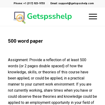
Phone: +1 (317) 923-9733
Email: support@getspsshelp.com
500 word paper
Assignment: Provide a reflection of at least 500
words (or 2 pages double spaced) of how the
knowledge, skills, or theories of this course have
been applied, or could be applied, in a practical
manner to your current work environment. If you are
not currently working, share times when you have or
could observe these theories and knowledge could be
applied to an employment opportunity in your field of