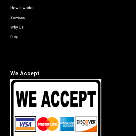
How it works
Services
Why Us
Blog
We Accept