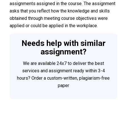
assignments assigned in the course. The assignment
asks that you reflect how the knowledge and skills
obtained through meeting course objectives were
applied or could be applied in the workplace.
Needs help with similar
assignment?
We are available 24x7 to deliver the best
services and assignment ready within 3-4
hours? Order a custom-written, plagiarism-free
paper