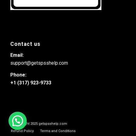
Contact us
Email:
support@getspsshelp.com
Phone:
+1 (317) 923-9733
© Copyright 2025 getspsshelp.com
Refund Policy
Terms and Conditions