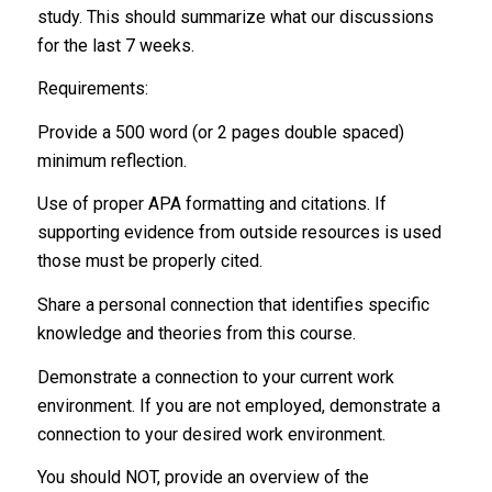
study. This should summarize what our discussions
for the last 7 weeks.
Requirements:
Provide a 500 word (or 2 pages double spaced)
minimum reflection.
Use of proper APA formatting and citations. If
supporting evidence from outside resources is used
those must be properly cited.
Share a personal connection that identifies specific
knowledge and theories from this course.
Demonstrate a connection to your current work
environment. If you are not employed, demonstrate a
connection to your desired work environment.
You should NOT, provide an overview of the