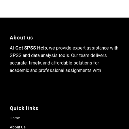
About us
At
Get SPSS Help
, we provide expert assistance with
SPSS and data analysis tools. Our team delivers
accurate, timely, and affordable solutions for
academic and professional assignments with
Quick links
Home
About Us