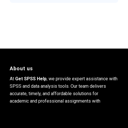
About us
At
Get SPSS Help
, we provide expert assistance with
SPSS and data analysis tools. Our team delivers
accurate, timely, and affordable solutions for
academic and professional assignments with