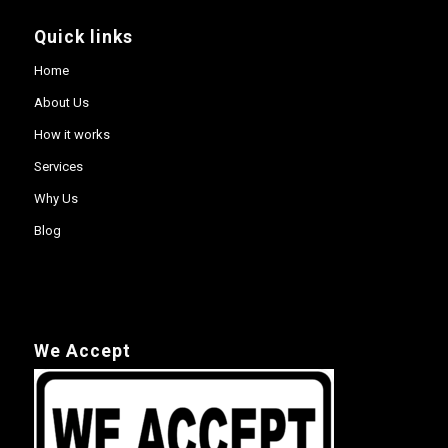
Quick links
Home
About Us
How it works
Services
Why Us
Blog
We Accept