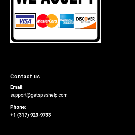
Contact us
Email:
support@getspsshelp.com
Phone:
+1 (317) 923-9733