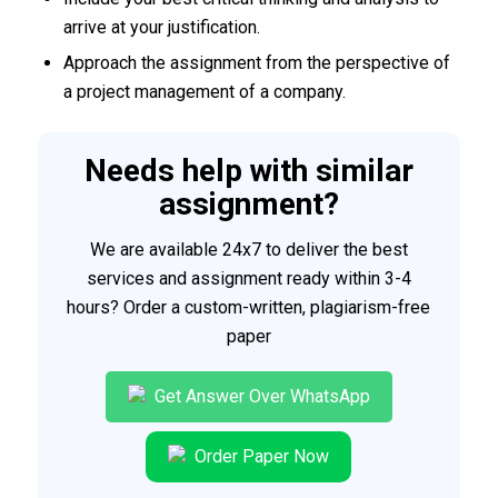
arrive at your justification.
Approach the assignment from the perspective of
a project management of a company.
Needs help with similar
assignment?
We are available 24x7 to deliver the best
services and assignment ready within 3-4
hours? Order a custom-written, plagiarism-free
paper
Get Answer Over WhatsApp
Order Paper Now