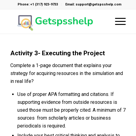
Phone: +1 (317) 923-9733
Email: support@getspsshelp.com
Activity 3- Executing the Project
Complete a 1-page document that explains your
strategy for acquiring resources in the simulation and
in real life?
Use of proper APA formatting and citations. If
supporting evidence from outside resources is
used those must be properly cited. A minimum of 7
sources from scholarly articles or business
periodicals is required.
Include your best critical thinking and analysis to