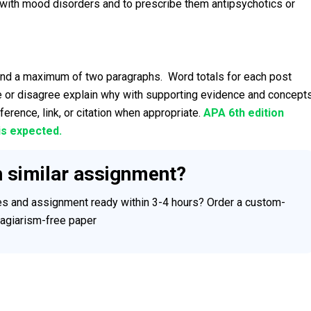
ts with mood disorders and to prescribe them antipsychotics or
and a maximum of two paragraphs. Word totals for each post
 or disagree explain why with supporting evidence and concept
ference, link, or citation when appropriate.
APA 6th edition
is expected.
h similar assignment?
ces and assignment ready within 3-4 hours? Order a custom-
plagiarism-free paper