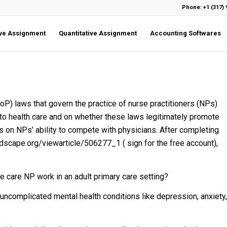
Phone: +1 (317) 
ive Assignment
Quantitative Assignment
Accounting Softwares
P) laws that govern the practice of nurse practitioners (NPs)
to health care and on whether these laws legitimately promote
ns on NPs’ ability to compete with physicians. After completing
scape.org/viewarticle/506277_1 ( sign for the free account),
e care NP work in an adult primary care setting?
 uncomplicated mental health conditions like depression, anxiety,