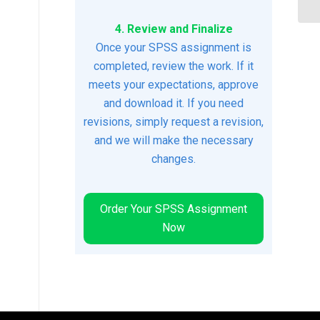
4. Review and Finalize
Once your SPSS assignment is
completed, review the work. If it
meets your expectations, approve
and download it. If you need
revisions, simply request a revision,
and we will make the necessary
changes.
Order Your SPSS Assignment
Now