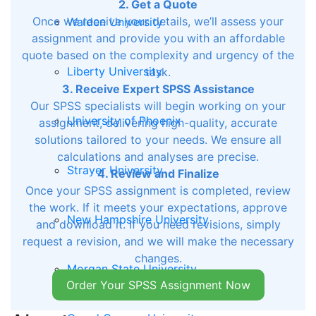
2. Get a Quote
Once we receive your details, we’ll assess your
Walden University
assignment and provide you with an affordable
quote based on the complexity and urgency of the
Liberty University
task.
3. Receive Expert SPSS Assistance
Our SPSS specialists will begin working on your
University of Phoenix
assignment, delivering high-quality, accurate
solutions tailored to your needs. We ensure all
calculations and analyses are precise.
Strayer University
4. Review and Finalize
Once your SPSS assignment is completed, review
the work. If it meets your expectations, approve
New Hampshire University
and download it. If you need revisions, simply
request a revision, and we will make the necessary
changes.
Morgan State University
Order Your SPSS Assignment Now