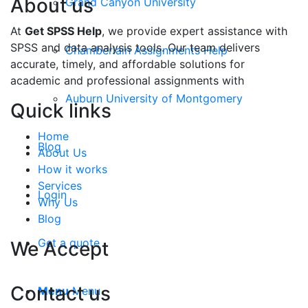
About us
Grand Canyon University
At
Get SPSS Help
, we provide expert assistance with
SPSS and data analysis tools. Our team delivers
Chamberlain Assignments Help
accurate, timely, and affordable solutions for
academic and professional assignments with
Auburn University of Montgomery
Quick links
Home
Blog
About Us
How it works
Services
Login
Why Us
Blog
Get a quote
We Accept
Contact us
Menu
Menu