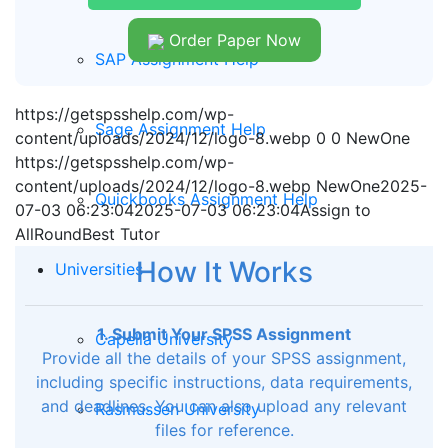
Order Paper Now
SAP Assignment Help
https://getspsshelp.com/wp-
Sage Assignment Help
content/uploads/2024/12/logo-8.webp
0
0
NewOne
https://getspsshelp.com/wp-
content/uploads/2024/12/logo-8.webp
NewOne
2025-
Quickbooks Assignment Help
07-03 06:23:04
2025-07-03 06:23:04
Assign to
AllRoundBest Tutor
How It Works
Universities
1. Submit Your SPSS Assignment
Capella University
Provide all the details of your SPSS assignment,
including specific instructions, data requirements,
and deadlines. You can also upload any relevant
Rasmussen University
files for reference.