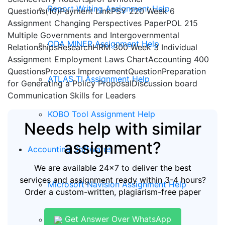
Report Writing Assignment Help
Questions(10)Payment LinkPSY 220 Week 6
Assignment Changing Perspectives PaperPOL 215
Multiple Governments and Intergovernmental
QDA MINER Assignment Help
RelationshipsResearchHRM 300 Week 3 Individual
Assignment Employment Laws ChartAccounting 400
QuestionsProcess ImprovementQuestionPreparation
ATLAS TI Assignment Help
for Generating a Policy ProposalDiscussion board
Communication Skills for Leaders
KOBO Tool Assignment Help
Needs help with similar
assignment?
Accounting Softwares
We are available 24x7 to deliver the best
services and assignment ready within 3-4 hours?
Microsoft Navision Assignment Help
Order a custom-written, plagiarism-free paper
Get Answer Over WhatsApp
ERP Assignment Help