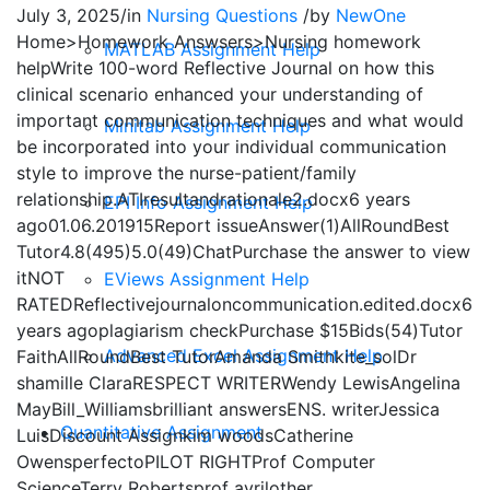
July 3, 2025
/
in
Nursing Questions
/
by
NewOne
Home>Homework Answsers>Nursing homework
MATLAB Assignment Help
helpWrite 100-word Reflective Journal on how this
clinical scenario enhanced your understanding of
important communication techniques and what would
Minitab Assignment Help
be incorporated into your individual communication
style to improve the nurse-patient/family
relationship.ATIresultandrationale2.docx6 years
EPI Info Assignment Help
ago01.06.201915Report issueAnswer(1)AllRoundBest
Tutor4.8(495)5.0(49)ChatPurchase the answer to view
itNOT
EViews Assignment Help
RATEDReflectivejournaloncommunication.edited.docx6
years agoplagiarism checkPurchase $15Bids(54)Tutor
Advanced Excel Assignment Help
FaithAllRoundBest TutorAmanda Smithkite_solDr
shamille ClaraRESPECT WRITERWendy LewisAngelina
MayBill_Williamsbrilliant answersENS. writerJessica
Quantitative Assignment
LuisDiscount Assignkim woodsCatherine
OwensperfectoPILOT RIGHTProf Computer
ScienceTerry Robertsprof avrilother