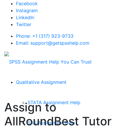
Facebook
Instagram
LinkedIn
Twitter
Phone: +1 (317) 923-9733
Email: support@getspsshelp.com
Qualitative Assignment
STATA Assignment Help
Assign to
AllRoundBest Tutor
SAS Assignment Help