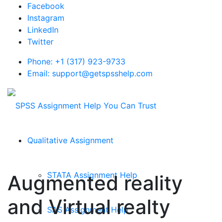
Facebook
Instagram
LinkedIn
Twitter
Phone: +1 (317) 923-9733
Email: support@getspsshelp.com
Qualitative Assignment
STATA Assignment Help
Augmented reality
and Virtual realty
SAS Assignment Help