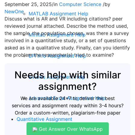
September 25, 2025
/
in
Computer Science
/
by
NewOne
MATLAB Assignment Help
Discuss what is AR and VR including citations? peer
reviewed journal attached. Describe the method used,
the sample, the population chosen, was there a survey
Minitab Assignment Help
involved in a quantitative study, or a set of questions
asked as in a qualitative study. Finally, can you identify
the problem the researcher(s) tried to examine?
EPI Info Assignment Help
Needs help with similar
EViews Assignment Help
assignment?
Advanced Excel Assignment Help
We are available 24x7 to deliver the best
services and assignment ready within 3-4 hours?
Order a custom-written, plagiarism-free paper
Quantitative Assignment
Get Answer Over WhatsApp