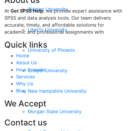
About us
Walden University
At
Get SPSS Help
, we provide expert assistance with
SPSS and data analysis tools. Our team delivers
accurate, timely, and affordable solutions for
Liberty University
academic and professional assignments with
Quick links
University of Phoenix
Home
About Us
How it works
Strayer University
Services
Why Us
Blog
New Hampshire University
We Accept
Morgan State University
Contact us