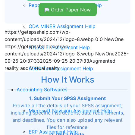
Report Writing Assignment Help
Order Paper Now
QDA MINER Assignment Help
https://getspsshelp.com/wp-
content/uploads/2024/12/logo-8.webp
0
0
NewOne
https://getspsshelp.com/wp-
ATLAS TI Assignment Help
content/uploads/2024/12/logo-8.webp
NewOne
2025-
09-25 20:37:33
2025-09-25 20:37:33
Augmented
reality and Virtual realty
KOBO Tool Assignment Help
How It Works
Accounting Softwares
1. Submit Your SPSS Assignment
Provide all the details of your SPSS assignment,
Microsoft Navision Assignment Help
including specific instructions, data requirements,
and deadlines. You can also upload any relevant
files for reference.
ERP Assignment Help
2. Get a Quote