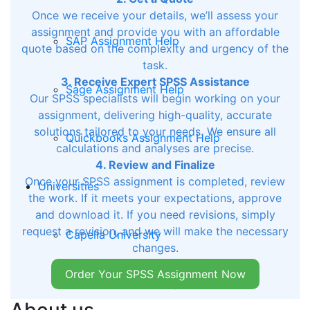
Once we receive your details, we’ll assess your
assignment and provide you with an affordable
SAP Assignment Help
quote based on the complexity and urgency of the
task.
3. Receive Expert SPSS Assistance
Sage Assignment Help
Our SPSS specialists will begin working on your
assignment, delivering high-quality, accurate
solutions tailored to your needs. We ensure all
Quickbooks Assignment Help
calculations and analyses are precise.
4. Review and Finalize
Once your SPSS assignment is completed, review
Universities
the work. If it meets your expectations, approve
and download it. If you need revisions, simply
request a revision, and we will make the necessary
Capella University
changes.
Order Your SPSS Assignment Now
Rasmussen University