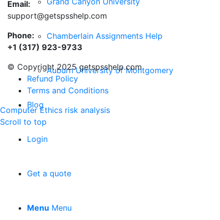
Grand Canyon University
Email:
support@getspsshelp.com
Phone:
Chamberlain Assignments Help
+1 (317) 923-9733
© Copyright 2025 getspsshelp.com
Auburn University of Montgomery
Refund Policy
Terms and Conditions
Blog
Computer Ethics
risk analysis
Scroll to top
Login
Get a quote
Menu
Menu