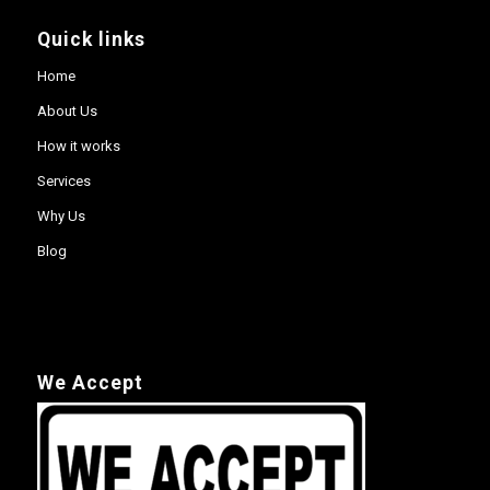
Quick links
Home
About Us
How it works
Services
Why Us
Blog
We Accept