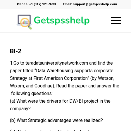
Phone: +1 (317) 923-9733
Email: support@getspsshelp.com
BI-2
1.Go to teradatauniversitynetwork.com and find the
paper titled “Data Warehousing supports corporate
Strategy at First American Corporation” (by Watson,
Wixom, and Goodhue). Read the paper and answer the
following questions:
(a) What were the drivers for DW/BI project in the
company?
(b) What Strategic advantages were realized?