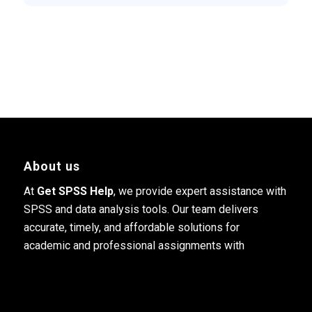
About us
At
Get SPSS Help
, we provide expert assistance with
SPSS and data analysis tools. Our team delivers
accurate, timely, and affordable solutions for
academic and professional assignments with