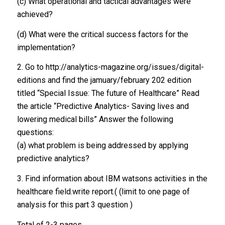
(c) What operational and tactical advantages were
achieved?
(d) What were the critical success factors for the
implementation?
2. Go to http://analytics-magazine.org/issues/digital-
editions and find the jamuary/february 202 edition
titled “Special Issue: The future of Healthcare” Read
the article “Predictive Analytics- Saving lives and
lowering medical bills” Answer the following
questions:
(a) what problem is being addressed by applying
predictive analytics?
3. Find information about IBM watsons activities in the
healthcare field.write report.( (limit to one page of
analysis for this part 3 question )
Total of 2-3 pages