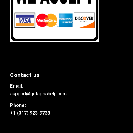
Contact us
Email:
support@getspsshelp.com
Phone:
+1 (317) 923-9733