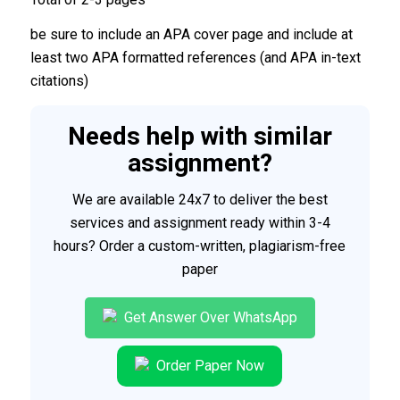
be sure to include an APA cover page and include at
least two APA formatted references (and APA in-text
citations)
Needs help with similar
assignment?
We are available 24x7 to deliver the best
services and assignment ready within 3-4
hours? Order a custom-written, plagiarism-free
paper
Get Answer Over WhatsApp
Order Paper Now