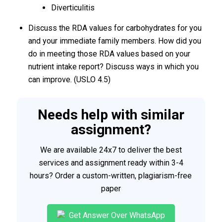
Diverticulitis
Discuss the RDA values for carbohydrates for you
and your immediate family members. How did you
do in meeting those RDA values based on your
nutrient intake report? Discuss ways in which you
can improve. (USLO 4.5)
Needs help with similar
assignment?
We are available 24x7 to deliver the best
services and assignment ready within 3-4
hours? Order a custom-written, plagiarism-free
paper
Get Answer Over WhatsApp