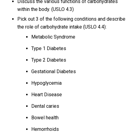
Discuss the various functions of carbohydrates
within the body. (USLO 4.3)
Pick out 3 of the following conditions and describe
the role of carbohydrate intake (USLO 4.4):
Metabolic Syndrome
Type 1 Diabetes
Type 2 Diabetes
Gestational Diabetes
Hypoglycemia
Heart Disease
Dental caries
Bowel health
Hemorrhoids