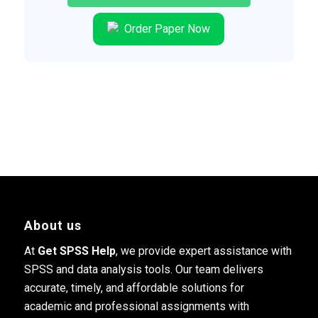
Order Paper Now
About us
At
Get SPSS Help
, we provide expert assistance with
SPSS and data analysis tools. Our team delivers
accurate, timely, and affordable solutions for
academic and professional assignments with