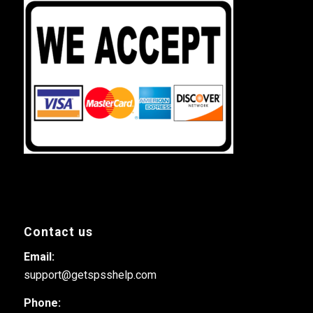
Contact us
Email:
support@getspsshelp.com
Phone: