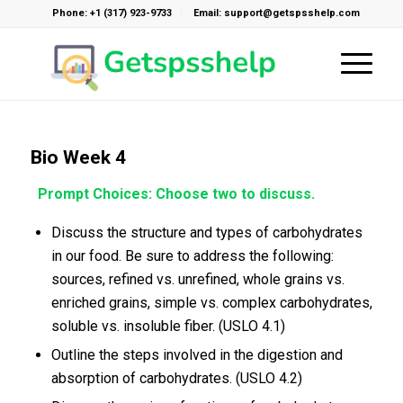
Phone: +1 (317) 923-9733
Email: support@getspsshelp.com
Bio Week 4
Prompt Choices: Choose two to discuss.
Discuss the structure and types of carbohydrates
in our food. Be sure to address the following:
sources, refined vs. unrefined, whole grains vs.
enriched grains, simple vs. complex carbohydrates,
soluble vs. insoluble fiber. (USLO 4.1)
Outline the steps involved in the digestion and
absorption of carbohydrates. (USLO 4.2)