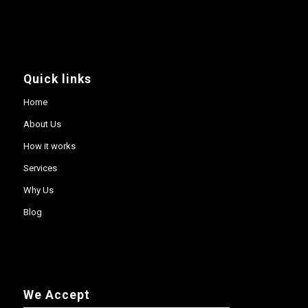
Quick links
Home
About Us
How it works
Services
Why Us
Blog
We Accept