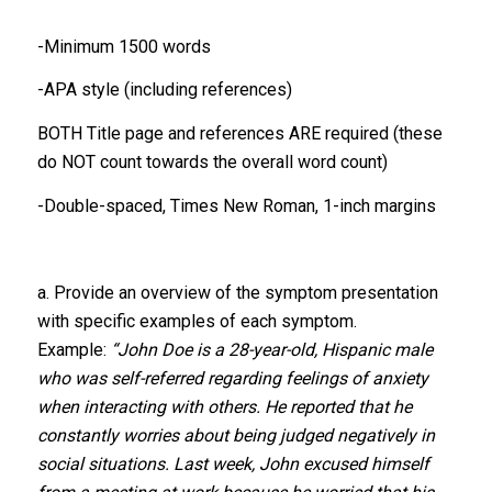
-Minimum 1500 words
-APA style (including references)
BOTH Title page and references ARE required (these
do NOT count towards the overall word count)
-Double-spaced, Times New Roman, 1-inch margins
a. Provide an overview of the symptom presentation
with specific examples of each symptom.
Example:
“John Doe is a 28-year-old, Hispanic male
who was self-referred regarding feelings of anxiety
when interacting with others. He reported that he
constantly worries about being judged negatively in
social situations. Last week, John excused himself