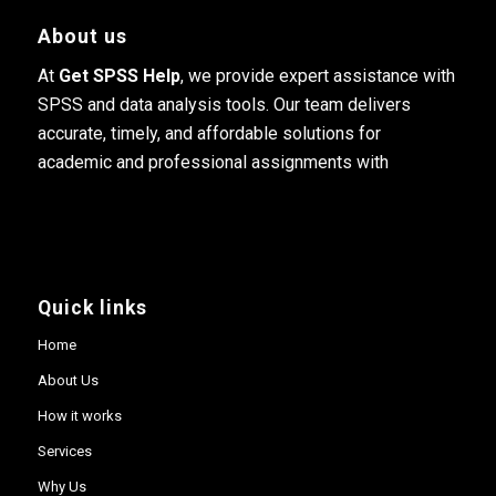
About us
At
Get SPSS Help
, we provide expert assistance with
SPSS and data analysis tools. Our team delivers
accurate, timely, and affordable solutions for
academic and professional assignments with
Quick links
Home
About Us
How it works
Services
Why Us