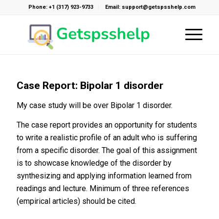
Phone: +1 (317) 923-9733
Email: support@getspsshelp.com
Case Report: Bipolar 1 disorder
My case study will be over Bipolar 1 disorder.
The case report provides an opportunity for students
to write a realistic profile of an adult who is suffering
from a specific disorder. The goal of this assignment
is to showcase knowledge of the disorder by
synthesizing and applying information learned from
readings and lecture. Minimum of three references
(empirical articles) should be cited.