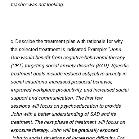
teacher was not looking.
c. Describe the treatment plan with rationale for why
the selected treatment is indicated Example: “
John
Doe would benefit from cognitive-behavioral therapy
(CBT) targeting social anxiety disorder (SAD). Specific
treatment goals include reduced subjective anxiety in
social situations, increased prosocial behavior,
improved workplace productivity, and increased social
support and communication. The first few
sessions will focus on psychoeducation to provide
John with a better understanding of SAD and its
treatment. The next phase of treatment will focus on
exposure therapy. John will be gradually exposed
John to social situations of increasing difficulty. For