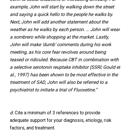
example, John will start by walking down the street
and saying a quick hello to the people he walks by.
Next, John will add another statement about the
weather as he walks by each person. … John will wear
a sombrero while shopping at the market. Lastly,
John will make ‘dumb’ comments during his work
meeting, as his core fear revolves around being
teased or ridiculed. Because CBT in combination with
a selective serotonin reuptake inhibitor (SSRI; Gould et
al., 1997) has been shown to be most effective in the
treatment of SAD, John will also be referred to a
psychiatrist to initiate a trial of Fluoxetine.”
d.
Cite a minimum of 3 references to provide
adequate support for your diagnosis, etiology, risk
factors, and treatment.