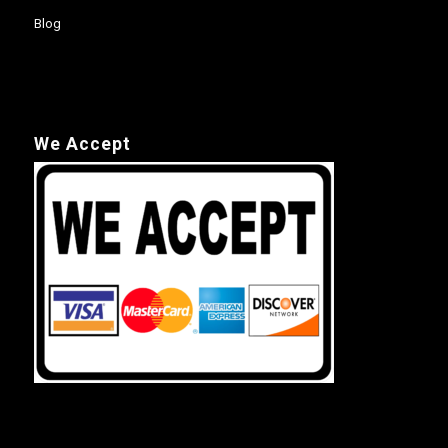
Blog
We Accept