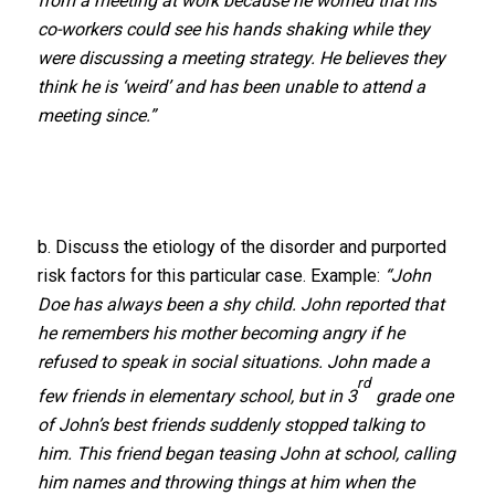
from a meeting at work because he worried that his
co-workers could see his hands shaking while they
were discussing a meeting strategy. He believes they
think he is ‘weird’ and has been unable to attend a
meeting since.”
b. Discuss the etiology of the disorder and purported
risk factors for this particular case. Example:
“John
Doe has always been a shy child. John reported that
he remembers his mother becoming angry if he
refused to speak in social situations. John made a
rd
few friends in elementary school, but in 3
grade one
of John’s best friends suddenly stopped talking to
him. This friend began teasing John at school, calling
him names and throwing things at him when the