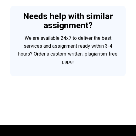
Needs help with similar
assignment?
We are available 24x7 to deliver the best
services and assignment ready within 3-4
hours? Order a custom-written, plagiarism-free
paper