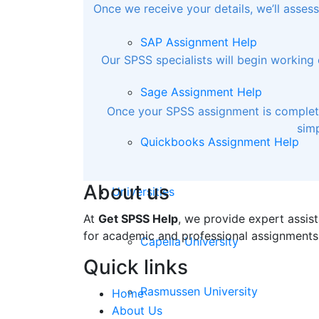
Once we receive your details, we’ll asse
SAP Assignment Help
Our SPSS specialists will begin working 
Sage Assignment Help
Once your SPSS assignment is completed
simp
Quickbooks Assignment Help
About us
Universities
At
Get SPSS Help
, we provide expert assist
for academic and professional assignments
Capella University
Quick links
Rasmussen University
Home
About Us