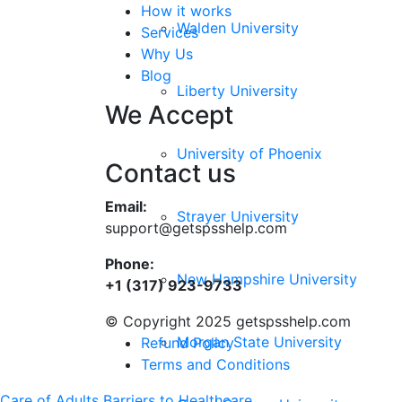
How it works
Walden University
Services
Why Us
Blog
Liberty University
We Accept
University of Phoenix
Contact us
Email:
Strayer University
support@getspsshelp.com
Phone:
New Hampshire University
+1 (317) 923-9733
© Copyright 2025 getspsshelp.com
Morgan State University
Refund Policy
Terms and Conditions
Care of Adults
Barriers to Healthcare