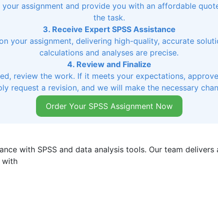
ss your assignment and provide you with an affordable quo
the task.
3. Receive Expert SPSS Assistance
on your assignment, delivering high-quality, accurate soluti
calculations and analyses are precise.
4. Review and Finalize
, review the work. If it meets your expectations, approve 
ly request a revision, and we will make the necessary cha
Order Your SPSS Assignment Now
ance with SPSS and data analysis tools. Our team delivers a
 with