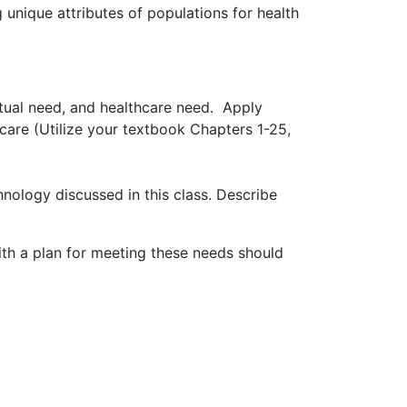
 unique attributes of populations for health
itual need, and healthcare need. Apply
 care (Utilize your textbook Chapters 1-25,
hnology discussed in this class. Describe
ith a plan for meeting these needs should