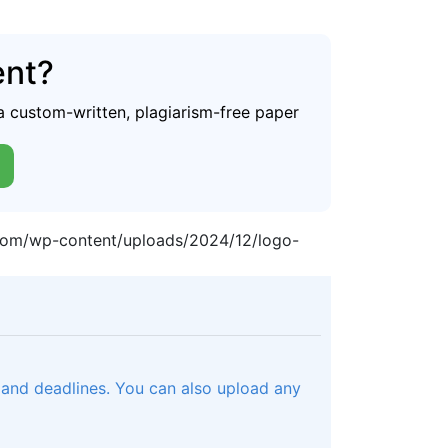
ent?
a custom-written, plagiarism-free paper
.com/wp-content/uploads/2024/12/logo-
, and deadlines. You can also upload any