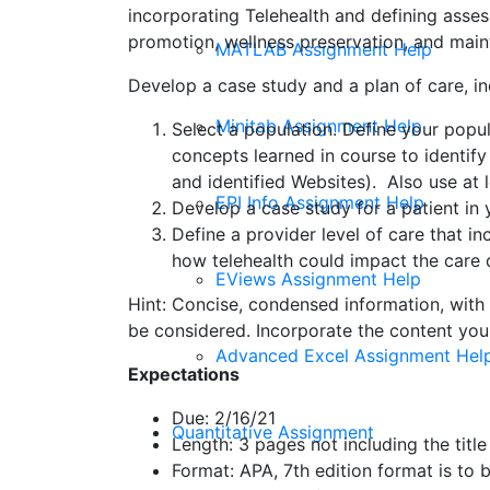
incorporating Telehealth and defining asses
promotion, wellness preservation, and maint
MATLAB Assignment Help
Develop a case study and a plan of care, i
Minitab Assignment Help
Select a population. Define your popul
concepts learned in course to identify
and identified Websites). Also use at l
EPI Info Assignment Help
Develop a case study for a patient in
Define a provider level of care that in
how telehealth could impact the care d
EViews Assignment Help
Hint: Concise, condensed information, with
be considered. Incorporate the content you 
Advanced Excel Assignment Hel
Expectations
Due: 2/16/21
Quantitative Assignment
Length: 3 pages not including the tit
Format: APA, 7th edition format is to