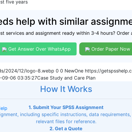
st five years
ds help with similar assignm
est services and assignment ready within 3-4 hours? Order 
Get Answer Over WhatsApp
Order Paper Now
ads/2024/12/logo-8.webp
0
0
NewOne
https://getspsshelp
-09-06 03:35:27
Case Study and Care Plan
How It Works
1. Submit Your SPSS Assignment
Help
signment, including specific instructions, data requirements
relevant files for reference.
2. Get a Quote