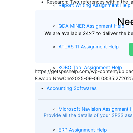
Research: Two references within the la
Report Writing Assignment Help
Nee
QDA MINER Assignment Help
We are available 24x7 to deliver the b
ATLAS TI Assignment Help
KOBO Tool Assignment Help
https://getspsshelp.com/wp-content/uplo
8.webp
NewOne
2025-09-06 03:35:27
2025
Accounting Softwares
Microsoft Navision Assignment 
Provide all the details of your SPSS as
ERP Assignment Help