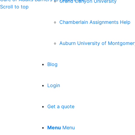
Grand Canyon University
Scroll to top
Chamberlain Assignments Help
Auburn University of Montgomer
Blog
Login
Get a quote
Menu
Menu