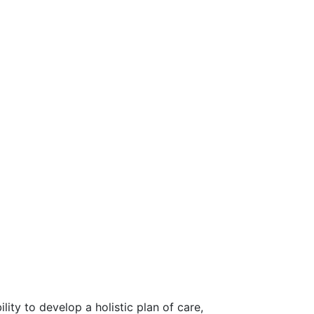
ty to develop a holistic plan of care,