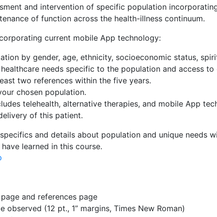
sment and intervention of specific population incorporating
enance of function across the health-illness continuum.
ncorporating current mobile App technology:
ation by gender, age, ethnicity, socioeconomic status, spir
 healthcare needs specific to the population and access to
east two references within the five years.
 your chosen population.
cludes telehealth, alternative therapies, and mobile App tec
elivery of this patient.
 specifics and details about population and unique needs w
have learned in this course.
p
le page and references page
 be observed (12 pt., 1” margins, Times New Roman)