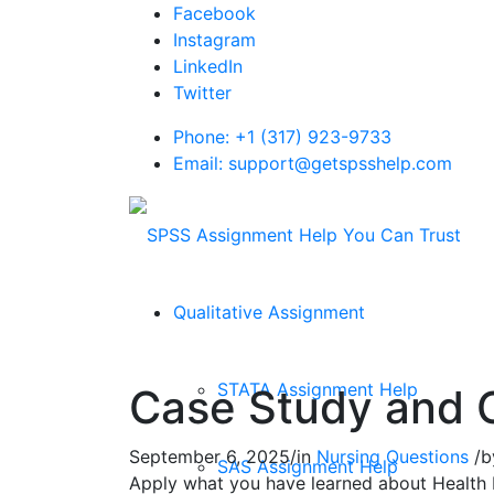
Facebook
Instagram
LinkedIn
Twitter
Phone: +1 (317) 923-9733
Email: support@getspsshelp.com
Qualitative Assignment
STATA Assignment Help
Case Study and 
September 6, 2025
/
in
Nursing Questions
/
b
SAS Assignment Help
Apply what you have learned about Health P