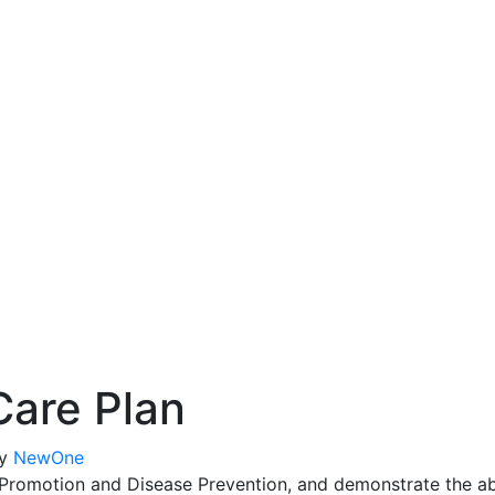
Care Plan
y
NewOne
romotion and Disease Prevention, and demonstrate the abili