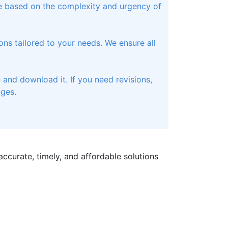
te based on the complexity and urgency of
ons tailored to your needs. We ensure all
and download it. If you need revisions,
nges.
ccurate, timely, and affordable solutions