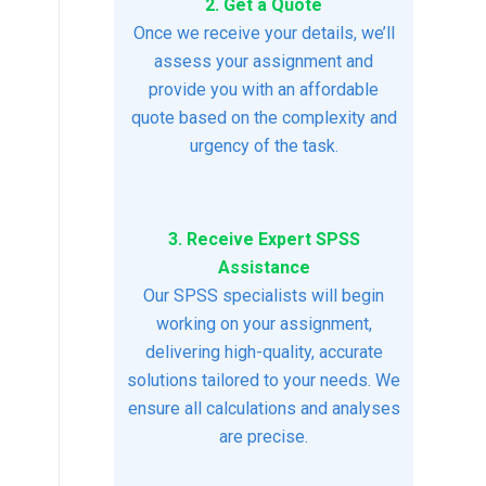
2. Get a Quote
Once we receive your details, we’ll
assess your assignment and
provide you with an affordable
quote based on the complexity and
urgency of the task.
3. Receive Expert SPSS
Assistance
Our SPSS specialists will begin
working on your assignment,
delivering high-quality, accurate
solutions tailored to your needs. We
ensure all calculations and analyses
are precise.