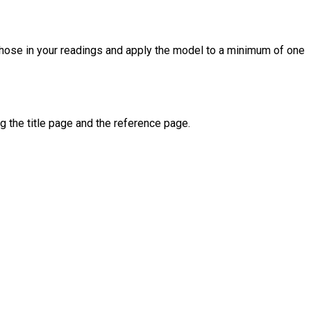
 those in your readings and apply the model to a minimum of one
g the title page and the reference page.