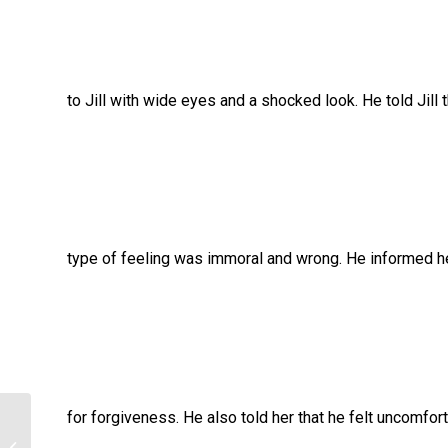
to Jill with wide eyes and a shocked look. He told Jill t
type of feeling was immoral and wrong. He informed her
for forgiveness. He also told her that he felt uncomfort
Psychology homework help