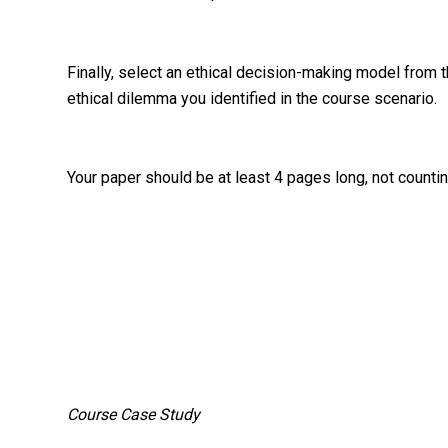
Finally, select an ethical decision-making model from
ethical dilemma you identified in the course scenario.
Your paper should be at least 4 pages long, not countin
Course Case Study