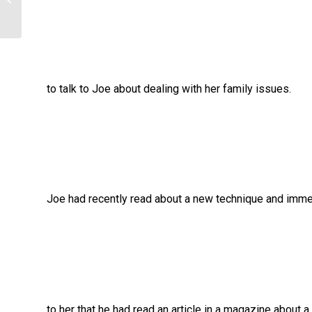
to talk to Joe about dealing with her family issues.
Joe had recently read about a new technique and immed
to her that he had read an article in a magazine about 