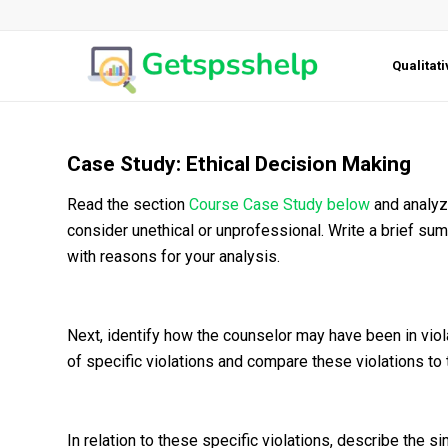
Qualitat
Case Study: Ethical Decision Making
Read the section
Course Case Study below
and analyze
consider unethical or unprofessional. Write a brief s
with reasons for your analysis.
Next, identify how the counselor may have been in viol
of specific violations and compare these violations to
In relation to these specific violations, describe the s