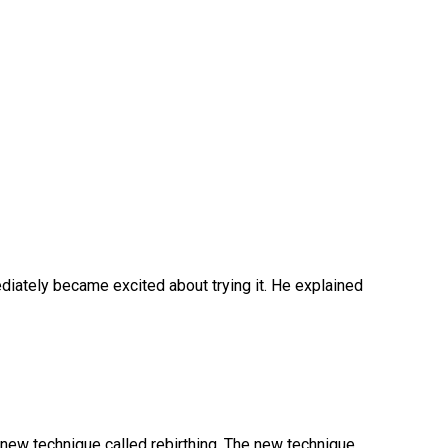
iately became excited about trying it. He explained
a new technique called rebirthing. The new technique