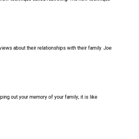
ews about their relationships with their family. Joe
ping out your memory of your family; it is like