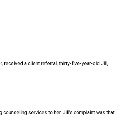
 received a client referral, thirty-five-year-old Jill,
 counseling services to her. Jill’s complaint was that