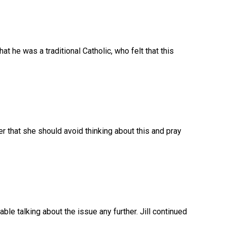
hat he was a traditional Catholic, who felt that this
 that she should avoid thinking about this and pray
able talking about the issue any further. Jill continued