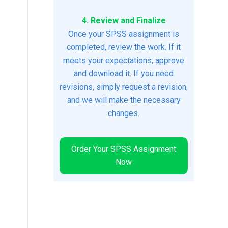
4. Review and Finalize
Once your SPSS assignment is
completed, review the work. If it
meets your expectations, approve
and download it. If you need
revisions, simply request a revision,
and we will make the necessary
changes.
Order Your SPSS Assignment
Now