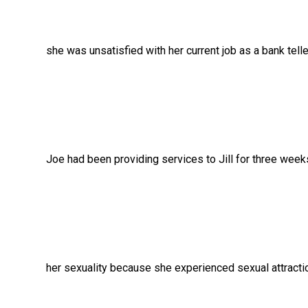
she was unsatisfied with her current job as a bank tel
Joe had been providing services to Jill for three we
her sexuality because she experienced sexual attra