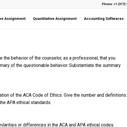
Phone: +1 (317) 
ive Assignment
Quantitative Assignment
Accounting Softwares
 the behavior of the counselor, as a professional, that you
ummary of the questionable behavior. Substantiate the summary
ation of the ACA Code of Ethics. Give the number and definitions
 the APA ethical standards.
imilarities or differences in the ACA and APA ethical codes.