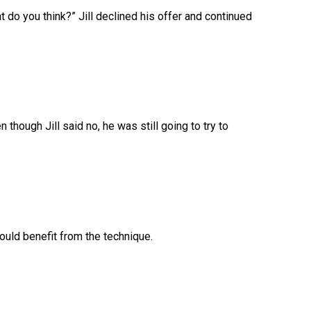
hat do you think?” Jill declined his offer and continued
n though Jill said no, he was still going to try to
ould benefit from the technique.