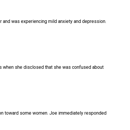
ler and was experiencing mild anxiety and depression.
eks when she disclosed that she was confused about
ction toward some women. Joe immediately responded