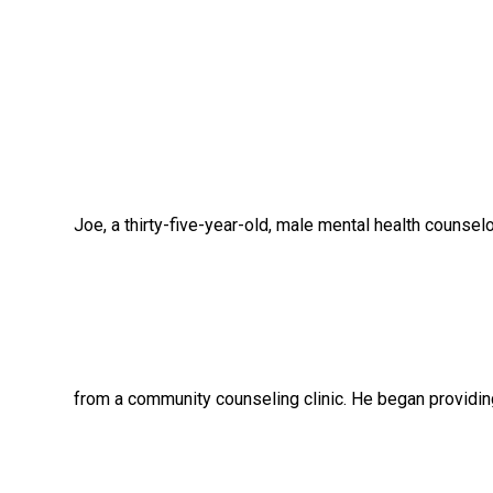
Joe, a thirty-five-year-old, male mental health counselor,
from a community counseling clinic. He began providing