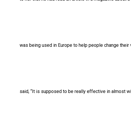
was being used in Europe to help people change their vi
said, “It is supposed to be really effective in almost wi