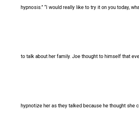
hypnosis.” “I would really like to try it on you today, w
to talk about her family. Joe thought to himself that eve
hypnotize her as they talked because he thought she c