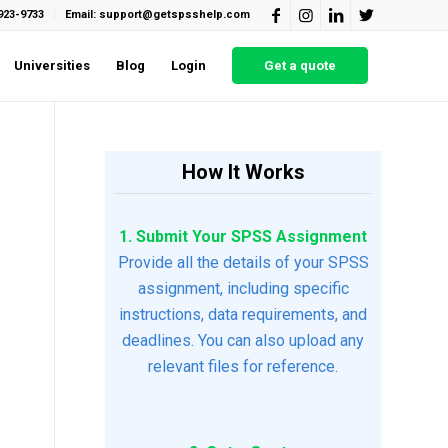
923-9733
Email: support@getspsshelp.com
Universities
Blog
Login
Get a quote
How It Works
1. Submit Your SPSS Assignment
Provide all the details of your SPSS
assignment, including specific
instructions, data requirements, and
deadlines. You can also upload any
relevant files for reference.