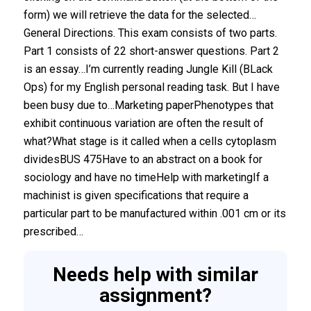
form) we will retrieve the data for the selected…
General Directions. This exam consists of two parts.
Part 1 consists of 22 short-answer questions. Part 2
is an essay…I’m currently reading Jungle Kill (BLack
Ops) for my English personal reading task. But I have
been busy due to…Marketing paperPhenotypes that
exhibit continuous variation are often the result of
what?What stage is it called when a cells cytoplasm
dividesBUS 475Have to an abstract on a book for
sociology and have no timeHelp with marketingIf a
machinist is given specifications that require a
particular part to be manufactured within .001 cm or its
prescribed…
Needs help with similar
assignment?