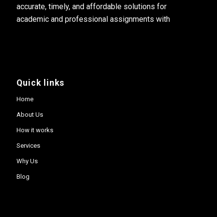
accurate, timely, and affordable solutions for
academic and professional assignments with
Quick links
Home
About Us
How it works
Services
Why Us
Blog