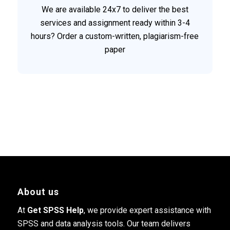
We are available 24x7 to deliver the best
services and assignment ready within 3-4
hours? Order a custom-written, plagiarism-free
paper
About us
At
Get SPSS Help
, we provide expert assistance with
SPSS and data analysis tools. Our team delivers