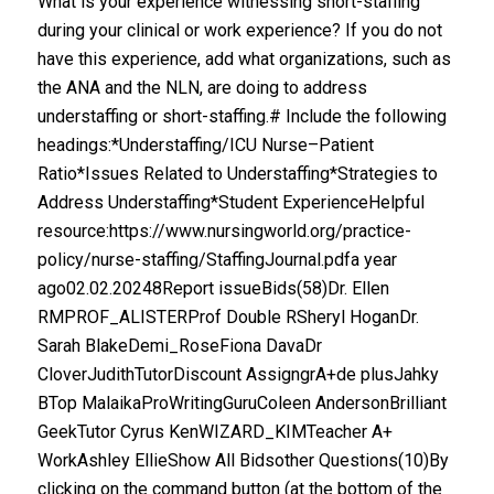
What is your experience witnessing short-staffing
during your clinical or work experience? If you do not
have this experience, add what organizations, such as
the ANA and the NLN, are doing to address
understaffing or short-staffing.# Include the following
headings:*Understaffing/ICU Nurse–Patient
Ratio*Issues Related to Understaffing*Strategies to
Address Understaffing*Student ExperienceHelpful
resource:https://www.nursingworld.org/practice-
policy/nurse-staffing/StaffingJournal.pdfa year
ago02.02.20248Report issueBids(58)Dr. Ellen
RMPROF_ALISTERProf Double RSheryl HoganDr.
Sarah BlakeDemi_RoseFiona DavaDr
CloverJudithTutorDiscount AssigngrA+de plusJahky
BTop MalaikaProWritingGuruColeen AndersonBrilliant
GeekTutor Cyrus KenWIZARD_KIMTeacher A+
WorkAshley EllieShow All Bidsother Questions(10)By
clicking on the command button (at the bottom of the