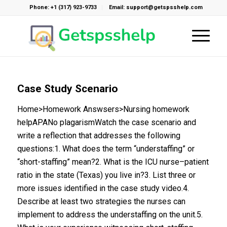
Phone: +1 (317) 923-9733
Email: support@getspsshelp.com
Case Study Scenario
Home>Homework Answsers>Nursing homework
helpAPANo plagarismWatch the case scenario and
write a reflection that addresses the following
questions:1. What does the term “understaffing” or
“short-staffing” mean?2. What is the ICU nurse–patient
ratio in the state (Texas) you live in?3. List three or
more issues identified in the case study video.4.
Describe at least two strategies the nurses can
implement to address the understaffing on the unit.5.