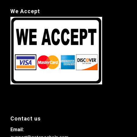
We Accept
Contact us
Email: