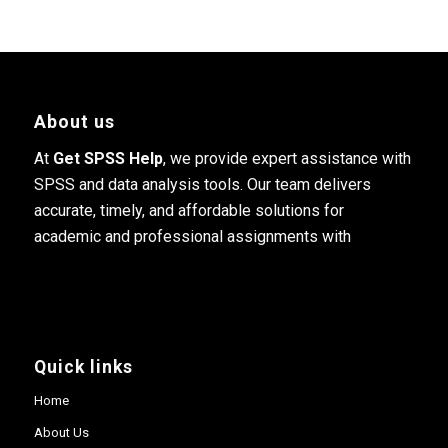
About us
At
Get SPSS Help
, we provide expert assistance with
SPSS and data analysis tools. Our team delivers
accurate, timely, and affordable solutions for
academic and professional assignments with
Quick links
Home
About Us