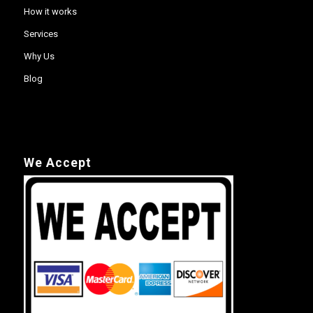
How it works
Services
Why Us
Blog
We Accept