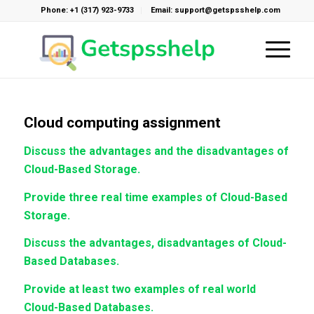
Phone: +1 (317) 923-9733
Email: support@getspsshelp.com
Cloud computing assignment
Discuss the advantages and the disadvantages of
Cloud-Based Storage.
Provide three real time examples of Cloud-Based
Storage.
Discuss the advantages, disadvantages of Cloud-
Based Databases.
Provide at least two examples of real world
Cloud-Based Databases.