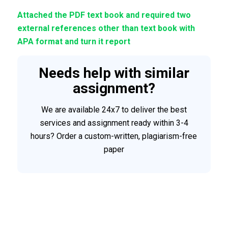
Attached the PDF text book and required two
external references other than text book with
APA format and turn it report
Needs help with similar
assignment?
We are available 24x7 to deliver the best
services and assignment ready within 3-4
hours? Order a custom-written, plagiarism-free
paper