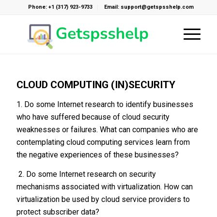
Phone: +1 (317) 923-9733
Email: support@getspsshelp.com
CLOUD COMPUTING (IN)SECURITY
1. Do some Internet research to identify businesses
who have suffered because of cloud security
weaknesses or failures. What can companies who are
contemplating cloud computing services learn from
the negative experiences of these businesses?
2. Do some Internet research on security
mechanisms associated with virtualization. How can
virtualization be used by cloud service providers to
protect subscriber data?