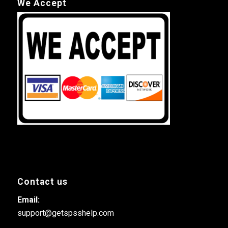
We Accept
Contact us
Email:
support@getspsshelp.com