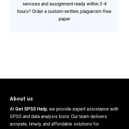
services and assignment ready within 3-4
hours? Order a custom-written, plagiarism-free
paper
About us
At
Get SPSS Help
, we provide expert assistance with
SPSS and data analysis tools. Our team delivers
accurate, timely, and affordable solutions for