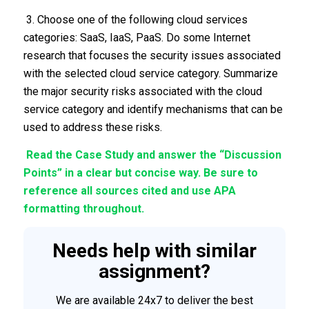
3. Choose one of the following cloud services
categories: SaaS, IaaS, PaaS. Do some Internet
research that focuses the security issues associated
with the selected cloud service category. Summarize
the major security risks associated with the cloud
service category and identify mechanisms that can be
used to address these risks.
Read the Case Study and answer the “Discussion
Points” in a clear but concise way. Be sure to
reference all sources cited and use APA
formatting throughout.
Needs help with similar
assignment?
We are available 24x7 to deliver the best