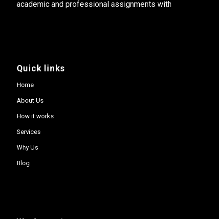
academic and professional assignments with
Quick links
Home
About Us
How it works
Services
Why Us
Blog