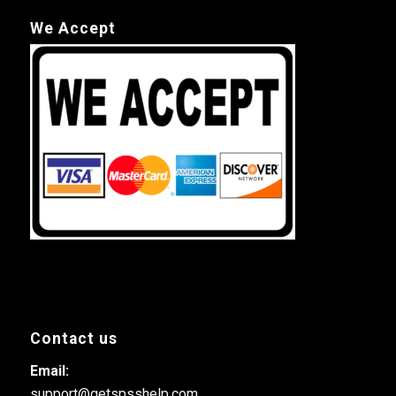
We Accept
Contact us
Email:
support@getspsshelp.com