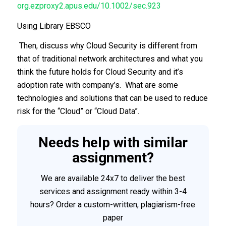
org.ezproxy2.apus.edu/10.1002/sec.923
Using Library EBSCO
Then, discuss why Cloud Security is different from
that of traditional network architectures and what you
think the future holds for Cloud Security and it’s
adoption rate with company’s. What are some
technologies and solutions that can be used to reduce
risk for the “Cloud” or “Cloud Data”.
Needs help with similar
assignment?
We are available 24x7 to deliver the best
services and assignment ready within 3-4
hours? Order a custom-written, plagiarism-free
paper