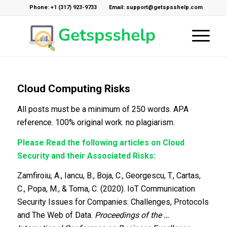
Phone: +1 (317) 923-9733
Email: support@getspsshelp.com
Cloud Computing Risks
All posts must be a minimum of 250 words. APA
reference. 100% original work. no plagiarism.
Please Read the following articles on Cloud
Security and their Associated Risks:
Zamfiroiu, A., Iancu, B., Boja, C., Georgescu, T., Cartas,
C., Popa, M., & Toma, C. (2020). IoT Communication
Security Issues for Companies: Challenges, Protocols
and The Web of Data.
Proceedings of the …