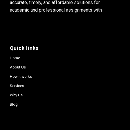
accurate, timely, and affordable solutions for
academic and professional assignments with
Quick links
Home
About Us
How it works
Services
Why Us
Blog