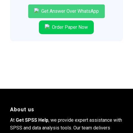
Get Answer Over WhatsApp
Order Paper Now
About us
At
Get SPSS Help
, we provide expert assistance with
SPSS and data analysis tools. Our team delivers