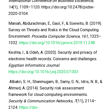
International Conference on Business Excellence
,
14
(1), 1109–1120. https://doi.org/10.2478/picbe-
2020-0104
Maniah, Abdurachman, E., Gaol, F., & Soewito, B. (2019).
Survey on Threats and Risks in the Cloud Computing
Environment.
Procedia Computer Science
,
161
, 1325–
1332.
https://doi.org/10.1016/j.procs.2019.11.248
Keshta, I., & Odeh, A. (2020). Security and privacy of
electronic health records: Concerns and challenges.
Egyptian Informatics Journal
.
https://doi.org/10.1016/j.eij.2020.07.003
Albakri, S. H., Shanmugam, B., Samy, G. N., Idris, N. B., &
Ahmed, A. (2014). Security risk assessment
framework for cloud computing environments.
Security & Communication Networks
,
7
(11), 2114–
2124.
https://doi-