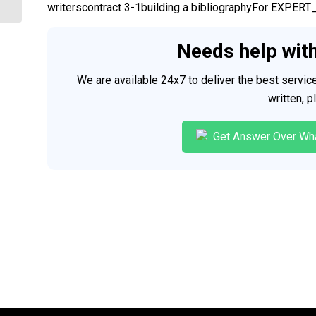
writerscontract 3-1building a bibliographyFor EX
Needs help wit
We are available 24x7 to deliver the best servi
written, 
Get Answer Over Wh