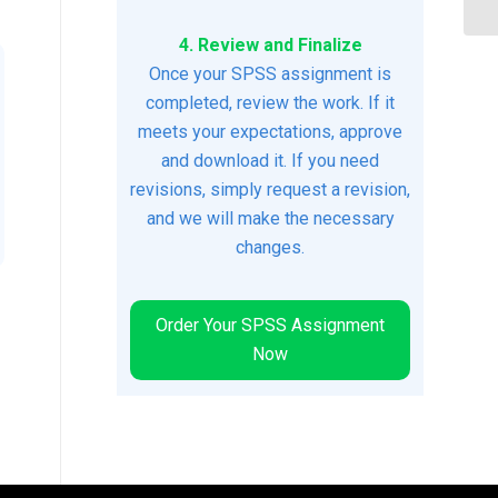
4. Review and Finalize
Once your SPSS assignment is
completed, review the work. If it
meets your expectations, approve
and download it. If you need
revisions, simply request a revision,
and we will make the necessary
changes.
Order Your SPSS Assignment
Now