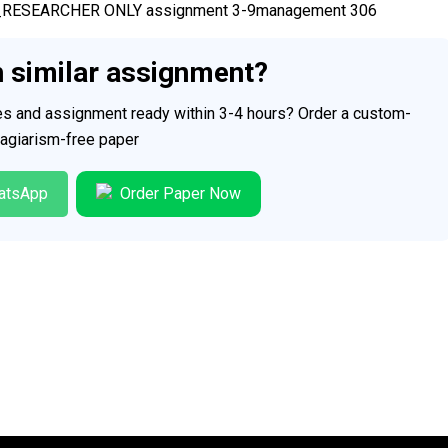
PERT_RESEARCHER ONLY assignment 3-9management 306
h similar assignment?
ces and assignment ready within 3-4 hours? Order a custom-
plagiarism-free paper
atsApp
Order Paper Now