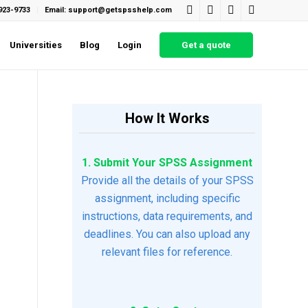
923-9733
Email: support@getspsshelp.com
Universities
Blog
Login
Get a quote
How It Works
1. Submit Your SPSS Assignment
Provide all the details of your SPSS
assignment, including specific
instructions, data requirements, and
deadlines. You can also upload any
relevant files for reference.