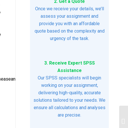
2. Get a Quote
e
Once we receive your details, we’ll
b
assess your assignment and
provide you with an affordable
quote based on the complexity and
e
urgency of the task.
3. Receive Expert SPSS
Assistance
Our SPSS specialists will begin
iseaseandinfectiousdiseaseassignment2.docx5
working on your assignment,
delivering high-quality, accurate
solutions tailored to your needs. We
ensure all calculations and analyses
are precise.
In