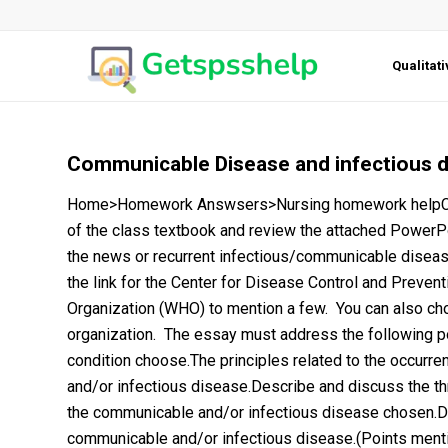
Qualitat
Communicable Disease and infectious 
Home>Homework Answsers>Nursing homework helpCom
of the class textbook and review the attached PowerP
the news or recurrent infectious/communicable disease
the link for the Center for Disease Control and Prevent
Organization (WHO) to mention a few. You can also choos
organization. The essay must address the following p
condition choose.The principles related to the occurre
and/or infectious disease.Describe and discuss the th
the communicable and/or infectious disease chosen.D
communicable and/or infectious disease.(Points menti