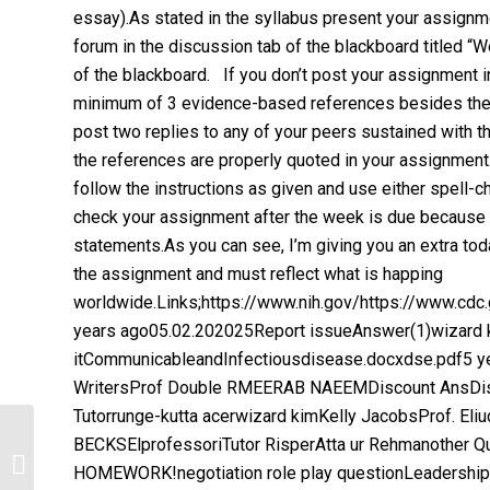
essay).As stated in the syllabus present your assignm
forum in the discussion tab of the blackboard titled 
of the blackboard. If you don’t post your assignment in
minimum of 3 evidence-based references besides the 
post two replies to any of your peers sustained with t
the references are properly quoted in your assignmen
follow the instructions as given and use either spell
check your assignment after the week is due because I
statements.As you can see, I’m giving you an extra tod
the assignment and must reflect what is happing
worldwide.Links;https://www.nih.gov/https://www.cd
years ago05.02.202025Report issueAnswer(1)wizard k
itCommunicableandInfectiousdisease.docxdse.pdf5 y
WritersProf Double RMEERAB NAEEMDiscount AnsDis
Tutorrunge-kutta acerwizard kimKelly JacobsProf. E
BECKSElprofessoriTutor RisperAtta ur Rehmanother
ANA Social Policy Statement.
HOMEWORK!negotiation role play questionLeadership