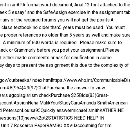
ent in anAPA format word document, Arial 12 font attached to th
“Week 5 essay” and the SafeAssign exercise in the assignment ta
 any of the required forums you will not get the points.A
class textbook no older than5 years must be used. You must
he proper references no older than 5 years as well and make sur
t. A minimum of 800 words is required. Please make sure to
-check or Grammarly before you post your assignment.Please
 either made comments or ask for clarification in some
ay days to present the assignment this due to the complexity of
c.gov/outbreaks/index.htmlhttps://www.who.int/CommunicableD
im4.8(954)4.9(97)ChatPurchase the answer to view
ears agoplagiarism checkPurchase $25Bids(83)Great-
count AssignNeha MalikYourStudyGuruAmanda SmithAmerican
liud PetersonLouisa95Quickly answermichael smithKATHERINE
 Questions(10)newwk2pt2STATISTICS NEED HELP IN
 Unit 7 Research PaperRAMBO XXVIIaccoutning for tim