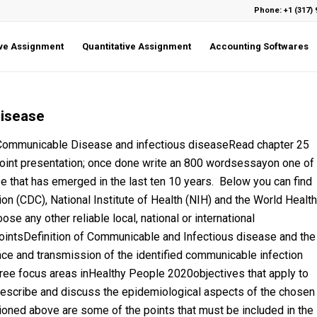
Phone: +1 (317) 
ive Assignment
Quantitative Assignment
Accounting Softwares
disease
municable Disease and infectious diseaseRead chapter 25
oint presentation; once done write an 800 wordsessayon one of
 that has emerged in the last ten 10 years. Below you can find
ion (CDC), National Institute of Health (NIH) and the World Health
e any other reliable local, national or international
ointsDefinition of Communicable and Infectious disease and the
nce and transmission of the identified communicable infection
ree focus areas inHealthy People 2020objectives that apply to
escribe and discuss the epidemiological aspects of the chosen
oned above are some of the points that must be included in the