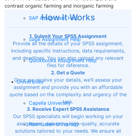
contrast organic farming and inorganic farming
How It Works
SAP Assignment Help
1. Submit Your SPSS Assignment
Sage Assignment Help
Provide all the details of your SPSS assignment,
including specific instructions, data requirements,
and deadlines. You can also upload any relevant
Quickbooks Assignment Help
files for reference.
2. Get a Quote
Once we receive your details, we’ll assess your
Universities
assignment and provide you with an affordable
quote based on the complexity and urgency of the
task.
Capella University
3. Receive Expert SPSS Assistance
Our SPSS specialists will begin working on your
assignment, delivering high-quality, accurate
Rasmussen University
solutions tailored to your needs. We ensure all