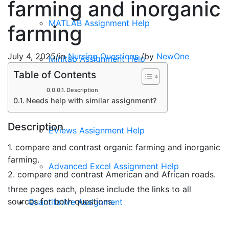
farming and inorganic
MATLAB Assignment Help
farming
July 4, 2025
/
in
Nursing Questions
/
by
NewOne
Minitab Assignment Help
Table of Contents
Description
EPI Info Assignment Help
Needs help with similar assignment?
Description
EViews Assignment Help
1. compare and contrast organic farming and inorganic
farming.
Advanced Excel Assignment Help
2. compare and contrast American and African roads.
three pages each, please include the links to all
sources for both questions.
Quantitative Assignment