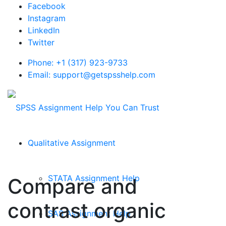
Facebook
Instagram
LinkedIn
Twitter
Phone: +1 (317) 923-9733
Email: support@getspsshelp.com
Qualitative Assignment
STATA Assignment Help
Compare and
contrast organic
SAS Assignment Help