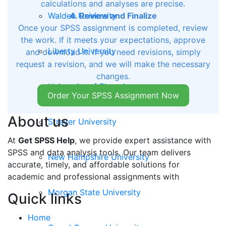
calculations and analyses are precise.
Walden University
4. Review and Finalize
Once your SPSS assignment is completed, review
the work. If it meets your expectations, approve
Liberty University
and download it. If you need revisions, simply
request a revision, and we will make the necessary
changes.
University of Phoenix
Order Your SPSS Assignment Now
About us
Strayer University
At
Get SPSS Help
, we provide expert assistance with
SPSS and data analysis tools. Our team delivers
New Hampshire University
accurate, timely, and affordable solutions for
academic and professional assignments with
Morgan State University
Quick links
Home