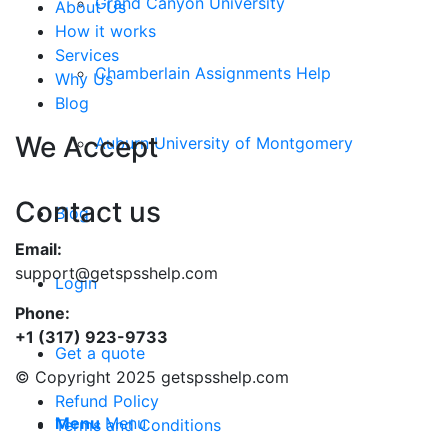
Grand Canyon University
About Us
How it works
Services
Chamberlain Assignments Help
Why Us
Blog
We Accept
Auburn University of Montgomery
Contact us
Blog
Email:
support@getspsshelp.com
Login
Phone:
+1 (317) 923-9733
Get a quote
© Copyright 2025 getspsshelp.com
Refund Policy
Menu
Menu
Terms and Conditions