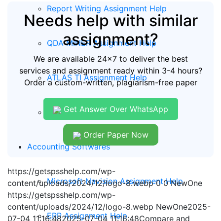
Report Writing Assignment Help
Needs help with similar
assignment?
QDA MINER Assignment Help
We are available 24x7 to deliver the best
services and assignment ready within 3-4 hours?
ATLAS TI Assignment Help
Order a custom-written, plagiarism-free paper
Get Answer Over WhatsApp
KOBO Tool Assignment Help
Order Paper Now
Accounting Softwares
https://getspsshelp.com/wp-
Microsoft Navision Assignment Help
content/uploads/2024/12/logo-8.webp
0
0
NewOne
https://getspsshelp.com/wp-
content/uploads/2024/12/logo-8.webp
NewOne
2025-
ERP Assignment Help
07-04 11:16:48
2025-07-04 11:16:48
Compare and