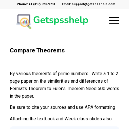
Phone: +1 (317) 923-9733
Email: support@getspsshelp.com
Compare Theorems
By various theorem’s of prime numbers. Write a 1 to 2
page paper on the similarities and differences of
Fermat’s Theorem to Euler’s Theorem.Need 500 words
in the paper.
Be sure to cite your sources and use APA formatting
Attaching the textbook and Week class slides also.