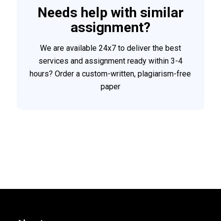
Needs help with similar
assignment?
We are available 24x7 to deliver the best
services and assignment ready within 3-4
hours? Order a custom-written, plagiarism-free
paper