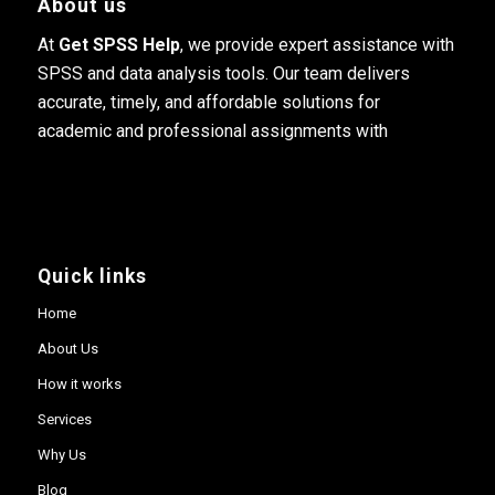
About us
At
Get SPSS Help
, we provide expert assistance with
SPSS and data analysis tools. Our team delivers
accurate, timely, and affordable solutions for
academic and professional assignments with
Quick links
Home
About Us
How it works
Services
Why Us
Blog