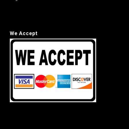
We Accept