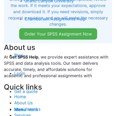
Grand Canyon University
the work. If it meets your expectations, approve
and download it. If you need revisions, simply
request a revision, and we will make the necessary
Chamberlain Assignments Help
changes.
Order Your SPSS Assignment Now
Auburn University of Montgomery
About us
Blog
At
Get SPSS Help
, we provide expert assistance with
SPSS and data analysis tools. Our team delivers
accurate, timely, and affordable solutions for
Login
academic and professional assignments with
Quick links
Get a quote
Home
About Us
How it works
Menu
Menu
Services