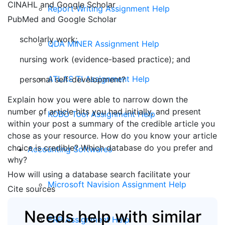
CINAHL and Google Scholar
Report Writing Assignment Help
PubMed and Google Scholar
scholarly work;
QDA MINER Assignment Help
nursing work (evidence-based practice); and
ATLAS TI Assignment Help
personal self-development?
Explain how you were able to narrow down the
number of article hits you had initially, and present
KOBO Tool Assignment Help
within your post a summary of the credible article you
chose as your resource. How do you know your article
choice is credible? Which database do you prefer and
Accounting Softwares
why?
How will using a database search facilitate your
Microsoft Navision Assignment Help
Cite sources
Needs help with similar
ERP Assignment Help