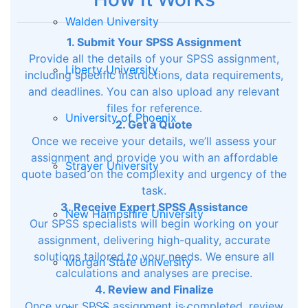
Walden University
1. Submit Your SPSS Assignment
Provide all the details of your SPSS assignment,
Liberty University
including specific instructions, data requirements,
and deadlines. You can also upload any relevant
files for reference.
University of Phoenix
2. Get a Quote
Once we receive your details, we’ll assess your
assignment and provide you with an affordable
Strayer University
quote based on the complexity and urgency of the
task.
3. Receive Expert SPSS Assistance
New Hampshire University
Our SPSS specialists will begin working on your
assignment, delivering high-quality, accurate
solutions tailored to your needs. We ensure all
Morgan State University
calculations and analyses are precise.
4. Review and Finalize
Once your SPSS assignment is completed, review