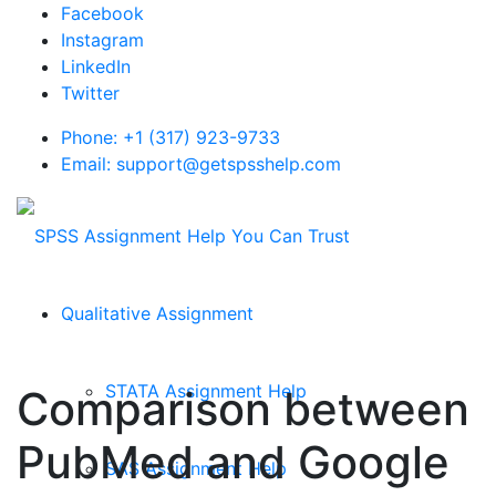
Facebook
Instagram
LinkedIn
Twitter
Phone: +1 (317) 923-9733
Email: support@getspsshelp.com
Qualitative Assignment
STATA Assignment Help
Comparison between
PubMed and Google
SAS Assignment Help