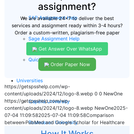
assignment?
SAP Assignment Help
We are available 24x7 to deliver the best
services and assignment ready within 3-4 hours?
Order a custom-written, plagiarism-free paper
Sage Assignment Help
Get Answer Over WhatsApp
Quickbooks Assignment Help
Order Paper Now
Universities
https://getspsshelp.com/wp-
content/uploads/2024/12/logo-8.webp
0
0
NewOne
https://getspsshelp.com/wp-
Capella University
content/uploads/2024/12/logo-8.webp
NewOne
2025-
07-04 11:09:58
2025-07-04 11:09:58
Comparison
Rasmussen University
between PubMed and Google Scholar for Healthcare
How It Works