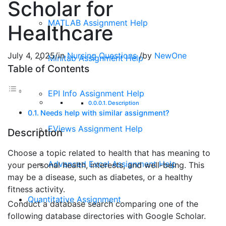
Scholar for
MATLAB Assignment Help
Healthcare
July 4, 2025
/
in
Nursing Questions
/
by
NewOne
Minitab Assignment Help
Table of Contents
EPI Info Assignment Help
Description
Needs help with similar assignment?
EViews Assignment Help
Description
Choose a topic related to health that has meaning to
Advanced Excel Assignment Help
your personal health, interests, and well-being. This
may be a disease, such as diabetes, or a healthy
fitness activity.
Quantitative Assignment
Conduct a database search comparing one of the
following database directories with Google Scholar.