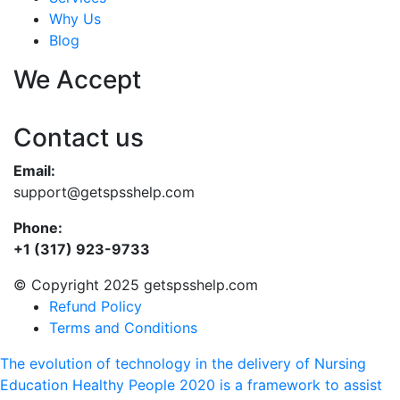
Why Us
Blog
We Accept
Contact us
Email:
support@getspsshelp.com
Phone:
+1 (317) 923-9733
© Copyright 2025 getspsshelp.com
Refund Policy
Terms and Conditions
The evolution of technology in the delivery of Nursing
Education
Healthy People 2020 is a framework to assist