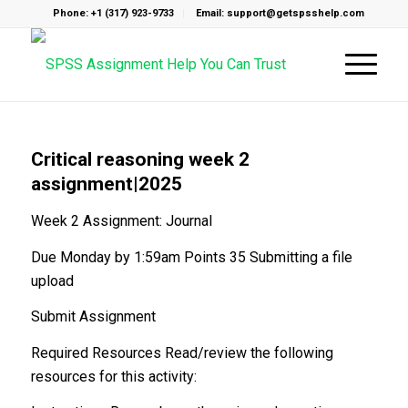
Phone: +1 (317) 923-9733
Email: support@getspsshelp.com
Critical reasoning week 2
assignment|2025
Week 2 Assignment: Journal
Due Monday by 1:59am Points 35 Submitting a file
upload
Submit Assignment
Required Resources Read/review the following
resources for this activity: