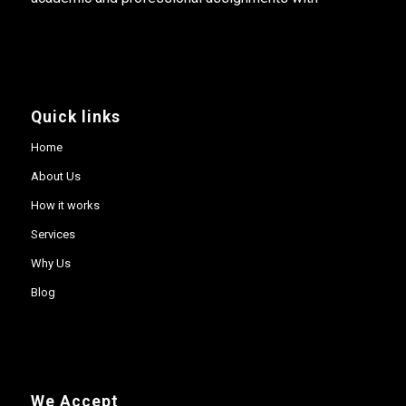
Quick links
Home
About Us
How it works
Services
Why Us
Blog
We Accept