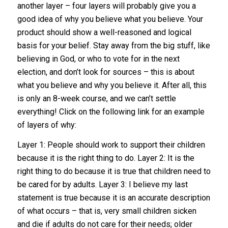
another layer – four layers will probably give you a
good idea of why you believe what you believe. Your
product should show a well-reasoned and logical
basis for your belief. Stay away from the big stuff, like
believing in God, or who to vote for in the next
election, and don’t look for sources – this is about
what you believe and why you believe it. After all, this
is only an 8-week course, and we can’t settle
everything! Click on the following link for an example
of layers of why:
Layer 1: People should work to support their children
because it is the right thing to do. Layer 2: It is the
right thing to do because it is true that children need to
be cared for by adults. Layer 3: I believe my last
statement is true because it is an accurate description
of what occurs – that is, very small children sicken
and die if adults do not care for their needs; older