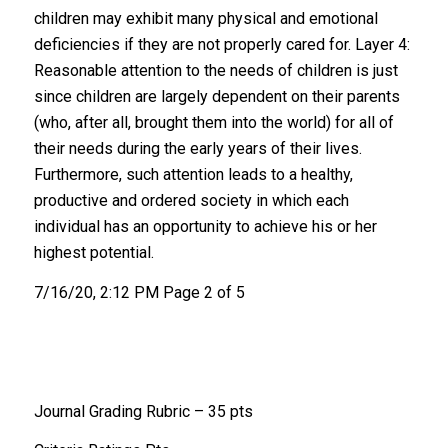
children may exhibit many physical and emotional
deficiencies if they are not properly cared for. Layer 4:
Reasonable attention to the needs of children is just
since children are largely dependent on their parents
(who, after all, brought them into the world) for all of
their needs during the early years of their lives.
Furthermore, such attention leads to a healthy,
productive and ordered society in which each
individual has an opportunity to achieve his or her
highest potential.
7/16/20, 2:12 PM Page 2 of 5
Journal Grading Rubric – 35 pts