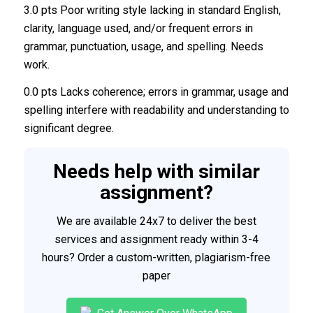
3.0 pts Poor writing style lacking in standard English,
clarity, language used, and/or frequent errors in
grammar, punctuation, usage, and spelling. Needs
work.
0.0 pts Lacks coherence; errors in grammar, usage and
spelling interfere with readability and understanding to
significant degree.
Needs help with similar
assignment?
We are available 24x7 to deliver the best
services and assignment ready within 3-4
hours? Order a custom-written, plagiarism-free
paper