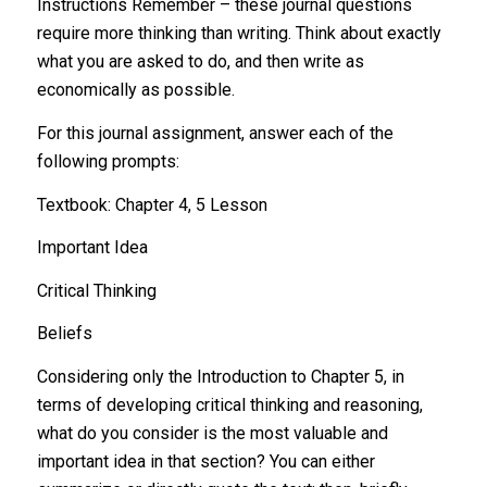
Instructions Remember – these journal questions
require more thinking than writing. Think about exactly
what you are asked to do, and then write as
economically as possible.
For this journal assignment, answer each of the
following prompts:
Textbook: Chapter 4, 5 Lesson
Important Idea
Critical Thinking
Beliefs
Considering only the Introduction to Chapter 5, in
terms of developing critical thinking and reasoning,
what do you consider is the most valuable and
important idea in that section? You can either