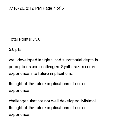
7/16/20, 2:12 PM Page 4 of 5
Total Points: 35.0
5.0 pts
well developed insights, and substantial depth in
perceptions and challenges. Synthesizes current
experience into future implications.
thought of the future implications of current
experience.
challenges that are not well developed. Minimal
thought of the future implications of current
experience.