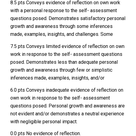
8.5 pts Conveys evidence of reflection on own work
with a personal response to the self- assessment
questions posed. Demonstrates satisfactory personal
growth and awareness through some inferences
made, examples, insights, and challenges. Some
7.5 pts Conveys limited evidence of reflection on own
work in response to the self- assessment questions
posed. Demonstrates less than adequate personal
growth and awareness through few or simplistic
inferences made, examples, insights, and/or
6.0 pts Conveys inadequate evidence of reflection on
own work in response to the self- assessment
questions posed. Personal growth and awareness are
not evident and/or demonstrates a neutral experience
with negligible personal impact.
0.0 pts No evidence of reflection.