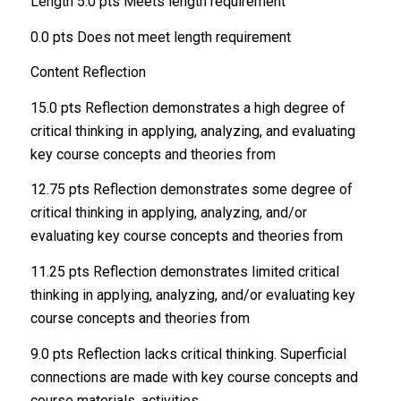
Length 5.0 pts Meets length requirement
0.0 pts Does not meet length requirement
Content Reflection
15.0 pts Reflection demonstrates a high degree of
critical thinking in applying, analyzing, and evaluating
key course concepts and theories from
12.75 pts Reflection demonstrates some degree of
critical thinking in applying, analyzing, and/or
evaluating key course concepts and theories from
11.25 pts Reflection demonstrates limited critical
thinking in applying, analyzing, and/or evaluating key
course concepts and theories from
9.0 pts Reflection lacks critical thinking. Superficial
connections are made with key course concepts and
course materials, activities,