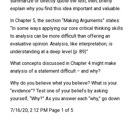
summarize or directly quote the text; then, briefly
explain why you find this idea important and valuable.
In Chapter 5, the section “Making Arguments” states:
“In some ways applying our core critical thinking skills
to analysis can be more difficult than offering an
evaluative opinion. Analysis, like interpretation, is
understanding at a deep level (p. 89)”
What concepts discussed in Chapter 4 might make
analysis of a statement difficult – and why?
Why do you believe what you believe? What is your
“evidence”? Test one of your beliefs by asking
yourself, “Why?” As you answer each “why,” go down
7/16/20, 2:12 PM Page 1 of 5