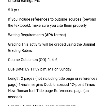
Criteria Ratings Pts
5.0 pts
If you include references to outside sources (beyond
the textbook), make sure you cite them properly.
Writing Requirements (APA format)
Grading This activity will be graded using the Journal
Grading Rubric.
Course Outcomes (CO): 1, 4, 6
Due Date: By 11:59 p.m. MT on Sunday
Length: 2 pages (not including title page or references
page) 1-inch margins Double spaced 12-point Times
New Roman font Title page References page (as
needed)