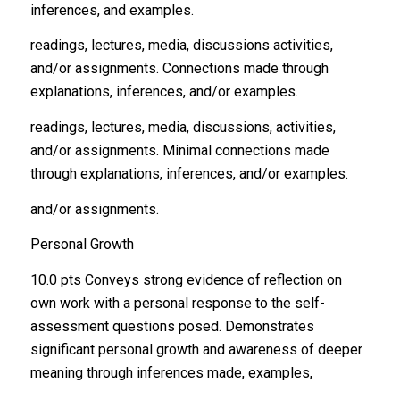
inferences, and examples.
readings, lectures, media, discussions activities,
and/or assignments. Connections made through
explanations, inferences, and/or examples.
readings, lectures, media, discussions, activities,
and/or assignments. Minimal connections made
through explanations, inferences, and/or examples.
and/or assignments.
Personal Growth
10.0 pts Conveys strong evidence of reflection on
own work with a personal response to the self-
assessment questions posed. Demonstrates
significant personal growth and awareness of deeper
meaning through inferences made, examples,