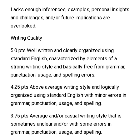
Lacks enough inferences, examples, personal insights
and challenges, and/or future implications are
overlooked.
Writing Quality
5.0 pts Well written and clearly organized using
standard English, characterized by elements of a
strong writing style and basically free from grammar,
punctuation, usage, and spelling errors.
4.25 pts Above average writing style and logically
organized using standard English with minor errors in
grammar, punctuation, usage, and spelling.
3.75 pts Average and/or casual writing style that is
sometimes unclear and/or with some errors in
grammar, punctuation, usage, and spelling.