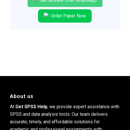
Get Answer Over WhatsApp
Order Paper Now
About us
At
Get SPSS Help
, we provide expert assistance with
SPSS and data analysis tools. Our team delivers
accurate, timely, and affordable solutions for
academic and professional assignments with