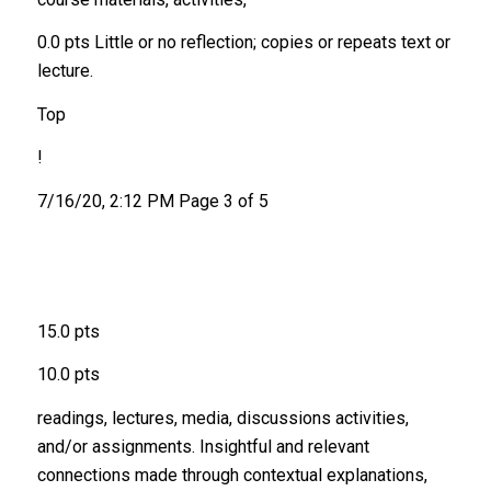
0.0 pts Little or no reflection; copies or repeats text or
lecture.
Top
!
7/16/20, 2:12 PM Page 3 of 5
15.0 pts
10.0 pts
readings, lectures, media, discussions activities,
and/or assignments. Insightful and relevant
connections made through contextual explanations,