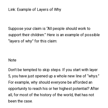
Link: Example of Layers of Why
Suppose your claim is “All people should work to
support their children.” Here is an example of possible
“layers of why” for this claim:
Note
Don’t be tempted to skip steps. If you start with layer
5, you have just opened up a whole new line of “whys.”
For example, why should everyone be afforded an
opportunity to reach his or her highest potential? After
all, for most of the history of the world, that has not
been the case.