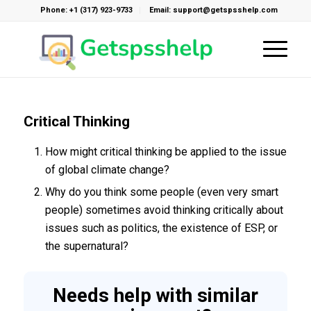
Phone: +1 (317) 923-9733
Email: support@getspsshelp.com
Critical Thinking
How might critical thinking be applied to the issue
of global climate change?
Why do you think some people (even very smart
people) sometimes avoid thinking critically about
issues such as politics, the existence of ESP, or
the supernatural?
Needs help with similar