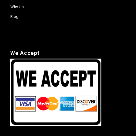
Why Us
Blog
We Accept