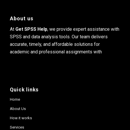
About us
At
Get SPSS Help
, we provide expert assistance with
SPSS and data analysis tools. Our team delivers
accurate, timely, and affordable solutions for
academic and professional assignments with
Quick links
Home
About Us
How it works
Services