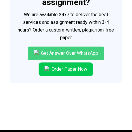
assignment?
We are available 24x7 to deliver the best
services and assignment ready within 3-4
hours? Order a custom-written, plagiarism-free
paper
Get Answer Over WhatsApp
Order Paper Now