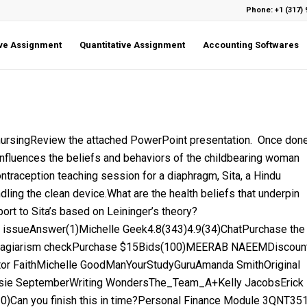
Phone: +1 (317) 
ive Assignment
Quantitative Assignment
Accounting Softwares
ingReview the attached PowerPoint presentation. Once don
nfluences the beliefs and behaviors of the childbearing woman
ontraception teaching session for a diaphragm, Sita, a Hindu
dling the clean device.What are the health beliefs that underpin
ort to Sita’s based on Leininger’s theory?
issueAnswer(1)Michelle Geek4.8(343)4.9(34)ChatPurchase the
plagiarism checkPurchase $15Bids(100)MEERAB NAEEMDiscoun
tor FaithMichelle GoodManYourStudyGuruAmanda SmithOriginal
Rosie SeptemberWriting WondersThe_Team_A+Kelly JacobsErick
0)Can you finish this in time?Personal Finance Module 3QNT35