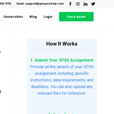
923-9733
Email: support@getspsshelp.com
Universities
Blog
Login
Get a quote
How It Works
e
1. Submit Your SPSS Assignment
Provide all the details of your SPSS
assignment, including specific
instructions, data requirements, and
deadlines. You can also upload any
t
relevant files for reference.
1