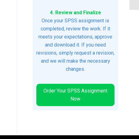
4. Review and Finalize
Once your SPSS assignment is
completed, review the work. If it
meets your expectations, approve
and download it. If you need
revisions, simply request a revision,
and we will make the necessary
changes.
Order Your SPSS Assignment
Now