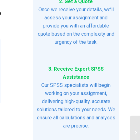
2. Get a Quote
Once we receive your details, we’ll
e
assess your assignment and
provide you with an affordable
quote based on the complexity and
urgency of the task.
3. Receive Expert SPSS
Assistance
Our SPSS specialists will begin
working on your assignment,
delivering high-quality, accurate
solutions tailored to your needs. We
ensure all calculations and analyses
are precise.
NU