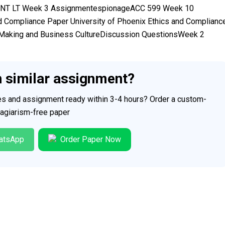
MENT LT Week 3 AssignmentespionageACC 599 Week 10
 Compliance Paper University of Phoenix Ethics and Complianc
 Making and Business CultureDiscussion QuestionsWeek 2
h similar assignment?
ces and assignment ready within 3-4 hours? Order a custom-
plagiarism-free paper
atsApp
Order Paper Now