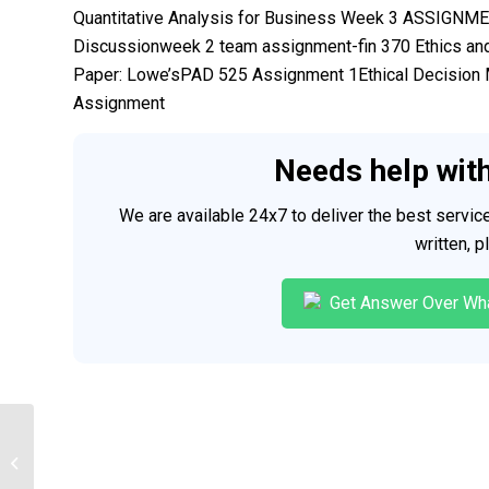
Quantitative Analysis for Business Week 3 ASSIGN
Discussionweek 2 team assignment-fin 370 Ethics and
Paper: Lowe’sPAD 525 Assignment 1Ethical Decision
Assignment
Needs help wit
We are available 24x7 to deliver the best servi
written, 
Get Answer Over Wh
Courses help