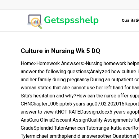
Qualitat
Culture in Nursing Wk 5 DQ
Home>Homework Answsers>Nursing homework helpnurs
answer the following questions;Analyzed how culture i
and her family during pregnancy.During an outpatient c
woman states that she cannot use her left hand for han
Sita’s hesitation and why?How can the nurse offer supp
CHNChapter_005.pptx5 years ago07.02.202015Report 
answer to view itNOT RATEDassign.docx5 years ago
AnsGuru OliviaDiscount AssignQuality AssignmentsTu
GradeSplendid TutorAmerican Tutorrunge-kutta acer
Tylermichael smithsplendid answersother Questions(1