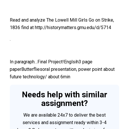
Read and analyze The Lowell Mill Girls Go on Strike,
1836 find at http://historymatters.gmu.edu/d/5714
.
In paragraph…Final Project!Englsih3 page
paperButterfliesoral presentation, power point about
future technology/ about 6min
Needs help with similar
assignment?
We are available 24x7 to deliver the best
services and assignment ready within 3-4