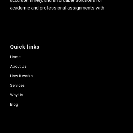
accurate, timely, and affordable solutions for
academic and professional assignments with
Quick links
Home
About Us
How it works
Services
Why Us
Blog