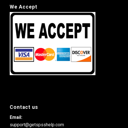
We Accept
Contact us
Email:
support@getspsshelp.com