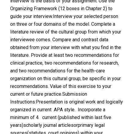
interview is the basis of your assignment. Use the
Organizing Framework (12 boxes in Chapter 2) to
guide your interview.Interview your selected person
on three or four domains of the model. Complete a
literature review of the cultural group from which your
interviewee comes. Compare and contrast data
obtained from your interview with what you find in the
literature. Provide at least two recommendations for
clinical practice, two recommendations for research,
and two recommendations for the health-care
organization on this cultural group; be specific in your
recommendations. Value of this exercise to your
current or future practice.Submission
Instructions:Presentation is original work and logically
organized in current APA style. Incorporate a
minimum of 4 current (published within last five
years)scholarly journal articlesorprimary legal
sources(statutes, court opinions) within your