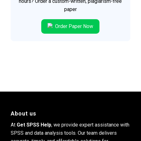
hours? Order a custom-written, plagiarism-free
paper
Order Paper Now
About us
At
Get SPSS Help
, we provide expert assistance with
SPSS and data analysis tools. Our team delivers