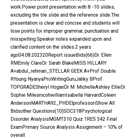
work.Power point presentation with 8 -10 slides,
excluding the tile slide and the reference slide.The
presentation is clear and concise and students will
lose points for improper grammar, punctuation and
misspelling.Speaker notes expanded upon and
clarified content on the slides.2 years
ago04.08.202320Report issueBids(66)Dr. Ellen
RMEmily ClareDr. Sarah BlakeMISS HILLARY
A+abdul_rehman_STELLAR GEEK A+Prof Double
RYoung NyanyaProWritingGuruJahky BProf.
TOPGRADESheryl HoganDr M. MichelleAshley EllieDr.
Sophie MilesnicohwilliamIsabella HarvardColeen
AndersonMARTHA92_PHDElprofessoriShow All
Bidsother Questions(10)SOC318Psychological
Disorder AnalysisMGMT310 Quiz 1RES 342 Final
ExamPrimary Source Analysis Assignment – 10% of
overall