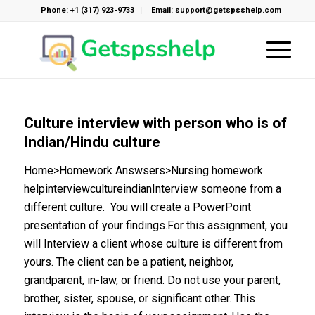
Phone: +1 (317) 923-9733
Email: support@getspsshelp.com
Culture interview with person who is of
Indian/Hindu culture
Home>Homework Answsers>Nursing homework
helpinterviewcultureindianInterview someone from a
different culture. You will create a PowerPoint
presentation of your findings.For this assignment, you
will Interview a client whose culture is different from
yours. The client can be a patient, neighbor,
grandparent, in-law, or friend. Do not use your parent,
brother, sister, spouse, or significant other. This