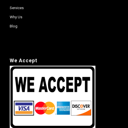
Services
Why Us
Blog
We Accept