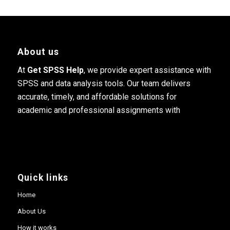
About us
At
Get SPSS Help
, we provide expert assistance with
SPSS and data analysis tools. Our team delivers
accurate, timely, and affordable solutions for
academic and professional assignments with
Quick links
Home
About Us
How it works