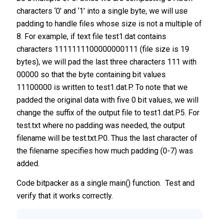
characters ‘0’ and ‘1’ into a single byte, we will use
padding to handle files whose size is not a multiple of
8. For example, if text file test1.dat contains
characters 1111111100000000111 (file size is 19
bytes), we will pad the last three characters 111 with
00000 so that the byte containing bit values
11100000 is written to test1.dat.P. To note that we
padded the original data with five 0 bit values, we will
change the suffix of the output file to test1.dat.P5. For
test.txt where no padding was needed, the output
filename will be test.txt.P0. Thus the last character of
the filename specifies how much padding (0-7) was
added.
Code bitpacker as a single main() function. Test and
verify that it works correctly.