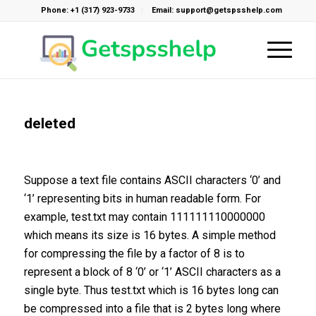
Phone: +1 (317) 923-9733
Email: support@getspsshelp.com
deleted
Suppose a text file contains ASCII characters ‘0’ and
‘1’ representing bits in human readable form. For
example, test.txt may contain 111111110000000
which means its size is 16 bytes. A simple method
for compressing the file by a factor of 8 is to
represent a block of 8 ‘0’ or ‘1’ ASCII characters as a
single byte. Thus test.txt which is 16 bytes long can
be compressed into a file that is 2 bytes long where