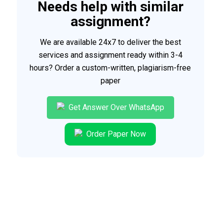
Needs help with similar
assignment?
We are available 24x7 to deliver the best
services and assignment ready within 3-4
hours? Order a custom-written, plagiarism-free
paper
Get Answer Over WhatsApp
Order Paper Now