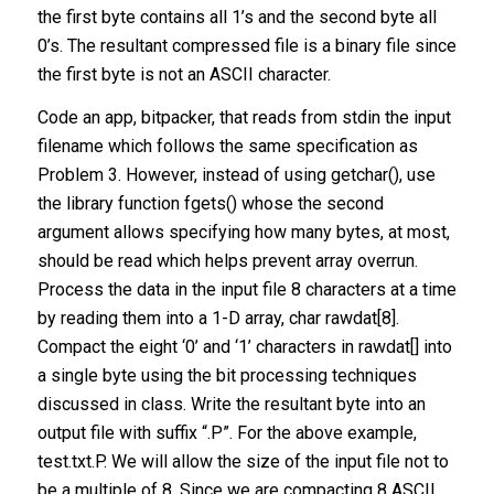
the first byte contains all 1’s and the second byte all
0’s. The resultant compressed file is a binary file since
the first byte is not an ASCII character.
Code an app, bitpacker, that reads from stdin the input
filename which follows the same specification as
Problem 3. However, instead of using getchar(), use
the library function fgets() whose the second
argument allows specifying how many bytes, at most,
should be read which helps prevent array overrun.
Process the data in the input file 8 characters at a time
by reading them into a 1-D array, char rawdat[8].
Compact the eight ‘0’ and ‘1’ characters in rawdat[] into
a single byte using the bit processing techniques
discussed in class. Write the resultant byte into an
output file with suffix “.P”. For the above example,
test.txt.P. We will allow the size of the input file not to
be a multiple of 8. Since we are compacting 8 ASCII