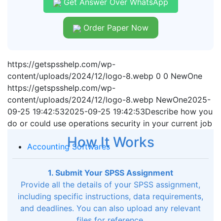
Get Answer Over WhatsApp
Order Paper Now
https://getspsshelp.com/wp-
content/uploads/2024/12/logo-8.webp
0
0
NewOne
https://getspsshelp.com/wp-
content/uploads/2024/12/logo-8.webp
NewOne
2025-
09-25 19:42:53
2025-09-25 19:42:53
Describe how you
do or could use operations security in your current job
How It Works
Accounting Softwares
1. Submit Your SPSS Assignment
Provide all the details of your SPSS assignment,
including specific instructions, data requirements,
and deadlines. You can also upload any relevant
files for reference.