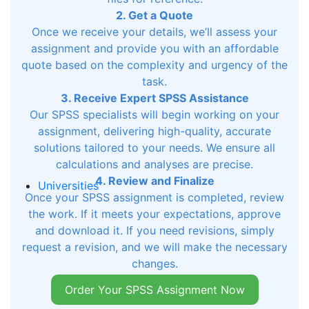
2. Get a Quote
Once we receive your details, we’ll assess your
assignment and provide you with an affordable
quote based on the complexity and urgency of the
task.
3. Receive Expert SPSS Assistance
Our SPSS specialists will begin working on your
assignment, delivering high-quality, accurate
solutions tailored to your needs. We ensure all
calculations and analyses are precise.
4. Review and Finalize
Universities
Once your SPSS assignment is completed, review
the work. If it meets your expectations, approve
and download it. If you need revisions, simply
request a revision, and we will make the necessary
changes.
Order Your SPSS Assignment Now