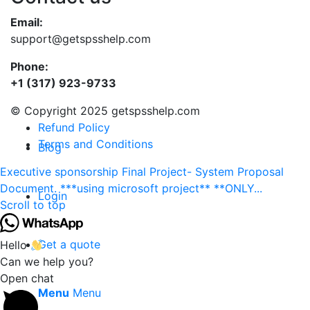
Email:
support@getspsshelp.com
Phone:
+1 (317) 923-9733
© Copyright 2025 getspsshelp.com
Refund Policy
Terms and Conditions
Blog
Executive sponsorship
Final Project- System Proposal
Document. ***using microsoft project** **ONLY...
Login
Scroll to top
Get a quote
Hello
Can we help you?
Open chat
Menu
Menu