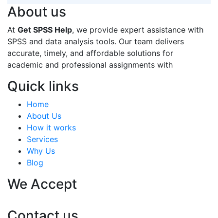
About us
At
Get SPSS Help
, we provide expert assistance with
SPSS and data analysis tools. Our team delivers
accurate, timely, and affordable solutions for
academic and professional assignments with
Quick links
Home
About Us
How it works
Services
Why Us
Blog
We Accept
Contact us