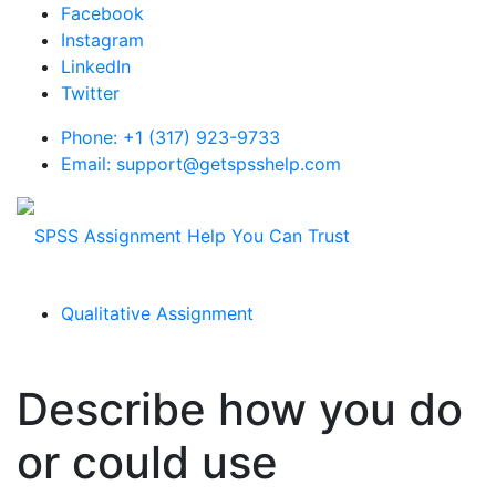
Facebook
Instagram
LinkedIn
Twitter
Phone: +1 (317) 923-9733
Email: support@getspsshelp.com
Qualitative Assignment
Describe how you do
or could use