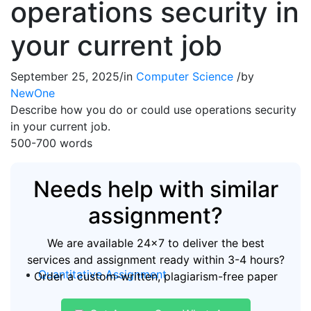
operations security in
your current job
September 25, 2025
/
in
Computer Science
/
by
NewOne
Describe how you do or could use operations security
in your current job.
500-700 words
Needs help with similar
assignment?
We are available 24x7 to deliver the best
services and assignment ready within 3-4 hours?
Quantitative Assignment
Order a custom-written, plagiarism-free paper