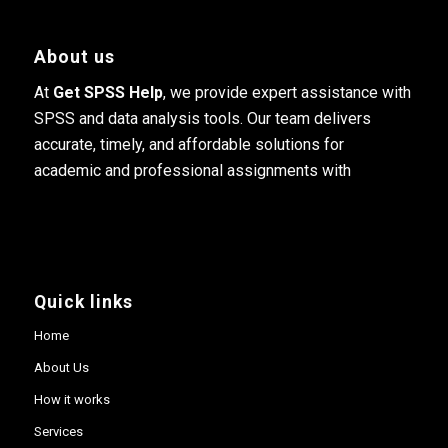
About us
At
Get SPSS Help
, we provide expert assistance with
SPSS and data analysis tools. Our team delivers
accurate, timely, and affordable solutions for
academic and professional assignments with
Quick links
Home
About Us
How it works
Services