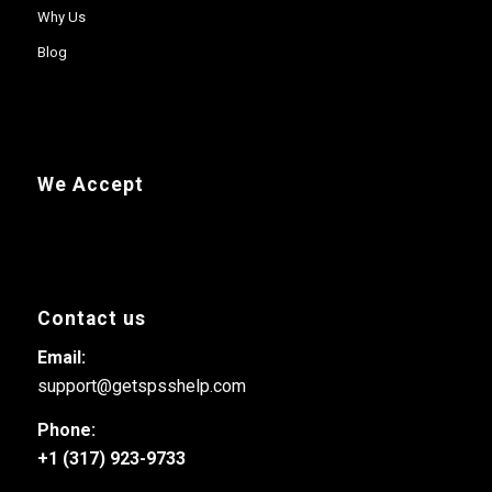
Why Us
Blog
We Accept
Contact us
Email:
support@getspsshelp.com
Phone:
+1 (317) 923-9733