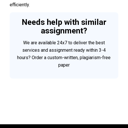
efficiently.
Needs help with similar
assignment?
We are available 24x7 to deliver the best
services and assignment ready within 3-4
hours? Order a custom-written, plagiarism-free
paper