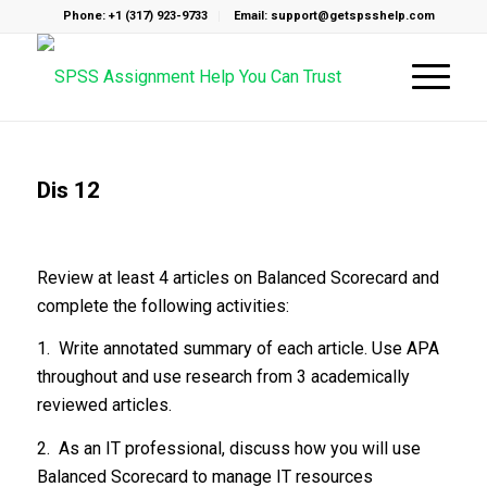
Phone: +1 (317) 923-9733
Email: support@getspsshelp.com
Dis 12
Review at least 4 articles on Balanced Scorecard and
complete the following activities:
1. Write annotated summary of each article. Use APA
throughout and use research from 3 academically
reviewed articles.
2. As an IT professional, discuss how you will use
Balanced Scorecard to manage IT resources