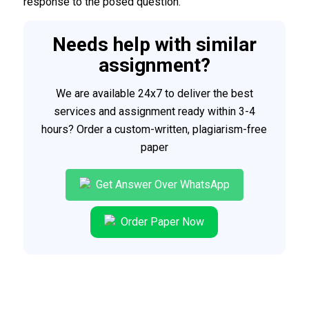
response to the posed question.
Needs help with similar
assignment?
We are available 24x7 to deliver the best
services and assignment ready within 3-4
hours? Order a custom-written, plagiarism-free
paper
Get Answer Over WhatsApp
Order Paper Now