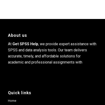
About us
At
Get SPSS Help
, we provide expert assistance with
SPSS and data analysis tools. Our team delivers
accurate, timely, and affordable solutions for
academic and professional assignments with
Quick links
Home