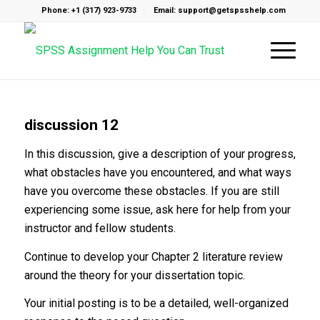
Phone: +1 (317) 923-9733
Email: support@getspsshelp.com
discussion 12
In this discussion, give a description of your progress,
what obstacles have you encountered, and what ways
have you overcome these obstacles. If you are still
experiencing some issue, ask here for help from your
instructor and fellow students.
Continue to develop your Chapter 2 literature review
around the theory for your dissertation topic.
Your initial posting is to be a detailed, well-organized