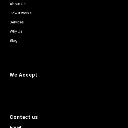
About Us
How it works
Services
Why Us
Blog
We Accept
Contact us
Email: