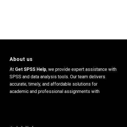
About us
At
Get SPSS Help
, we provide expert assistance with
SPSS and data analysis tools. Our team delivers
accurate, timely, and affordable solutions for
academic and professional assignments with