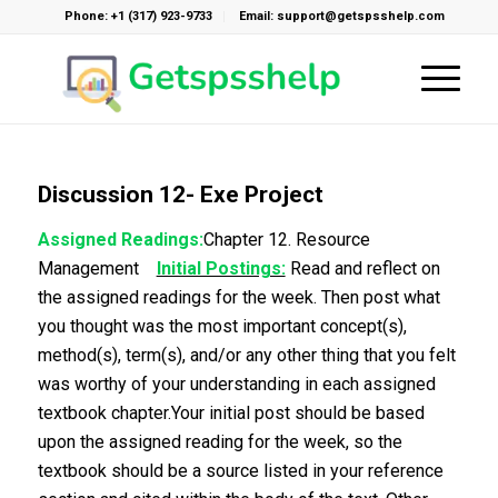
Phone: +1 (317) 923-9733
Email: support@getspsshelp.com
Discussion 12- Exe Project
Assigned Readings:
Chapter 12. Resource
Management
Initial Postings:
Read and reflect on
the assigned readings for the week. Then post what
you thought was the most important concept(s),
method(s), term(s), and/or any other thing that you felt
was worthy of your understanding in each assigned
textbook chapter.Your initial post should be based
upon the assigned reading for the week, so the
textbook should be a source listed in your reference