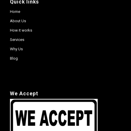
Quick links
Home
About Us
How it works
Services
Why Us
Blog
We Accept