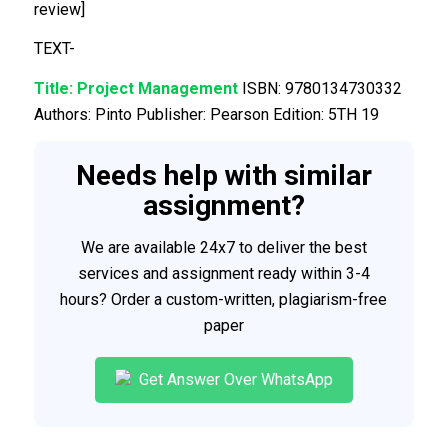
review]
TEXT-
Title:
Project Management
ISBN: 9780134730332
Authors: Pinto Publisher: Pearson Edition: 5TH 19
Needs help with similar
assignment?
We are available 24x7 to deliver the best
services and assignment ready within 3-4
hours? Order a custom-written, plagiarism-free
paper
Get Answer Over WhatsApp