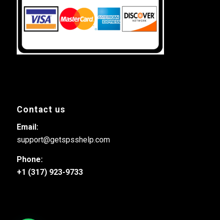
Contact us
Email:
support@getspsshelp.com
Phone:
+1 (317) 923-9733