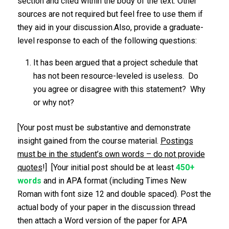
section and cited within the body of the text. Other
sources are not required but feel free to use them if
they aid in your discussion.Also, provide a graduate-
level response to each of the following questions:
It has been argued that a project schedule that
has not been resource-leveled is useless. Do
you agree or disagree with this statement? Why
or why not?
[Your post must be substantive and demonstrate
insight gained from the course material.
Postings
must be in the student’s own words – do not provide
quotes
!] [Your initial post should be at least
450+
words
and in APA format (including Times New
Roman with font size 12 and double spaced). Post the
actual body of your paper in the discussion thread
then attach a Word version of the paper for APA