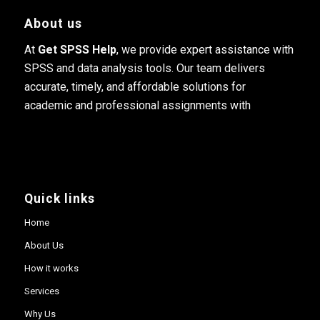
About us
At
Get SPSS Help
, we provide expert assistance with
SPSS and data analysis tools. Our team delivers
accurate, timely, and affordable solutions for
academic and professional assignments with
Quick links
Home
About Us
How it works
Services
Why Us