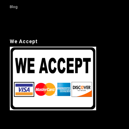
Blog
We Accept