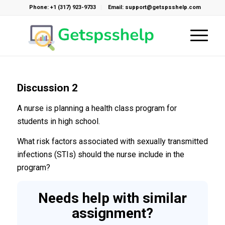
Phone: +1 (317) 923-9733
Email: support@getspsshelp.com
Discussion 2
A nurse is planning a health class program for
students in high school.
What risk factors associated with sexually transmitted
infections (STIs) should the nurse include in the
program?
Needs help with similar
assignment?