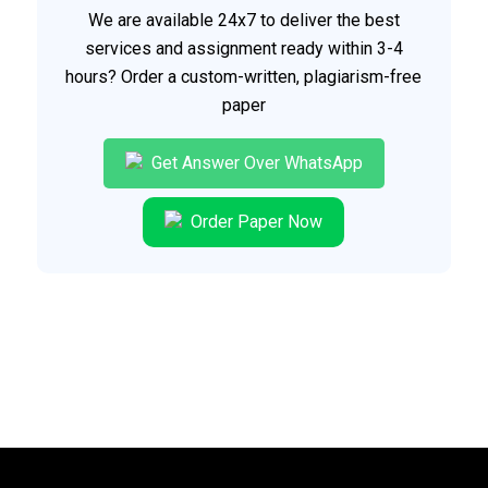
We are available 24x7 to deliver the best
services and assignment ready within 3-4
hours? Order a custom-written, plagiarism-free
paper
Get Answer Over WhatsApp
Order Paper Now