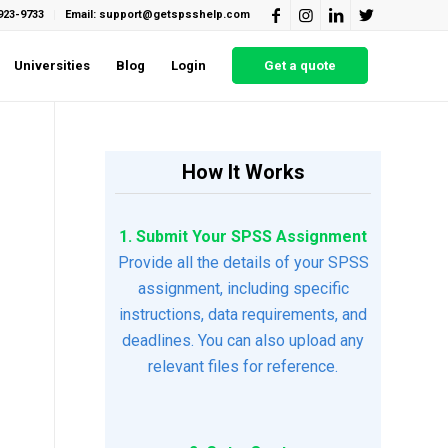
923-9733
Email: support@getspsshelp.com
Universities
Blog
Login
Get a quote
How It Works
1. Submit Your SPSS Assignment
Provide all the details of your SPSS
assignment, including specific
instructions, data requirements, and
deadlines. You can also upload any
relevant files for reference.