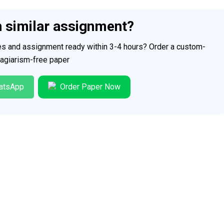
h similar assignment?
ces and assignment ready within 3-4 hours? Order a custom-
plagiarism-free paper
atsApp
Order Paper Now