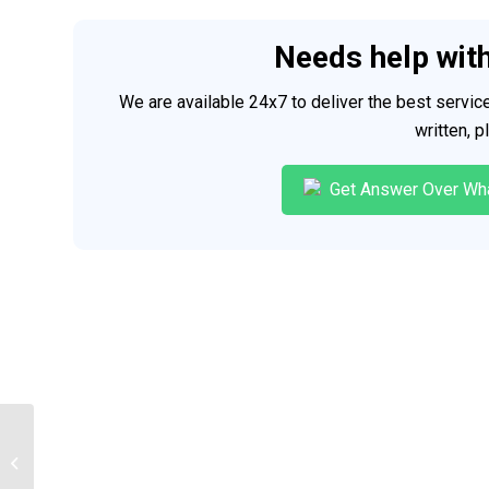
Needs help wit
We are available 24x7 to deliver the best servi
written, 
Get Answer Over Wh
Psychological disorders presentation