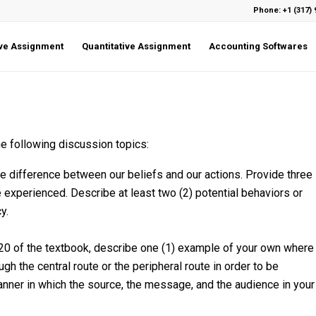
Phone: +1 (317) 
ive Assignment
Quantitative Assignment
Accounting Softwares
e following discussion topics:
 difference between our beliefs and our actions. Provide three
 experienced. Describe at least two (2) potential behaviors or
y.
220 of the textbook, describe one (1) example of your own where
h the central route or the peripheral route in order to be
nner in which the source, the message, and the audience in your