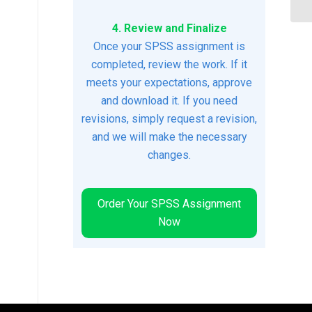
4. Review and Finalize
Once your SPSS assignment is
completed, review the work. If it
meets your expectations, approve
and download it. If you need
revisions, simply request a revision,
and we will make the necessary
changes.
Order Your SPSS Assignment
Now