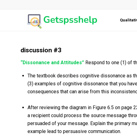
Qualitat
discussion #3
“Dissonance and Attitudes”
Respond to one (1) of th
The textbook describes cognitive dissonance as the
(3) examples of cognitive dissonance that you have
consequences that can arise from this inconsistenc
After reviewing the diagram in Figure 6.5 on page 
a recipient could process the source message throug
persuaded of your message. Explain the primary ma
example lead to persuasive communication.