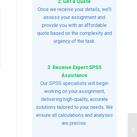
2. Get a Quote
Once we receive your details, we’ll
assess your assignment and
provide you with an affordable
quote based on the complexity and
urgency of the task.
3. Receive Expert SPSS
Assistance
Our SPSS specialists will begin
working on your assignment,
delivering high-quality, accurate
solutions tailored to your needs. We
ensure all calculations and analyses
are precise.
Ps