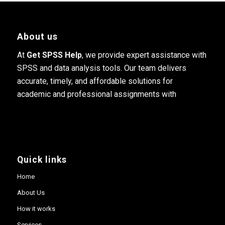
About us
At
Get SPSS Help
, we provide expert assistance with
SPSS and data analysis tools. Our team delivers
accurate, timely, and affordable solutions for
academic and professional assignments with
Quick links
Home
About Us
How it works
Services