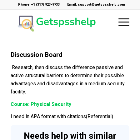
Phone: +1 (317) 923-9733
Email: support@getspsshelp.com
Discussion Board
Research, then discuss the difference passive and
active structural barriers to determine their possible
advantages and disadvantages in a medium security
facility.
Course: Physical Security
I need in APA format with citations(Referential)
Needs help with similar