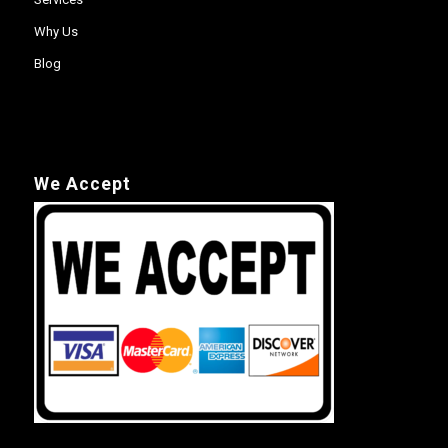
Why Us
Blog
We Accept