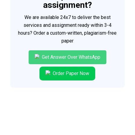
assignment?
We are available 24x7 to deliver the best
services and assignment ready within 3-4
hours? Order a custom-written, plagiarism-free
paper
Get Answer Over WhatsApp
Order Paper Now