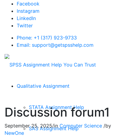
Facebook
Instagram
LinkedIn
Twitter
Phone: +1 (317) 923-9733
Email: support@getspsshelp.com
Qualitative Assignment
STATA Assignment Help
Discussion forum1
September 25, 2025
/
in
Computer Science
/
by
SAS Assignment Help
NewOne