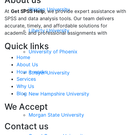
About us
Walden University
At
Get SPSS Help
, we provide expert assistance with
SPSS and data analysis tools. Our team delivers
accurate, timely, and affordable solutions for
Liberty University
academic and professional assignments with
Quick links
University of Phoenix
Home
About Us
How it works
Strayer University
Services
Why Us
Blog
New Hampshire University
We Accept
Morgan State University
Contact us