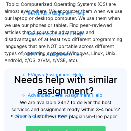
Topic: Computerized Operating Systems (OS) are
almost everywhere. We encounter them when we use
MATLAB Assignment Help
our laptop or desktop computer. We use them when
we use our phones or tablet. Find peer-reviewed
articles that discuss the advantages and
Minitab Assignment Help
disadvantages of at least two different programming
languages that are NOT portable across different
types of operating systems (Windows, Linux, Unix,
EPI Info Assignment Help
Android, z/OS, z/VM, z/VSE, etc).
EViews Assignment Help
Needs help with similar
assignment?
Advanced Excel Assignment Help
We are available 24x7 to deliver the best
services and assignment ready within 3-4 hours?
Quantitative Assignment
Order a custom-written, plagiarism-free paper