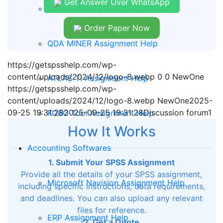
Get Answer Over WhatsApp
Report Writing Assignment Help
Order Paper Now
QDA MINER Assignment Help
https://getspsshelp.com/wp-
content/uploads/2024/12/logo-8.webp
0
0
NewOne
ATLAS TI Assignment Help
https://getspsshelp.com/wp-
content/uploads/2024/12/logo-8.webp
NewOne
2025-
09-25 19:31:28
2025-09-25 19:31:28
Discussion forum1
KOBO Tool Assignment Help
How It Works
Accounting Softwares
1. Submit Your SPSS Assignment
Provide all the details of your SPSS assignment,
Microsoft Navision Assignment Help
including specific instructions, data requirements,
and deadlines. You can also upload any relevant
files for reference.
ERP Assignment Help
2. Get a Quote