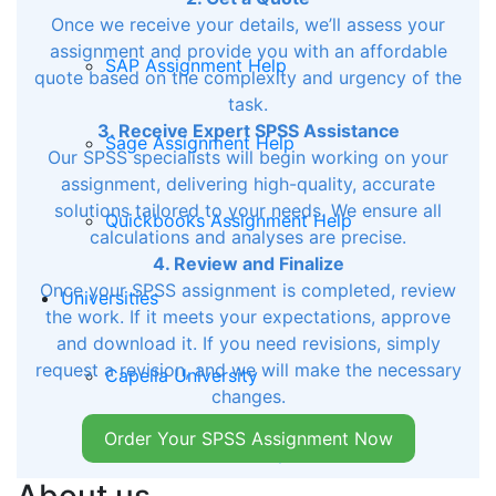
Once we receive your details, we’ll assess your
assignment and provide you with an affordable
SAP Assignment Help
quote based on the complexity and urgency of the
task.
3. Receive Expert SPSS Assistance
Sage Assignment Help
Our SPSS specialists will begin working on your
assignment, delivering high-quality, accurate
solutions tailored to your needs. We ensure all
Quickbooks Assignment Help
calculations and analyses are precise.
4. Review and Finalize
Once your SPSS assignment is completed, review
Universities
the work. If it meets your expectations, approve
and download it. If you need revisions, simply
request a revision, and we will make the necessary
Capella University
changes.
Order Your SPSS Assignment Now
Rasmussen University