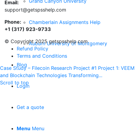
Grand Canyon University
Email:
support@getspsshelp.com
Phone:
Chamberlain Assignments Help
+1 (317) 923-9733
© Copyright 2025 getspsshelp.com
Auburn University of Montgomery
Refund Policy
Terms and Conditions
Blog
Case Study – Filecoin
Research Project #1 Project 1: VEEM
and Blockchain Technologies Transforming...
Scroll to top
Login
Get a quote
Menu
Menu