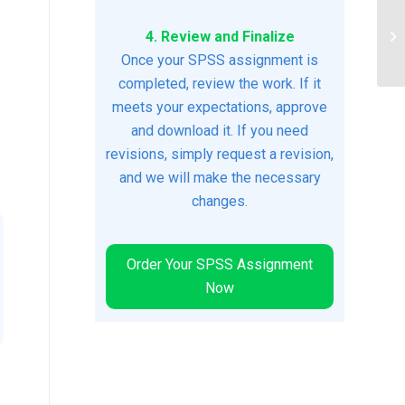
As
4. Review and Finalize
In
and
Once your SPSS assignment is
completed, review the work. If it
meets your expectations, approve
and download it. If you need
revisions, simply request a revision,
and we will make the necessary
changes.
Order Your SPSS Assignment
Now