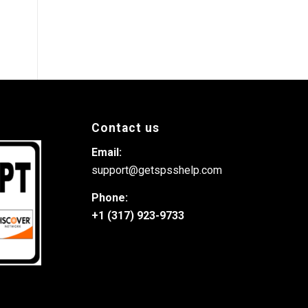
Contact us
Email:
support@getspsshelp.com
Phone:
+1 (317) 923-9733