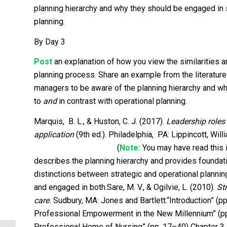
planning hierarchy and why they should be engaged in s
planning.
By Day 3
Post
an explanation of how you view the similarities 
planning process. Share an example from the literature 
managers to be aware of the planning hierarchy and why
to
and
in contrast with operational planning.
Marquis, B. L., & Huston, C. J. (2017).
Leadership role
application
(9th ed.). Philadelphia, PA: Lippincott, Wil
(
Note:
You may have read
describes the planning hierarchy and provides foundatio
distinctions between strategic and operational planni
and engaged in both.Sare, M. V., & Ogilvie, L. (2010).
St
care.
Sudbury, MA: Jones and Bartlett.“Introduction” (p
Professional Empowerment in the New Millennium” (pp.
Professional Home of Nursing” (pp. 17–40) Chapter 3,