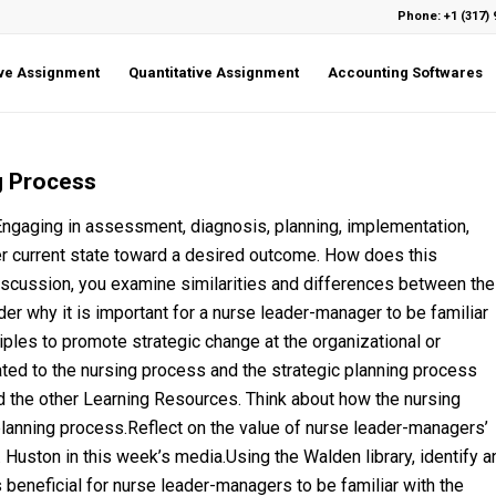
Phone: +1 (317) 
ive Assignment
Quantitative Assignment
Accounting Softwares
g Process
Engaging in assessment, diagnosis, planning, implementation,
er current state toward a desired outcome. How does this
Discussion, you examine similarities and differences between the
er why it is important for a nurse leader-manager to be familiar
iples to promote strategic change at the organizational or
ated to the nursing process and the strategic planning process
d the other Learning Resources. Think about how the nursing
planning process.Reflect on the value of nurse leader-managers’
. Huston in this week’s media.Using the Walden library, identify a
 beneficial for nurse leader-managers to be familiar with the