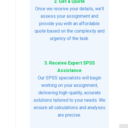
2. Get a Quote
Once we receive your details, we’ll
assess your assignment and
provide you with an affordable
quote based on the complexity and
urgency of the task.
3. Receive Expert SPSS
Assistance
Our SPSS specialists will begin
working on your assignment,
delivering high-quality, accurate
solutions tailored to your needs. We
ensure all calculations and analyses
are precise.