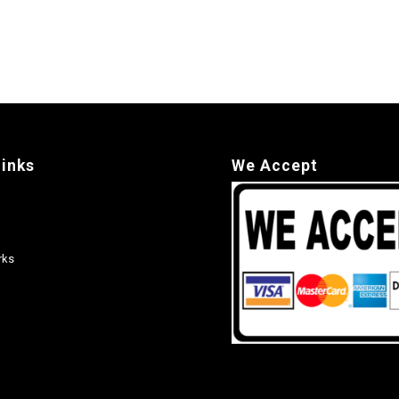
links
We Accept
rks