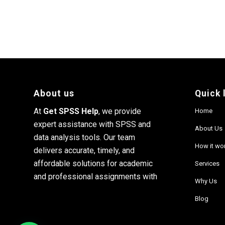
About us
Quick 
At
Get SPSS Help
, we provide
Home
expert assistance with SPSS and
About Us
data analysis tools. Our team
How it wo
delivers accurate, timely, and
affordable solutions for academic
Services
and professional assignments with
Why Us
Blog