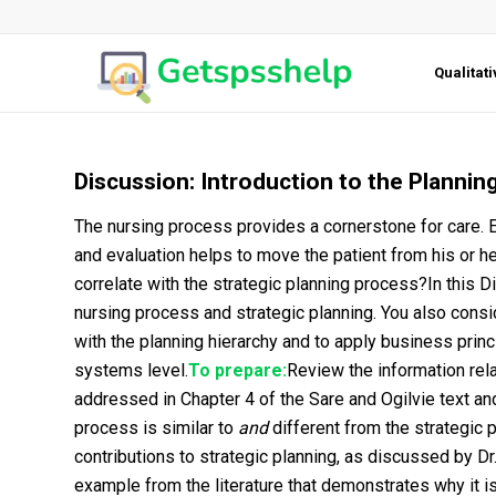
Qualitat
Discussion: Introduction to the Plannin
The nursing process provides a cornerstone for care. 
and evaluation helps to move the patient from his or h
correlate with the strategic planning process?In this 
nursing process and strategic planning. You also consid
with the planning hierarchy and to apply business princ
systems level.
To prepare:
Review the information rel
addressed in Chapter 4 of the Sare and Ogilvie text an
process is similar to
and
different from the strategic 
contributions to strategic planning, as discussed by Dr
example from the literature that demonstrates why it is