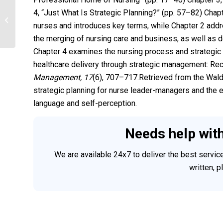
4, “Just What Is Strategic Planning?” (pp. 57–82) Chapt
Assessing the Ears, Nose, and Throat
nurses and introduces key terms, while Chapter 2 addr
the merging of nursing care and business, as well as 
Chapter 4 examines the nursing process and strategic p
healthcare delivery through strategic management: Rec
Management, 17
(6), 707–717.Retrieved from the Wald
strategic planning for nurse leader-managers and the e
language and self-perception.
Needs help wit
We are available 24x7 to deliver the best servi
written, 