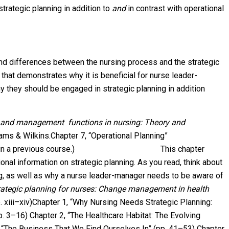
trategic planning in addition to
and
in contrast with operational
and differences between the nursing process and the strategic
that demonstrates why it is beneficial for nurse leader-
 they should be engaged in strategic planning in addition
s and management functions in nursing: Theory and
liams & Wilkins.Chapter 7, “Operational Planning”
 this in a previous course.) This chapter
nal information on strategic planning. As you read, think about
ng, as well as why a nurse leader-manager needs to be aware of
rategic planning for nurses: Change management in health
p. xiii–xiv)Chapter 1, “Why Nursing Needs Strategic Planning:
 3–16) Chapter 2, “The Healthcare Habitat: The Evolving
 “The Business That We Find Ourselves In” (pp. 41–53) Chapter