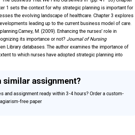
er 1 sets the context for why strategic planning is important for
esses the evolving landscape of healthcare. Chapter 3 explores
developments leading up to the current business model of care.
lanning.Carney, M. (2009). Enhancing the nurses’ role in
ognizing its importance or not?
Journal of Nursing
en Library databases. The author examines the importance of
xtent to which nurses have adopted strategic planning into
h similar assignment?
ces and assignment ready within 3-4 hours? Order a custom-
plagiarism-free paper