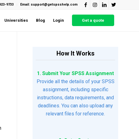
923-9733
Email: support@getspsshelp.com
Universities
Blog
Login
Get a quote
How It Works
1. Submit Your SPSS Assignment
Provide all the details of your SPSS
assignment, including specific
instructions, data requirements, and
deadlines. You can also upload any
relevant files for reference.
n