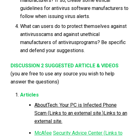
manufacturers? If so, create some ethical
guidelines for antivirus software manufacturers to
follow when issuing virus alerts.
What can users do to protect themselves against
antivirusscams and against unethical
manufacturers of antivirusprograms? Be specific
and defend your suggestions.
DISCUSSION 2 SUGGESTED ARTICLE & VIDEOS
(you are free to use any source you wish to help
answer the questions)
Articles
AboutTech: Your PC is Infected Phone
Scam (Links to an external site.)Links to an
external site.
McAfee
Security Advice Center (Links to