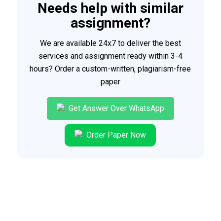
Needs help with similar
assignment?
We are available 24x7 to deliver the best
services and assignment ready within 3-4
hours? Order a custom-written, plagiarism-free
paper
Get Answer Over WhatsApp
Order Paper Now