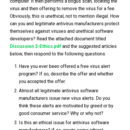
computer. It then performs a bogus scan, locating the
virus and then offering to remove the virus for a fee.
Obviously, this is unethical, not to mention illegal. How
can you and legitimate antivirus manufacturers protect
themselves against viruses and unethical software
developers? Read the attached document titled
Discussion 2-Ethics.pdf
and the suggested articles
below, then respond to the following questions.
Have you ever been offered a free virus alert
program? If so, describe the offer and whether
you accepted the offer.
Almost all legitimate antivirus software
manufacturers issue new virus alerts. Do you
think these alerts are motivated by greed or by
good consumer service? Why or why not?
Is this an ethical issue for antivirus software