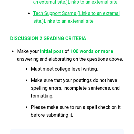
an external site.)Links to an external site.
Tech Support Scams (Links to an external
site.)Links to an external site.
DISCUSSION 2 GRADING CRITERIA
Make your
initial
post
of
100
words or more
answering and elaborating on the questions above.
Must meet college level writing.
Make sure that your postings do not have
spelling errors, incomplete sentences, and
formatting.
Please make sure to run a spell check on it
before submitting it.