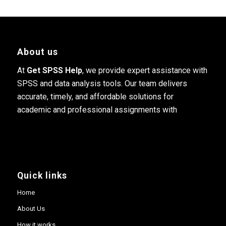
About us
At
Get SPSS Help
, we provide expert assistance with
SPSS and data analysis tools. Our team delivers
accurate, timely, and affordable solutions for
academic and professional assignments with
Quick links
Home
About Us
How it works