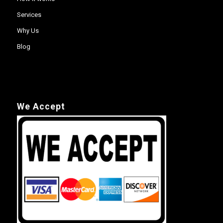
Services
Why Us
Blog
We Accept