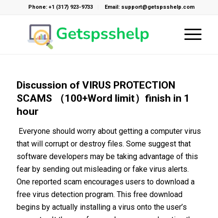
Phone: +1 (317) 923-9733
Email: support@getspsshelp.com
Discussion of VIRUS PROTECTION
SCAMS （100+Word limit）finish in 1
hour
Everyone should worry about getting a computer virus
that will corrupt or destroy files. Some suggest that
software developers may be taking advantage of this
fear by sending out misleading or fake virus alerts.
One reported scam encourages users to download a
free virus detection program. This free download
begins by actually installing a virus onto the user’s