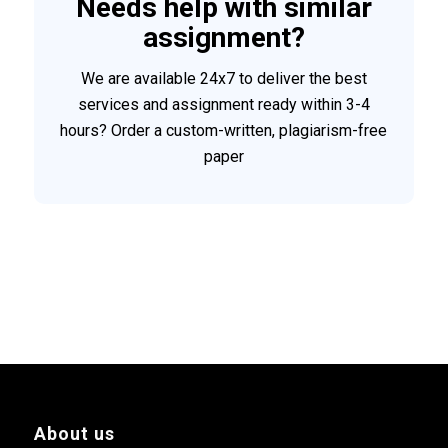
Needs help with similar
assignment?
We are available 24x7 to deliver the best
services and assignment ready within 3-4
hours? Order a custom-written, plagiarism-free
paper
About us