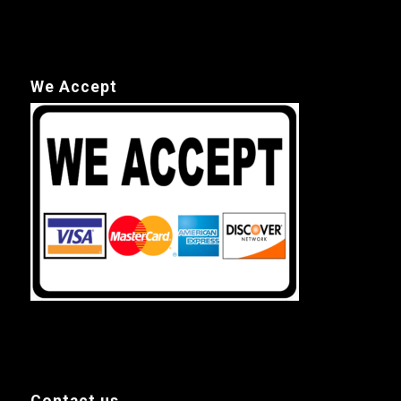
We Accept
Contact us