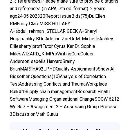
2-3 references.Please make sure to provide citations
and references (in APA, 7th ed. format) .2 years
ago24.05.202320Report issueBids(75)Dr. Ellen
RMEmily ClareMISS HILLARY
A+abdul_rehman_STELLAR GEEK A+Sheryl
HoganJahky BDr. Adeline ZoeDr M. MichelleAshley
Elliesherry proffTutor Cyrus KenDr. Sophie
MilesWIZARD_KIMProWritingGuruColeen
AndersonIsabella HarvardBrainy
BrianMARTHA92_PHDQuality AssignmentsShow All
Bidsother Questions(10)Analysis of Correlation
TestAddressing Conflicts and TraumaWorkplace
Bulk#1Supply chain managementResearch FinalIT
SoftwareManaging Organisational ChangeSOCW 6212
Week 7 – Assignment 2 – Assessing Group Process
3DiscussionMath Guruu