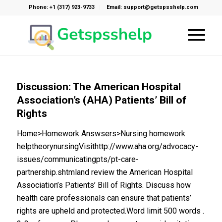
Phone: +1 (317) 923-9733
Email: support@getspsshelp.com
Discussion: The American Hospital
Association’s (AHA) Patients’ Bill of
Rights
Home>Homework Answsers>Nursing homework
helptheorynursingVisithttp://www.aha.org/advocacy-
issues/communicatingpts/pt-care-
partnership.shtmland review the American Hospital
Association’s Patients’ Bill of Rights. Discuss how
health care professionals can ensure that patients’
rights are upheld and protected.Word limit 500 words .