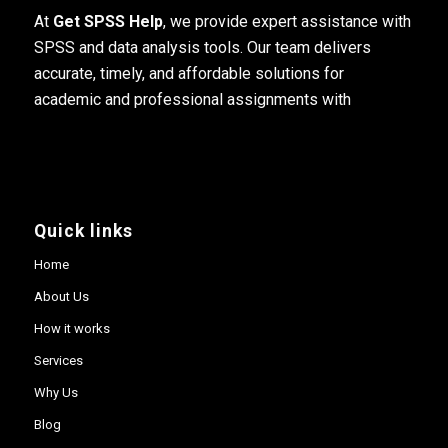
At
Get SPSS Help
, we provide expert assistance with
SPSS and data analysis tools. Our team delivers
accurate, timely, and affordable solutions for
academic and professional assignments with
Quick links
Home
About Us
How it works
Services
Why Us
Blog