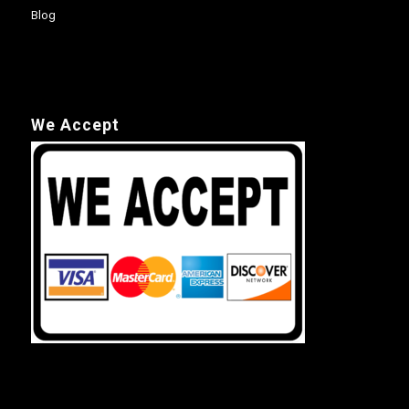
Blog
We Accept