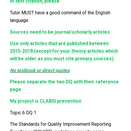
In-text citation, please
Tutor MUST have a good command of the English
language
Sources need to be journal/scholarly articles.
Use only articles that are published between
2015-2018 (except for your theory articles which
will be older as you must cite primary sources).
No textbook or direct quotes
Please separate the two DQ with their reference
page
My project is CLABSI prevention
Topic 6 DQ 1
The Standards for Quality Improvement Reporting