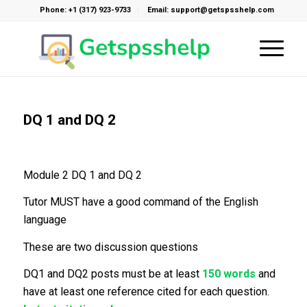
Phone: +1 (317) 923-9733
Email: support@getspsshelp.com
DQ 1 and DQ 2
Module 2 DQ 1 and DQ 2
Tutor MUST have a good command of the English
language
These are two discussion questions
DQ1 and DQ2 posts must be at least
150 words
and
have at least one reference cited for each question.