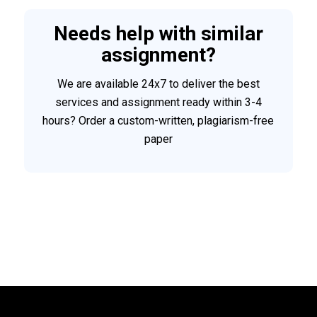
Needs help with similar
assignment?
We are available 24x7 to deliver the best
services and assignment ready within 3-4
hours? Order a custom-written, plagiarism-free
paper