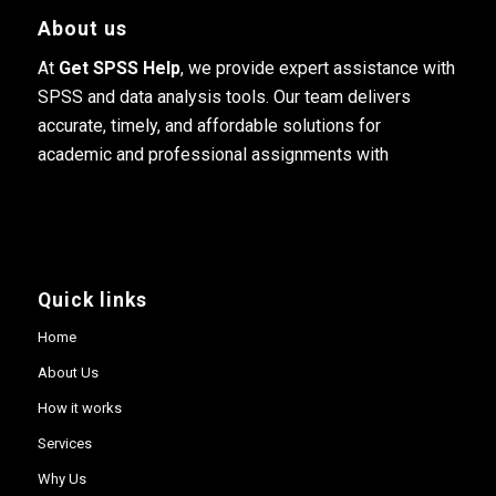
About us
At
Get SPSS Help
, we provide expert assistance with
SPSS and data analysis tools. Our team delivers
accurate, timely, and affordable solutions for
academic and professional assignments with
Quick links
Home
About Us
How it works
Services
Why Us