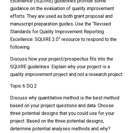
Excellence (SQUIRE) guidelines provide some
guidance on the evaluation of quality improvement
efforts. They are used as both grant proposal and
manuscript preparation guides. Use the “Revised
Standards for Quality Improvement Reporting
Excellence: SQUIRE 2.0” resource to respond to the
following:
Discuss how your project/prospectus fits into the
SQUIRE guidelines. Explain why your project is a
quality improvement project and not a research project
Topic 6 DQ 2
Discuss why quantitative method is the best method
based on your project questions and data. Choose
three potential designs that you could use for your
project. Based on the three potential designs,
determine potential analyses methods and why?