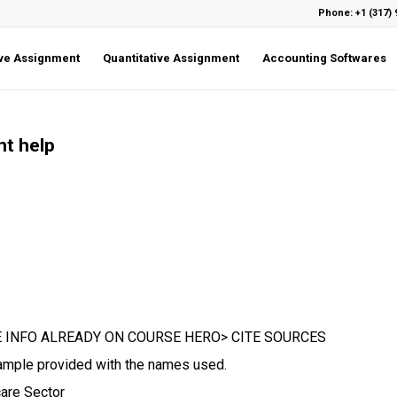
Phone: +1 (317) 
ive Assignment
Quantitative Assignment
Accounting Softwares
nt help
 INFO ALREADY ON COURSE HERO> CITE SOURCES
Example provided with the names used.
are Sector