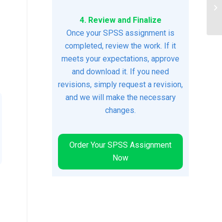
ec
is
4. Review and Finalize
Once your SPSS assignment is
completed, review the work. If it
meets your expectations, approve
and download it. If you need
revisions, simply request a revision,
and we will make the necessary
changes.
Order Your SPSS Assignment
Now