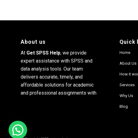
About us
Quick 
At
Get SPSS Help
, we provide
Home
expert assistance with SPSS and
About Us
data analysis tools. Our team
How it wo
delivers accurate, timely, and
affordable solutions for academic
Services
and professional assignments with
Why Us
Blog