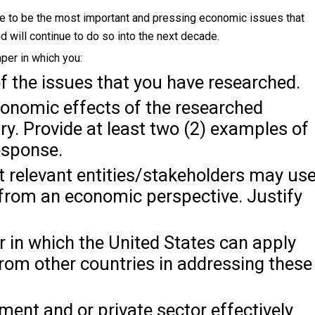
eve to be the most important and pressing economic issues that
d will continue to do so into the next decade.
per in which you:
of the issues that you have researched.
conomic effects of the researched
ry. Provide at least two (2) examples of
esponse.
t relevant entities/stakeholders may us
 from an economic perspective. Justify
 in which the United States can apply
rom other countries in addressing these
ment and or private sector effectively