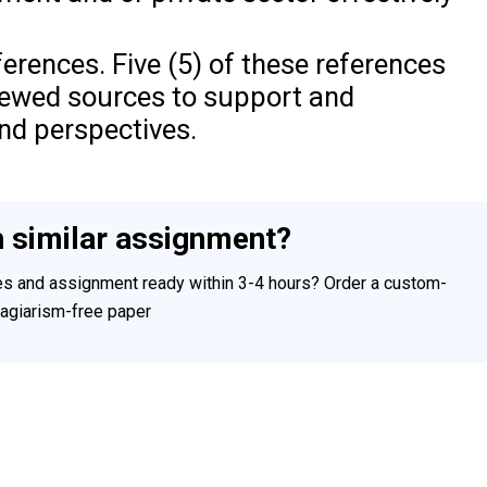
ferences. Five (5) of these references
iewed sources to support and
nd perspectives.
h similar assignment?
ces and assignment ready within 3-4 hours? Order a custom-
plagiarism-free paper