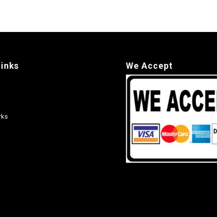
links
We Accept
rks