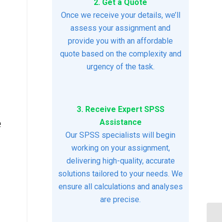
2. Get a Quote
Once we receive your details, we’ll
assess your assignment and
provide you with an affordable
quote based on the complexity and
urgency of the task.
3. Receive Expert SPSS
e
Assistance
Our SPSS specialists will begin
working on your assignment,
delivering high-quality, accurate
solutions tailored to your needs. We
ensure all calculations and analyses
are precise.
An