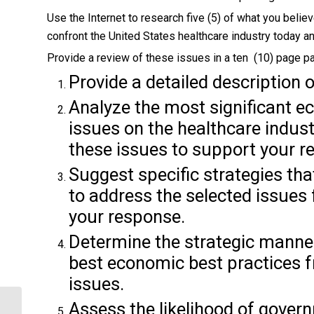
Use the Internet to research five (5) of what you beli
confront the United States healthcare industry today an
Provide a review of these issues in a ten (10) page pa
Provide a detailed description 
Analyze the most significant e
issues on the healthcare indust
these issues to support your r
Suggest specific strategies tha
to address the selected issues
your response.
Determine the strategic manner
best economic best practices f
issues.
Assess the likelihood of govern
SHOULD ALL EMPLOYEES PAY THE