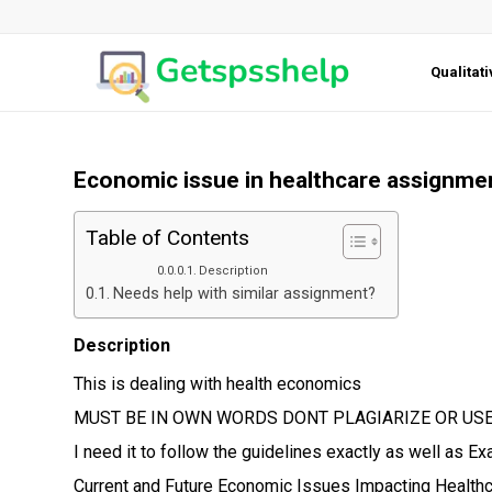
Qualitat
Economic issue in healthcare assignme
Table of Contents
Description
Needs help with similar assignment?
Description
This is dealing with health economics
MUST BE IN OWN WORDS DONT PLAGIARIZE OR USE
I need it to follow the guidelines exactly as well as 
Current and Future Economic Issues Impacting Healthc