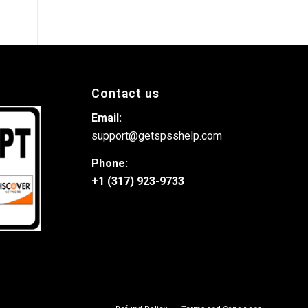
Contact us
Email:
support@getspsshelp.com
Phone:
+1 (317) 923-9733