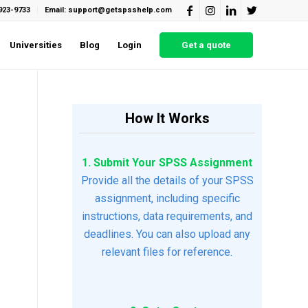
923-9733
Email: support@getspsshelp.com
Universities
Blog
Login
Get a quote
How It Works
1. Submit Your SPSS Assignment
Provide all the details of your SPSS
assignment, including specific
instructions, data requirements, and
deadlines. You can also upload any
relevant files for reference.