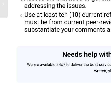
addressing the issues.
SAME AMOUNT FOR HEALTH
INSURANCE
Use at least ten (10) current re
must be from current peer-rev
substantiate your comments a
Needs help wit
We are available 24x7 to deliver the best servi
written, 