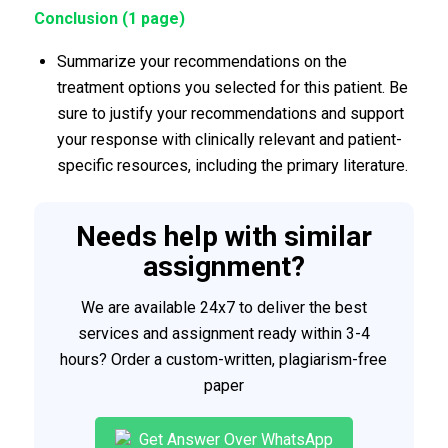
Conclusion (1 page)
Summarize your recommendations on the
treatment options you selected for this patient. Be
sure to justify your recommendations and support
your response with clinically relevant and patient-
specific resources, including the primary literature.
Needs help with similar
assignment?
We are available 24x7 to deliver the best
services and assignment ready within 3-4
hours? Order a custom-written, plagiarism-free
paper
Get Answer Over WhatsApp