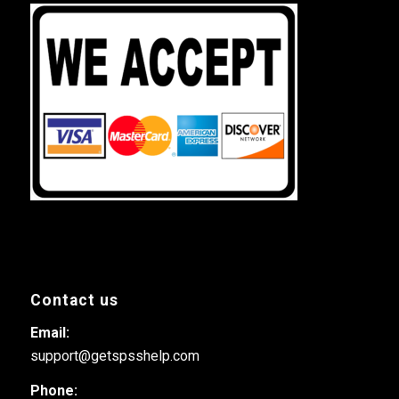
Contact us
Email:
support@getspsshelp.com
Phone: