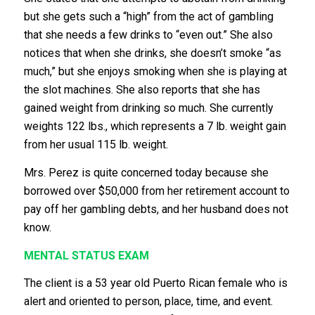
but she gets such a “high” from the act of gambling
that she needs a few drinks to “even out.” She also
notices that when she drinks, she doesn’t smoke “as
much,” but she enjoys smoking when she is playing at
the slot machines. She also reports that she has
gained weight from drinking so much. She currently
weights 122 lbs., which represents a 7 lb. weight gain
from her usual 115 lb. weight.
Mrs. Perez is quite concerned today because she
borrowed over $50,000 from her retirement account to
pay off her gambling debts, and her husband does not
know.
MENTAL STATUS EXAM
The client is a 53 year old Puerto Rican female who is
alert and oriented to person, place, time, and event.