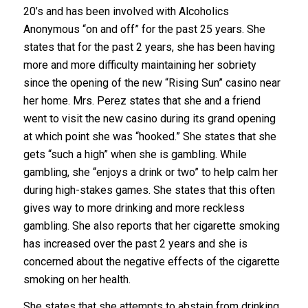
20’s and has been involved with Alcoholics
Anonymous “on and off” for the past 25 years. She
states that for the past 2 years, she has been having
more and more difficulty maintaining her sobriety
since the opening of the new “Rising Sun” casino near
her home. Mrs. Perez states that she and a friend
went to visit the new casino during its grand opening
at which point she was “hooked.” She states that she
gets “such a high” when she is gambling. While
gambling, she “enjoys a drink or two” to help calm her
during high-stakes games. She states that this often
gives way to more drinking and more reckless
gambling. She also reports that her cigarette smoking
has increased over the past 2 years and she is
concerned about the negative effects of the cigarette
smoking on her health.
She states that she attempts to abstain from drinking