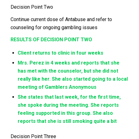
Decision Point Two
Continue current dose of Antabuse and refer to
counseling for ongoing gambling issues
RESULTS OF DECISION POINT TWO
Client returns to clinic in four weeks
Mrs. Perez in 4 weeks and reports that she
has met with the counselor, but she did not
really like her. She also started going to a local
meeting of Gamblers Anonymous
She states that last week, for the first time,
she spoke during the meeting. She reports
feeling supported in this group. She also
reports that she is still smoking quite a bit
Decision Point Three