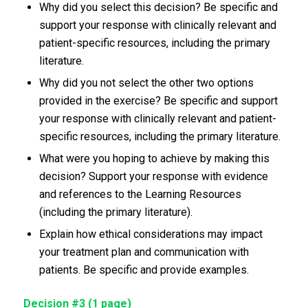
Why did you select this decision? Be specific and
support your response with clinically relevant and
patient-specific resources, including the primary
literature.
Why did you not select the other two options
provided in the exercise? Be specific and support
your response with clinically relevant and patient-
specific resources, including the primary literature.
What were you hoping to achieve by making this
decision? Support your response with evidence
and references to the Learning Resources
(including the primary literature).
Explain how ethical considerations may impact
your treatment plan and communication with
patients. Be specific and provide examples.
Decision #3 (1 page)