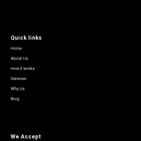
Quick links
Home
About Us
How it works
Services
Why Us
Blog
We Accept