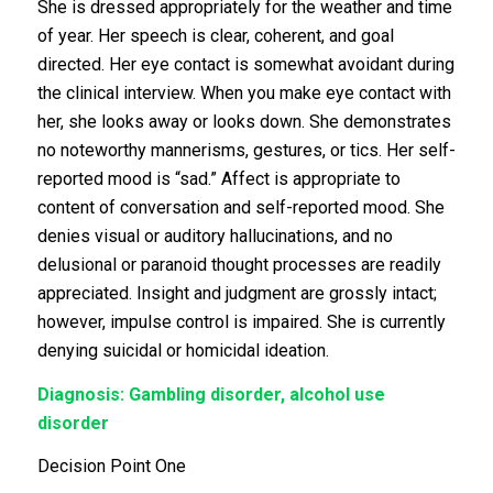
She is dressed appropriately for the weather and time
of year. Her speech is clear, coherent, and goal
directed. Her eye contact is somewhat avoidant during
the clinical interview. When you make eye contact with
her, she looks away or looks down. She demonstrates
no noteworthy mannerisms, gestures, or tics. Her self-
reported mood is “sad.” Affect is appropriate to
content of conversation and self-reported mood. She
denies visual or auditory hallucinations, and no
delusional or paranoid thought processes are readily
appreciated. Insight and judgment are grossly intact;
however, impulse control is impaired. She is currently
denying suicidal or homicidal ideation.
Diagnosis: Gambling disorder, alcohol use
disorder
Decision Point One