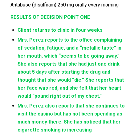
Antabuse (disulfiram) 250 mg orally every morning
RESULTS OF DECISION POINT ONE
Client returns to clinic in four weeks
Mrs. Perez reports to the office complaining
of sedation, fatigue, and a “metallic taste” in
her mouth, which “seems to be going away.”
She also reports that she had just one drink
about 5 days after starting the drug and
thought that she would “die.” She reports that
her face was red, and she felt that her heart
would “pound right out of my chest.”
Mrs. Perez also reports that she continues to
visit the casino but has not been spending as
much money there. She has noticed that her
cigarette smoking is increasing