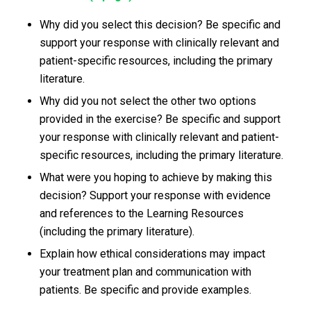
Why did you select this decision? Be specific and
support your response with clinically relevant and
patient-specific resources, including the primary
literature.
Why did you not select the other two options
provided in the exercise? Be specific and support
your response with clinically relevant and patient-
specific resources, including the primary literature.
What were you hoping to achieve by making this
decision? Support your response with evidence
and references to the Learning Resources
(including the primary literature).
Explain how ethical considerations may impact
your treatment plan and communication with
patients. Be specific and provide examples.