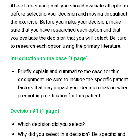
At each decision point, you should evaluate all options
before selecting your decision and moving throughout
the exercise. Before you make your decision, make
sure that you have researched each option and that
you evaluate the decision that you will select. Be sure
to research each option using the primary literature.
Introduction to the case (1 page)
Briefly explain and summarize the case for this
Assignment. Be sure to include the specific patient
factors that may impact your decision making when
prescribing medication for this patient.
Decision #1 (1 page)
Which decision did you select?
Why did you select this decision? Be specific and