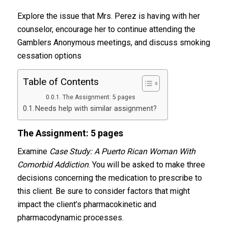
Explore the issue that Mrs. Perez is having with her
counselor, encourage her to continue attending the
Gamblers Anonymous meetings, and discuss smoking
cessation options
Table of Contents
The Assignment: 5 pages
Needs help with similar assignment?
The Assignment: 5 pages
Examine
Case Study: A Puerto Rican Woman With
Comorbid Addiction
. You will be asked to make three
decisions concerning the medication to prescribe to
this client. Be sure to consider factors that might
impact the client’s pharmacokinetic and
pharmacodynamic processes.