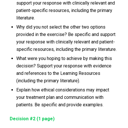
support your response with clinically relevant and
patient-specific resources, including the primary
literature.
Why did you not select the other two options
provided in the exercise? Be specific and support
your response with clinically relevant and patient-
specific resources, including the primary literature.
What were you hoping to achieve by making this
decision? Support your response with evidence
and references to the Learning Resources
(including the primary literature).
Explain how ethical considerations may impact
your treatment plan and communication with
patients. Be specific and provide examples.
Decision #2 (1 page)