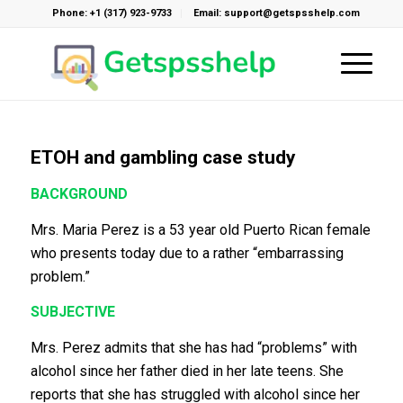
Phone: +1 (317) 923-9733
Email: support@getspsshelp.com
ETOH and gambling case study
BACKGROUND
Mrs. Maria Perez is a 53 year old Puerto Rican female
who presents today due to a rather “embarrassing
problem.”
SUBJECTIVE
Mrs. Perez admits that she has had “problems” with
alcohol since her father died in her late teens. She
reports that she has struggled with alcohol since her