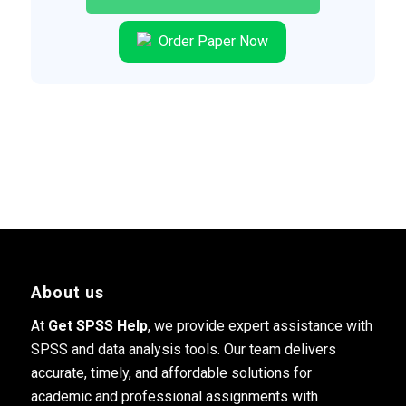
Order Paper Now
About us
At
Get SPSS Help
, we provide expert assistance with
SPSS and data analysis tools. Our team delivers
accurate, timely, and affordable solutions for
academic and professional assignments with