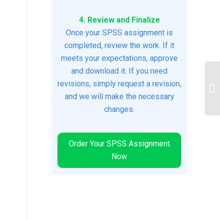
4. Review and Finalize
Once your SPSS assignment is
completed, review the work. If it
meets your expectations, approve
and download it. If you need
revisions, simply request a revision,
Re
and we will make the necessary
changes.
Order Your SPSS Assignment
Now