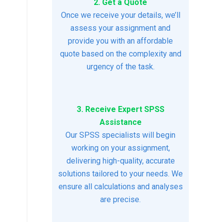
2. Get a Quote
Once we receive your details, we’ll
assess your assignment and
provide you with an affordable
quote based on the complexity and
urgency of the task.
3. Receive Expert SPSS
Assistance
Our SPSS specialists will begin
working on your assignment,
delivering high-quality, accurate
solutions tailored to your needs. We
ensure all calculations and analyses
are precise.