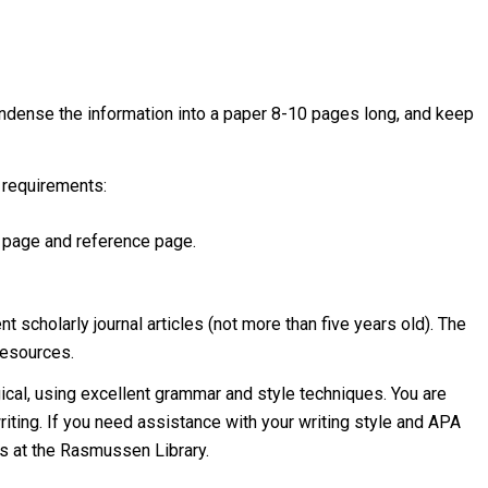
ondense the information into a paper 8-10 pages long, and keep
 requirements:
r page and reference page.
t scholarly journal articles (not more than five years old). The
resources.
gical, using excellent grammar and style techniques. You are
writing. If you need assistance with your writing style and APA
es at the Rasmussen Library.