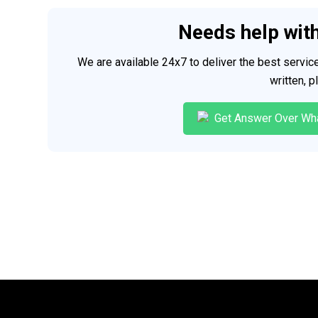
Needs help wit
We are available 24x7 to deliver the best servi
written, 
Get Answer Over Wh