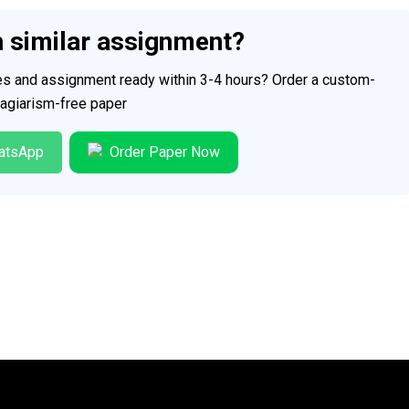
h similar assignment?
ces and assignment ready within 3-4 hours? Order a custom-
plagiarism-free paper
atsApp
Order Paper Now