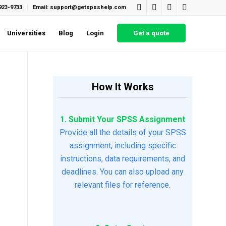
923-9733
Email: support@getspsshelp.com
Universities
Blog
Login
Get a quote
How It Works
1. Submit Your SPSS Assignment
Provide all the details of your SPSS
assignment, including specific
instructions, data requirements, and
deadlines. You can also upload any
relevant files for reference.