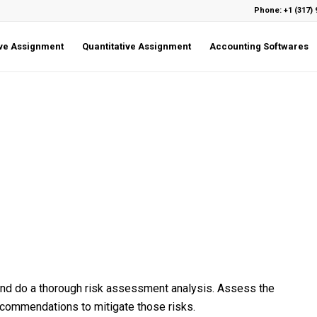
Phone: +1 (317) 
ive Assignment
Quantitative Assignment
Accounting Softwares
and do a thorough risk assessment analysis. Assess the
recommendations to mitigate those risks.