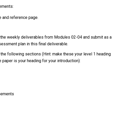
rements:
e and reference page.
l of the weekly deliverables from Modules 02-04 and submit as a
sessment plan in this final deliverable.
 the following sections (Hint: make these your level 1 heading
 paper is your heading for your introduction):
reements