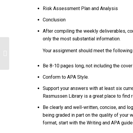
Risk Assessment Plan and Analysis
Conclusion
After compiling the weekly deliverables, c
only the most substantial information.
Your assignment should meet the following
150/s2
Be 8-10 pages long, not including the cove
Conform to APA Style.
Support your answers with at least six curren
Rasmussen Library is a great place to find 
Be clearly and well-written, concise, and lo
being graded in part on the quality of your 
format, start with the Writing and APA guid