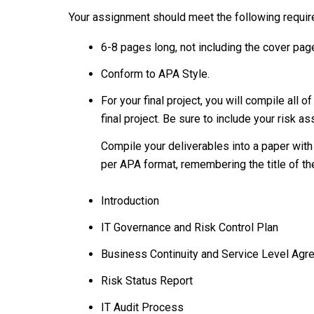
Your assignment should meet the following requi
6-8 pages long, not including the cover pag
Conform to APA Style.
For your final project, you will compile al
final project. Be sure to include your risk as
Compile your deliverables into a paper with
per APA format, remembering the title of the
Introduction
IT Governance and Risk Control Plan
Business Continuity and Service Level Ag
Risk Status Report
IT Audit Process