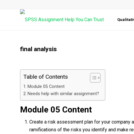
Qualitat
final analysis
Table of Contents
Module 05 Content
Needs help with similar assignment?
Module 05 Content
Create a risk assessment plan for your company 
ramifications of the risks you identify and make 