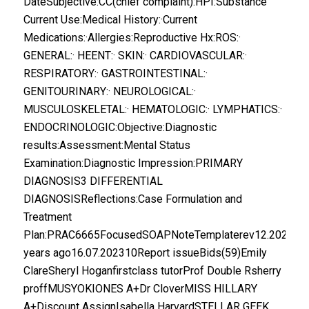
DateSubjective:CC(chief complaint):HPI:Substance
Current Use:Medical History:·Current
Medications:·Allergies:Reproductive Hx:ROS:·
GENERAL:· HEENT:· SKIN:· CARDIOVASCULAR:·
RESPIRATORY:· GASTROINTESTINAL:·
GENITOURINARY:· NEUROLOGICAL:·
MUSCULOSKELETAL:· HEMATOLOGIC:· LYMPHATICS:·
ENDOCRINOLOGIC:Objective:Diagnostic
results:Assessment:Mental Status
Examination:Diagnostic Impression:PRIMARY
DIAGNOSIS3 DIFFERENTIAL
DIAGNOSISReflections:Case Formulation and
Treatment
Plan:PRAC6665FocusedSOAPNoteTemplaterev12.2022.do
years ago16.07.202310Report issueBids(59)Emily
ClareSheryl Hoganfirstclass tutorProf Double Rsherry
proffMUSYOKIONES A+Dr CloverMISS HILLARY
A+Discount AssignIsabella HarvardSTELLAR GEEK