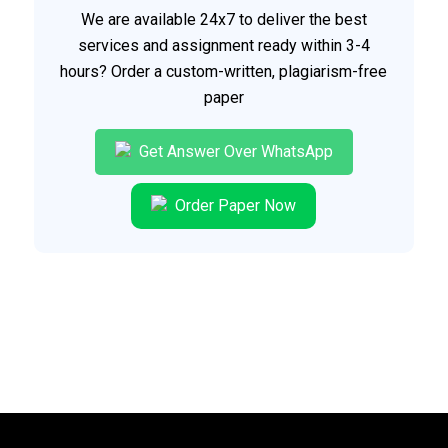
We are available 24x7 to deliver the best
services and assignment ready within 3-4
hours? Order a custom-written, plagiarism-free
paper
Get Answer Over WhatsApp
Order Paper Now