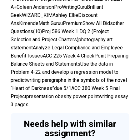
A+Coleen AndersonProWritingGuruBrilliant
GeekWIZARD_KIMAshley EllieDiscount
AnsKimendeMath GuruuPremiumShow All Bidsother
Questions(10)Proj 586 Week 1 DQ 2 (Project
Selection and Project Charters)photography art
statementAnalyze Legal Compliance and Employee
Benefit IssuesACC 225 Week 4 CheckPoint Preparing
Balance Sheets and StatementsUse the data in
Problem 4-22 and develop a regression model to
predictwriting paragraphs in the symbols of the novel
“Heart of Darkness”due 5/1ACC 380 Week 5 Final
Projectpresentation obesity power pointwriting essay
3 pages
Needs help with similar
assignment?