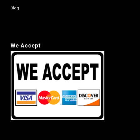
Blog
We Accept