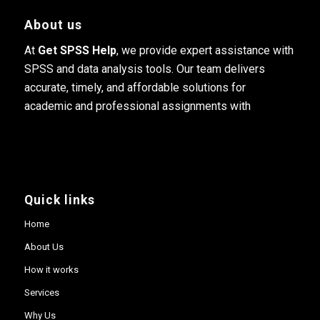
About us
At
Get SPSS Help
, we provide expert assistance with
SPSS and data analysis tools. Our team delivers
accurate, timely, and affordable solutions for
academic and professional assignments with
Quick links
Home
About Us
How it works
Services
Why Us