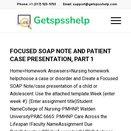
Phone: +1 (317) 923-9733
Email: support@getspsshelp.com
FOCUSED SOAP NOTE AND PATIENT
CASE PRESENTATION, PART 1
Home>Homework Answsers>Nursing homework
helpchoose a case or disorder and Create a Focused
SOAP Note/case presentation of a child or
Adolescent. Use the attached template.Week (enter
week #): (Enter assignment title)Student
NameCollege of Nursing-PMHNP, Walden
UniversityPRAC 6665: PMHNP Care Across the
Lifespan IFaculty NameAssignment Due