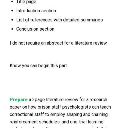
Title page
Introduction section
List of references with detailed summaries
Conclusion section
I do not require an abstract for a literature review.
Know you can begin this part
Prepare
a 3page literature review for a research
paper on how prison staff psychologists can teach
correctional staff to employ shaping and chaining,
reinforcement schedules, and one-trial learning