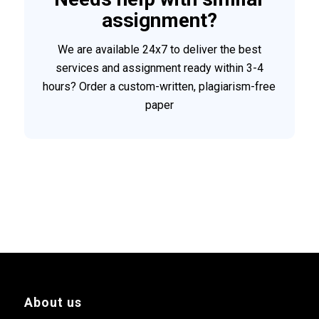
assignment?
We are available 24x7 to deliver the best
services and assignment ready within 3-4
hours? Order a custom-written, plagiarism-free
paper
About us