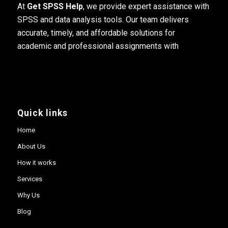
At
Get SPSS Help
, we provide expert assistance with
SPSS and data analysis tools. Our team delivers
accurate, timely, and affordable solutions for
academic and professional assignments with
Quick links
Home
About Us
How it works
Services
Why Us
Blog