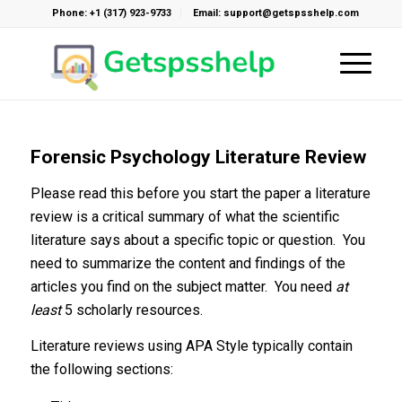
Phone: +1 (317) 923-9733
Email: support@getspsshelp.com
Forensic Psychology Literature Review
Please read this before you start the paper a literature
review is a critical summary of what the scientific
literature says about a specific topic or question. You
need to summarize the content and findings of the
articles you find on the subject matter. You need
at
least
5 scholarly resources.
Literature reviews using APA Style typically contain
the following sections: