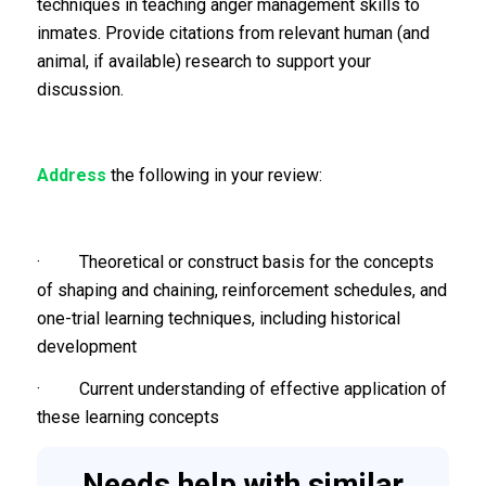
techniques in teaching anger management skills to
inmates. Provide citations from relevant human (and
animal, if available) research to support your
discussion.
Address
the following in your review:
· Theoretical or construct basis for the concepts
of shaping and chaining, reinforcement schedules, and
one-trial learning techniques, including historical
development
· Current understanding of effective application of
these learning concepts
Needs help with similar