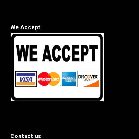
We Accept
Contact us