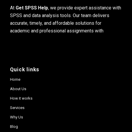
At
Get SPSS Help
, we provide expert assistance with
SPSS and data analysis tools. Our team delivers
accurate, timely, and affordable solutions for
academic and professional assignments with
Quick links
Home
About Us
How it works
Services
Why Us
Blog