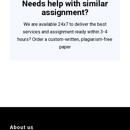
Needs help with similar
assignment?
We are available 24x7 to deliver the best
services and assignment ready within 3-4
hours? Order a custom-written, plagiarism-free
paper
About us