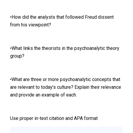
•How did the analysts that followed Freud dissent
from his viewpoint?
•What links the theorists in the psychoanalytic theory
group?
•What are three or more psychoanalytic concepts that
are relevant to today’s culture? Explain their relevance
and provide an example of each.
Use proper in-text citation and APA format