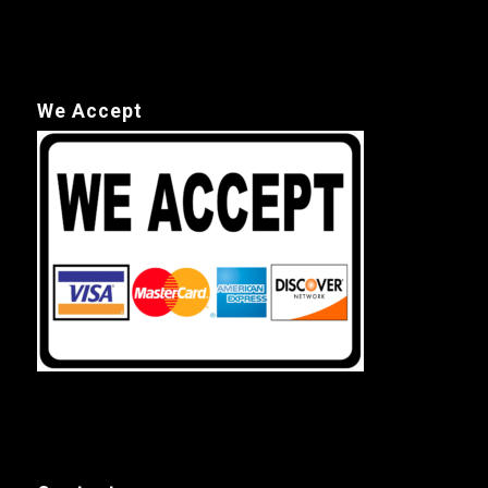
We Accept