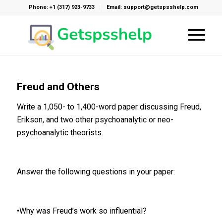
Phone: +1 (317) 923-9733
Email: support@getspsshelp.com
Freud and Others
Write a 1,050- to 1,400-word paper discussing Freud,
Erikson, and two other psychoanalytic or neo-
psychoanalytic theorists.
Answer the following questions in your paper:
•Why was Freud’s work so influential?