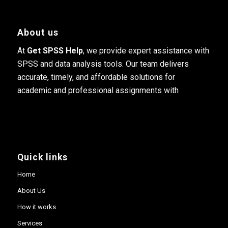
About us
At
Get SPSS Help
, we provide expert assistance with
SPSS and data analysis tools. Our team delivers
accurate, timely, and affordable solutions for
academic and professional assignments with
Quick links
Home
About Us
How it works
Services