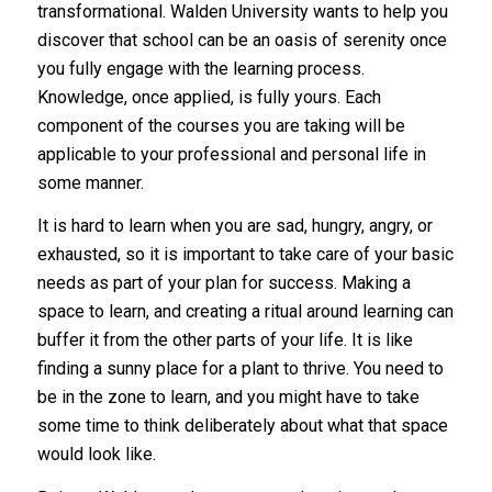
transformational. Walden University wants to help you
discover that school can be an oasis of serenity once
you fully engage with the learning process.
Knowledge, once applied, is fully yours. Each
component of the courses you are taking will be
applicable to your professional and personal life in
some manner.
It is hard to learn when you are sad, hungry, angry, or
exhausted, so it is important to take care of your basic
needs as part of your plan for success. Making a
space to learn, and creating a ritual around learning can
buffer it from the other parts of your life. It is like
finding a sunny place for a plant to thrive. You need to
be in the zone to learn, and you might have to take
some time to think deliberately about what that space
would look like.