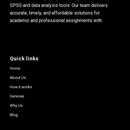
SPSS and data analysis tools. Our team delivers
accurate, timely, and affordable solutions for
academic and professional assignments with
Quick links
Home
About Us
How it works
Services
Why Us
Blog