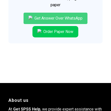
paper
Get Answer Over WhatsApp
Order Paper Now
About us
At
Get SPSS Help
, we provide expert assistance with