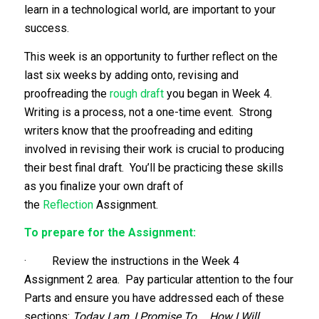
learn in a technological world, are important to your
success.
This week is an opportunity to further reflect on the
last six weeks by adding onto, revising and
proofreading the
rough draft
you began in Week 4.
Writing is a process, not a one-time event. Strong
writers know that the proofreading and editing
involved in revising their work is crucial to producing
their best final draft. You’ll be practicing these skills
as you finalize your own draft of
the
Reflection
Assignment.
To prepare for the Assignment:
· Review the instructions in the Week 4
Assignment 2 area. Pay particular attention to the four
Parts and ensure you have addressed each of these
sections:
Today I am, I Promise To…, How I Will