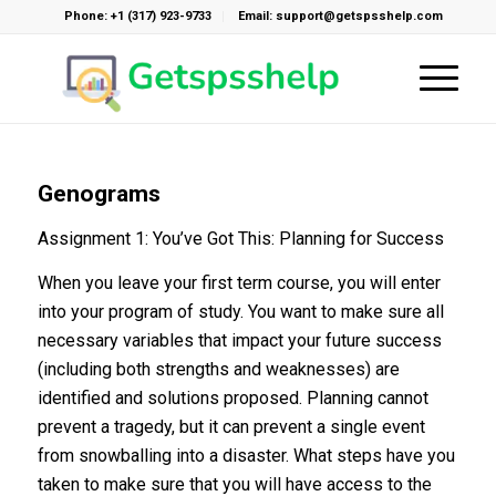
Phone: +1 (317) 923-9733
Email: support@getspsshelp.com
Genograms
Assignment 1: You’ve Got This: Planning for Success
When you leave your first term course, you will enter
into your program of study. You want to make sure all
necessary variables that impact your future success
(including both strengths and weaknesses) are
identified and solutions proposed. Planning cannot
prevent a tragedy, but it can prevent a single event
from snowballing into a disaster. What steps have you
taken to make sure that you will have access to the