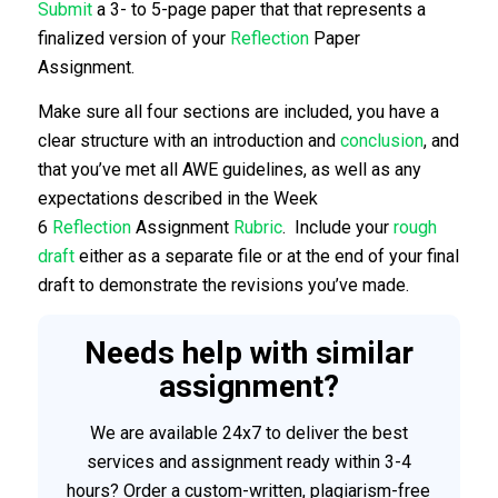
Submit
a 3- to 5-page paper that that represents a
finalized version of your
Reflection
Paper
Assignment.
Make sure all four sections are included, you have a
clear structure with an introduction and
conclusion
, and
that you’ve met all AWE guidelines, as well as any
expectations described in the Week
6
Reflection
Assignment
Rubric
. Include your
rough
draft
either as a separate file or at the end of your final
draft to demonstrate the revisions you’ve made.
Needs help with similar
assignment?
We are available 24x7 to deliver the best
services and assignment ready within 3-4
hours? Order a custom-written, plagiarism-free