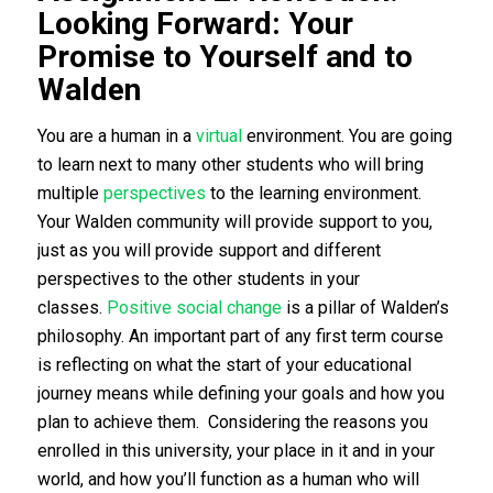
Looking Forward: Your
Promise to Yourself and to
Walden
You are a human in a
virtual
environment. You are going
to learn next to many other students who will bring
multiple
perspectives
to the learning environment.
Your Walden community will provide support to you,
just as you will provide support and different
perspectives to the other students in your
classes.
Positive social change
is a pillar of Walden’s
philosophy. An important part of any first term course
is reflecting on what the start of your educational
journey means while defining your goals and how you
plan to achieve them. Considering the reasons you
enrolled in this university, your place in it and in your
world, and how you’ll function as a human who will