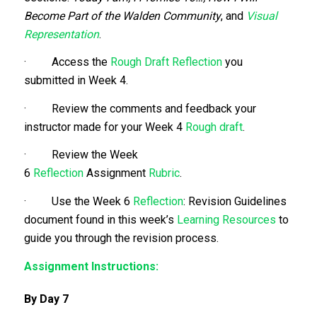
Become Part of the Walden Community
, and
Visual
Representation
.
· Access the
Rough Draft
Reflection
you
submitted in Week 4.
· Review the comments and feedback your
instructor made for your Week 4
Rough draft
.
· Review the Week
6
Reflection
Assignment
Rubric
.
· Use the Week 6
Reflection
: Revision Guidelines
document found in this week’s
Learning Resources
to
guide you through the revision process.
Assignment Instructions:
By Day 7