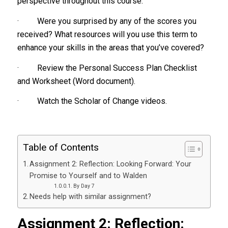
perspective throughout this course.
· Were you surprised by any of the scores you
received? What resources will you use this term to
enhance your skills in the areas that you’ve covered?
· Review the Personal Success Plan Checklist
and Worksheet (Word document).
· Watch the Scholar of Change videos.
Table of Contents
Assignment 2: Reflection: Looking Forward: Your
Promise to Yourself and to Walden
By Day 7
Needs help with similar assignment?
Assignment 2: Reflection: