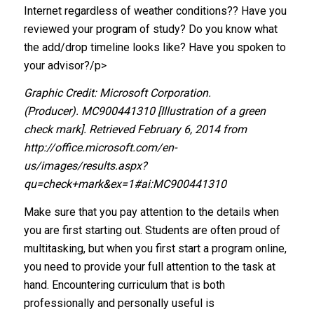
Internet regardless of weather conditions?? Have you
reviewed your program of study? Do you know what
the add/drop timeline looks like? Have you spoken to
your advisor?/p>
Graphic Credit: Microsoft Corporation.
(Producer). MC900441310 [Illustration of a green
check mark]. Retrieved February 6, 2014 from
http://office.microsoft.com/en-
us/images/results.aspx?
qu=check+mark&ex=1#ai:MC900441310
Make sure that you pay attention to the details when
you are first starting out. Students are often proud of
multitasking, but when you first start a program online,
you need to provide your full attention to the task at
hand. Encountering curriculum that is both
professionally and personally useful is