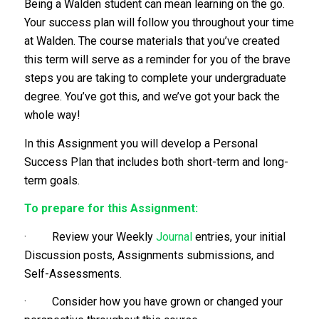
Being a Walden student can mean learning on the go.
Your success plan will follow you throughout your time
at Walden. The course materials that you’ve created
this term will serve as a reminder for you of the brave
steps you are taking to complete your undergraduate
degree. You’ve got this, and we’ve got your back the
whole way!
In this Assignment you will develop a Personal
Success Plan that includes both short-term and long-
term goals.
To prepare for this Assignment:
· Review your Weekly
Journal
entries, your initial
Discussion posts, Assignments submissions, and
Self-Assessments.
· Consider how you have grown or changed your