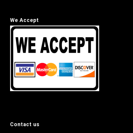
We Accept
Contact us