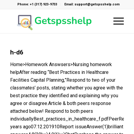
Phone: +1 (317) 923-9733
Email: support@getspsshelp.com
h-d6
Home>Homework Answsers>Nursing homework
helpAfter reading “Best Practices in Healthcare
Facilities Capital Planning,”Respond to two of your
classmates’ posts, stating whether you agree with the
best practice they identified and explaining why you
agree or disagree.Article & both peers response
attached below! Respond to both peers
individuallyBest_practices_in_healthcare_f.pdfPeerResp
years ago07.12.201910Report issueAnswer(1)brilliant