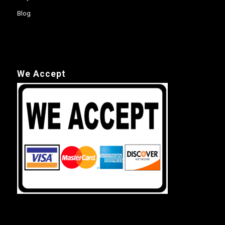
Blog
We Accept