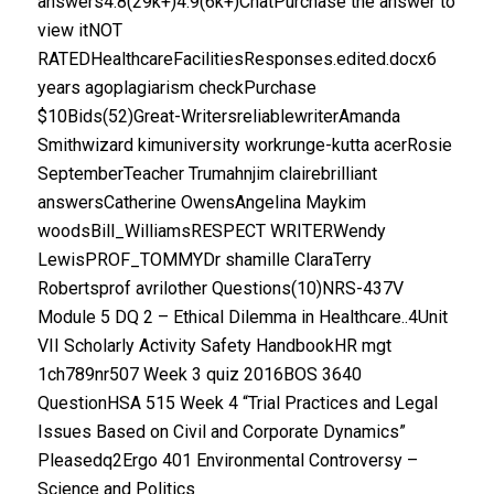
answers4.8(29k+)4.9(6k+)ChatPurchase the answer to
view itNOT
RATEDHealthcareFacilitiesResponses.edited.docx6
years agoplagiarism checkPurchase
$10Bids(52)Great-WritersreliablewriterAmanda
Smithwizard kimuniversity workrunge-kutta acerRosie
SeptemberTeacher Trumahnjim clairebrilliant
answersCatherine OwensAngelina Maykim
woodsBill_WilliamsRESPECT WRITERWendy
LewisPROF_TOMMYDr shamille ClaraTerry
Robertsprof avrilother Questions(10)NRS-437V
Module 5 DQ 2 – Ethical Dilemma in Healthcare..4Unit
VII Scholarly Activity Safety HandbookHR mgt
1ch789nr507 Week 3 quiz 2016BOS 3640
QuestionHSA 515 Week 4 “Trial Practices and Legal
Issues Based on Civil and Corporate Dynamics”
Pleasedq2Ergo 401 Environmental Controversy –
Science and Politics