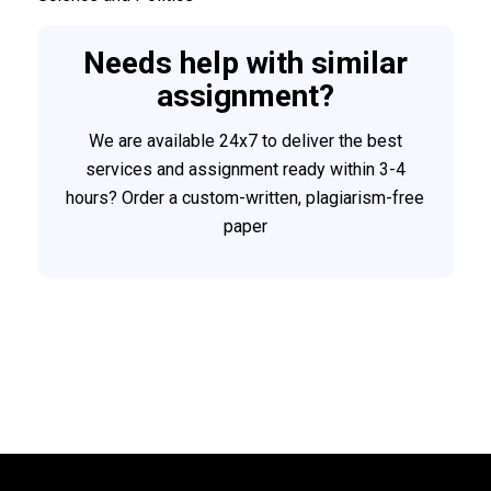
Needs help with similar
assignment?
We are available 24x7 to deliver the best
services and assignment ready within 3-4
hours? Order a custom-written, plagiarism-free
paper