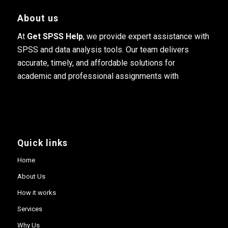
About us
At
Get SPSS Help
, we provide expert assistance with
SPSS and data analysis tools. Our team delivers
accurate, timely, and affordable solutions for
academic and professional assignments with
Quick links
Home
About Us
How it works
Services
Why Us