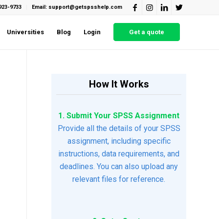
923-9733
Email: support@getspsshelp.com
Universities
Blog
Login
Get a quote
How It Works
1. Submit Your SPSS Assignment
Provide all the details of your SPSS
assignment, including specific
instructions, data requirements, and
deadlines. You can also upload any
relevant files for reference.