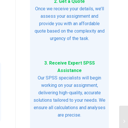
2. Get a Quote
Once we receive your details, we’ll
assess your assignment and
provide you with an affordable
quote based on the complexity and
urgency of the task.
3. Receive Expert SPSS
Assistance
Our SPSS specialists will begin
working on your assignment,
delivering high-quality, accurate
solutions tailored to your needs. We
ensure all calculations and analyses
are precise.
Me