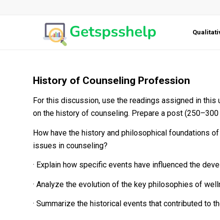
Qualitat
History of Counseling Profession
For this discussion, use the readings assigned in this 
on the history of counseling. Prepare a post (250–300 
How have the history and philosophical foundations of 
issues in counseling?
· Explain how specific events have influenced the deve
· Analyze the evolution of the key philosophies of well
· Summarize the historical events that contributed to 