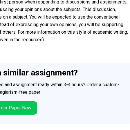
ng first person when responding to discussions and assignments.
ssing your opinions about the subjects. This discussion,
re on a subject. You will be expected to use the conventional
stead of expressing your own opinions, you will be supporting
 others. For more information on this style of academic writing,
ven in the resources).
h similar assignment?
ces and assignment ready within 3-4 hours? Order a custom-
plagiarism-free paper
der Paper Now