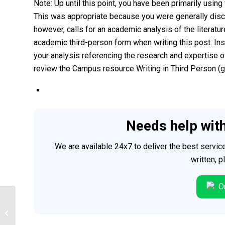
Note: Up until this point, you have been primarily usi
This was appropriate because you were generally discu
however, calls for an academic analysis of the literatu
academic third-person form when writing this post. In
your analysis referencing the research and expertise of
review the Campus resource Writing in Third Person (gi
Needs help wit
We are available 24x7 to deliver the best servi
written, 
Or
Psychology