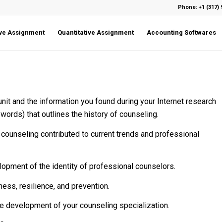
Phone: +1 (317) 
ive Assignment
Quantitative Assignment
Accounting Softwares
unit and the information you found during your Internet research
words) that outlines the history of counseling.
counseling contributed to current trends and professional
lopment of the identity of professional counselors.
ness, resilience, and prevention.
the development of your counseling specialization.