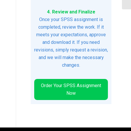
4. Review and Finalize
Once your SPSS assignment is
completed, review the work. If it
meets your expectations, approve
and download it. If you need
revisions, simply request a revision,
and we will make the necessary
changes.
Order Your SPSS Assignment
Now