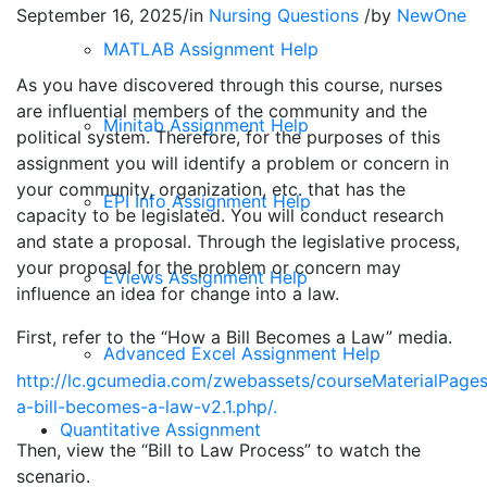
September 16, 2025
/
in
Nursing Questions
/
by
NewOne
MATLAB Assignment Help
As you have discovered through this course, nurses
are influential members of the community and the
Minitab Assignment Help
political system. Therefore, for the purposes of this
assignment you will identify a problem or concern in
your community, organization, etc. that has the
EPI Info Assignment Help
capacity to be legislated. You will conduct research
and state a proposal. Through the legislative process,
your proposal for the problem or concern may
EViews Assignment Help
influence an idea for change into a law.
First, refer to the “How a Bill Becomes a Law” media.
Advanced Excel Assignment Help
http://lc.gcumedia.com/zwebassets/courseMaterialPage
a-bill-becomes-a-law-v2.1.php/.
Quantitative Assignment
Then, view the “Bill to Law Process” to watch the
scenario.