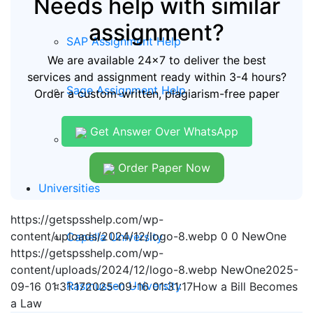
Needs help with similar
assignment?
SAP Assignment Help
We are available 24x7 to deliver the best
services and assignment ready within 3-4 hours?
Sage Assignment Help
Order a custom-written, plagiarism-free paper
Get Answer Over WhatsApp
Quickbooks Assignment Help
Order Paper Now
Universities
https://getspsshelp.com/wp-
content/uploads/2024/12/logo-8.webp
0
0
NewOne
Capella University
https://getspsshelp.com/wp-
content/uploads/2024/12/logo-8.webp
NewOne
2025-
Rasmussen University
09-16 01:31:17
2025-09-16 01:31:17
How a Bill Becomes
a Law