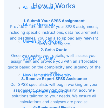
How It Works
Walden University
1. Submit Your SPSS Assignment
Liberty University
Provide all the details of your SPSS assignment,
including specific instructions, data requirements,
and deadlines. You can also upload any relevant
University of Phoenix
files for reference.
2. Get a Quote
Once we receive your details, we’ll assess your
Strayer University
assignment and provide you with an affordable
quote based on the complexity and urgency of the
task.
New Hampshire University
3. Receive Expert SPSS Assistance
Our SPSS specialists will begin working on your
assignment, delivering high-quality, accurate
Morgan State University
solutions tailored to your needs. We ensure all
calculations and analyses are precise.
4. Review and Finalize