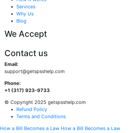
Services
Why Us
Blog
We Accept
Contact us
Email:
support@getspsshelp.com
Phone:
+1 (317) 923-9733
© Copyright 2025 getspsshelp.com
Refund Policy
Terms and Conditions
How a Bill Becomes a Law
How a Bill Becomes a Law