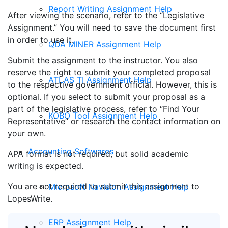
Report Writing Assignment Help
After viewing the scenario, refer to the “Legislative
Assignment.” You will need to save the document first
in order to use it.
QDA MINER Assignment Help
Submit the assignment to the instructor. You also
reserve the right to submit your completed proposal
ATLAS TI Assignment Help
to the respective government official. However, this is
optional. If you select to submit your proposal as a
part of the legislative process, refer to “Find Your
KOBO Tool Assignment Help
Representative” or research the contact information on
your own.
Accounting Softwares
APA format is not required, but solid academic
writing is expected.
You are not required to submit this assignment to
Microsoft Navision Assignment Help
LopesWrite.
ERP Assignment Help