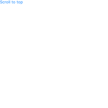
Scroll to top