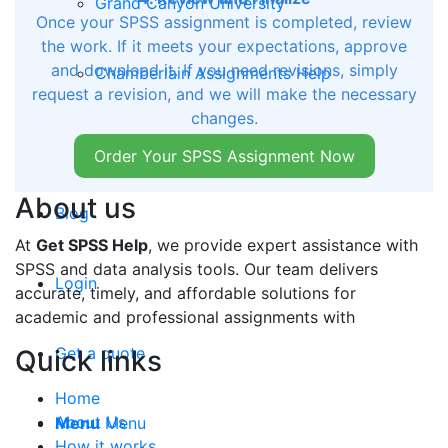
Grand Canyon University
Once your SPSS assignment is completed, review
the work. If it meets your expectations, approve
and download it. If you need revisions, simply
Chamberlain Assignments Help
request a revision, and we will make the necessary
changes.
Auburn University of Montgomery
Order Your SPSS Assignment Now
About us
Blog
At
Get SPSS Help
, we provide expert assistance with
SPSS and data analysis tools. Our team delivers
Login
accurate, timely, and affordable solutions for
academic and professional assignments with
Get a quote
Quick links
Home
About Us
Menu
Menu
How it works