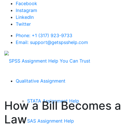
Facebook
Instagram
LinkedIn
Twitter
Phone: +1 (317) 923-9733
Email: support@getspsshelp.com
Qualitative Assignment
STATA Assignment Help
How a Bill Becomes a
Law
SAS Assignment Help