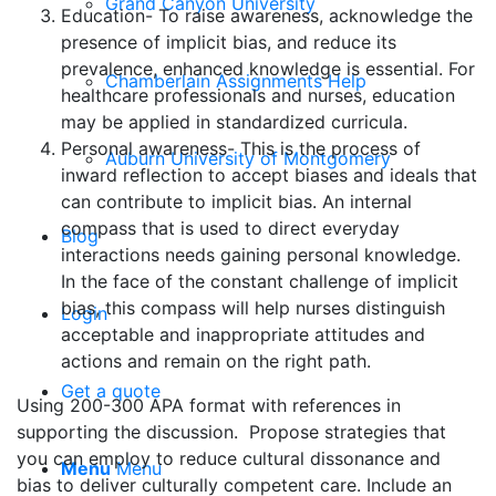
Grand Canyon University
Education- To raise awareness, acknowledge the
presence of implicit bias, and reduce its
prevalence, enhanced knowledge is essential. For
Chamberlain Assignments Help
healthcare professionals and nurses, education
may be applied in standardized curricula.
Personal awareness- This is the process of
Auburn University of Montgomery
inward reflection to accept biases and ideals that
can contribute to implicit bias. An internal
compass that is used to direct everyday
Blog
interactions needs gaining personal knowledge.
In the face of the constant challenge of implicit
bias, this compass will help nurses distinguish
Login
acceptable and inappropriate attitudes and
actions and remain on the right path.
Get a quote
Using 200-300 APA format with references in
supporting the discussion. Propose strategies that
you can employ to reduce cultural dissonance and
Menu
Menu
bias to deliver culturally competent care. Include an