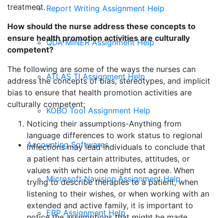
treatment.
Report Writing Assignment Help
How should the nurse address these concepts to
ensure health promotion activities are culturally
QDA MINER Assignment Help
competent?
The following are some of the ways the nurses can
ATLAS TI Assignment Help
address the concepts of bias, stereotypes, and implicit
bias to ensure that health promotion activities are
culturally competent;
KOBO Tool Assignment Help
Noticing their assumptions-Anything from
language differences to work status to regional
Accounting Softwares
inflections may lead individuals to conclude that
a patient has certain attributes, attitudes, or
values with which one might not agree. When
Microsoft Navision Assignment Help
trying to describe therapies to a patient, when
listening to their wishes, or when working with an
extended and active family, it is important to
ERP Assignment Help
notice the assumptions that might be made.