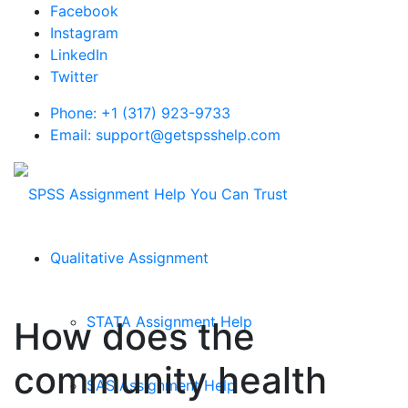
Facebook
Instagram
LinkedIn
Twitter
Phone: +1 (317) 923-9733
Email: support@getspsshelp.com
Qualitative Assignment
STATA Assignment Help
How does the
community health
SAS Assignment Help