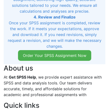
solutions tailored to your needs. We ensure all
calculations and analyses are precise.
4. Review and Finalize
Once your SPSS assignment is completed, review
the work. If it meets your expectations, approve
and download it. If you need revisions, simply
request a revision, and we will make the necessary
changes.
Order Your SPSS Assignment Now
About us
At
Get SPSS Help
, we provide expert assistance with
SPSS and data analysis tools. Our team delivers
accurate, timely, and affordable solutions for
academic and professional assignments with
Quick links