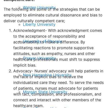
Walden University
The following are some of the strategies that can be
employed to eliminate cultural dissonance and bias to
deliver culturally competent care;
Liberty University
Acknowledgment- With acknowledgment comes
to the acceptance of responsibility and
University of Phoenix
accountability to make a difference. By
facilitating reactions to promote supportive
attitudes, such as empathy, nurses and other
Strayer University
healthcare professionals must shift to suppress
implicit bias.
Advocacy- Nurses’ advocacy will help patients in
New Hampshire University
the face of implicit bias to receive the
individualized care they need. To serve the needs
of patients, nurses must advocate for patients
Morgan State University
with tact, compassion, and professionalism, and
connect and interact with other members of the
healthcare team.