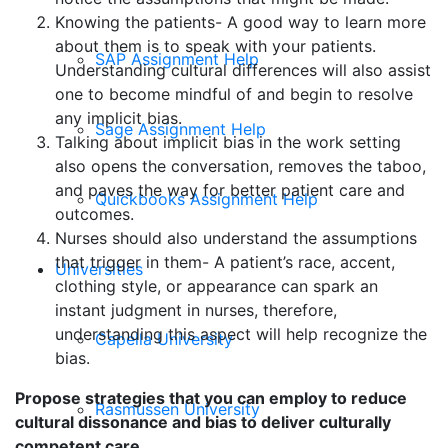
Knowing the patients- A good way to learn more
about them is to speak with your patients.
SAP Assignment Help
Understanding cultural differences will also assist
one to become mindful of and begin to resolve
any implicit bias.
Sage Assignment Help
Talking about implicit bias in the work setting
also opens the conversation, removes the taboo,
and paves the way for better patient care and
Quickbooks Assignment Help
outcomes.
Nurses should also understand the assumptions
that trigger in them- A patient’s race, accent,
Universities
clothing style, or appearance can spark an
instant judgment in nurses, therefore,
understanding this aspect will help recognize the
Capella University
bias.
Propose strategies that you can employ to reduce
Rasmussen University
cultural dissonance and bias to deliver culturally
competent care.