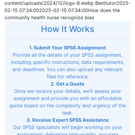
content/uploads/2024/12/logo-8.webp
Besttutor
2025-
02-15 07:34:00
2025-02-15 07:34:00
How does the
community health nurse recognize bias
How It Works
1. Submit Your SPSS Assignment
Provide all the details of your SPSS assignment,
including specific instructions, data requirements,
and deadlines. You can also upload any relevant
files for reference.
2. Get a Quote
Once we receive your details, we’ll assess your
assignment and provide you with an affordable
quote based on the complexity and urgency of the
task.
3. Receive Expert SPSS Assistance
Our SPSS specialists will begin working on your
assignment, delivering high-quality, accurate