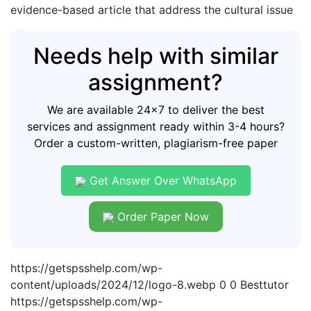
evidence-based article that address the cultural issue
Needs help with similar
assignment?
We are available 24x7 to deliver the best
services and assignment ready within 3-4 hours?
Order a custom-written, plagiarism-free paper
Get Answer Over WhatsApp
Order Paper Now
https://getspsshelp.com/wp-
content/uploads/2024/12/logo-8.webp
0
0
Besttutor
https://getspsshelp.com/wp-