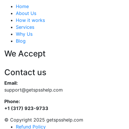
Home
About Us
How it works
Services
Why Us
Blog
We Accept
Contact us
Email:
support@getspsshelp.com
Phone:
+1 (317) 923-9733
© Copyright 2025 getspsshelp.com
Refund Policy