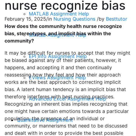
nurse recognize bias
MATLAB Assignment Help
February 15, 2025
/
in
Nursing Questions
/
by
Besttutor
How does the community health nurse recognize
bias, stereotypes, and implicit bias within the
Minitab Assignment Help
community?
It may be difficult for nurses to accept that they might
EPI Info Assignment Help
be biased against any of their patients, however, it
happens, and accepting it and then continually
reassessing how they feel and how their approach
EViews Assignment Help
works are the best approach to correcting implicit
bias. A latent human tendency is an implicit bias that
therefore interferes with best nursing practices.
Advanced Excel Assignment Help
Recognizing an inherent bias implies recognizing that
one might have certain emotions towards a particular
population, the presence of an individual or
Quantitative Assignment
community, or mannerisms that need to be discussed
and dealt with in order to provide the best possible