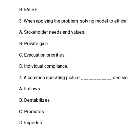
B. FALSE
3. When applying the problem-solving model to ethical 
A. Stakeholder needs and values.
B. Private gain.
C. Evacuation priorities.
D. Individual compliance.
4. A common operating picture ____________ decision 
A. Follows
B. Destabilizes
C. Promotes
D. Impedes