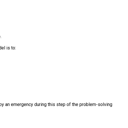
.
el is to:
by an emergency during this step of the problem-solving