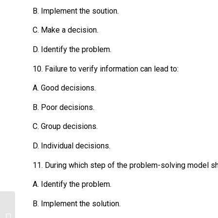
B. Implement the soution.
C. Make a decision.
D. Identify the problem.
10. Failure to verify information can lead to:
A. Good decisions.
B. Poor decisions.
C. Group decisions.
D. Individual decisions.
11. During which step of the problem-solving model sho
A. Identify the problem.
B. Implement the solution.
Psychology homework help