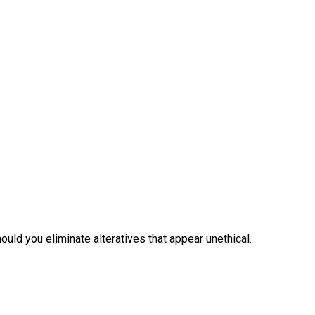
uld you eliminate alteratives that appear unethical.