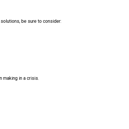
solutions, be sure to consider:
making in a crisis.