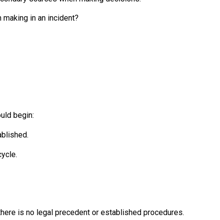
 making in an incident?
uld begin:
ablished.
ycle.
here is no legal precedent or established procedures.