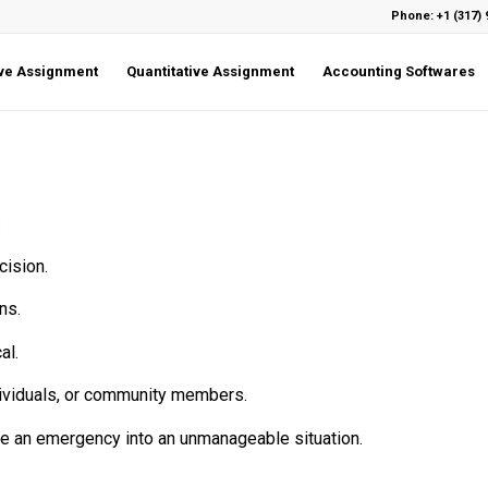
Phone: +1 (317) 
ive Assignment
Quantitative Assignment
Accounting Softwares
:
cision.
ns.
al.
ndividuals, or community members.
ate an emergency into an unmanageable situation.