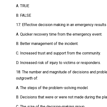
A. TRUE
B. FALSE
17. Effective decision making in an emergency results
A. Quicker recovery time from the emergency event.
B. Better management of the incident.
C. Increased trust and support from the community.
D. Increased risk of injury to victims or responders.
18. The number and magnitude of decisions and probl
outgrowth of:
A. The steps of the problem-solving model.
B. Decisions that were or were not made during the pl
C. The size of the decision-making group.