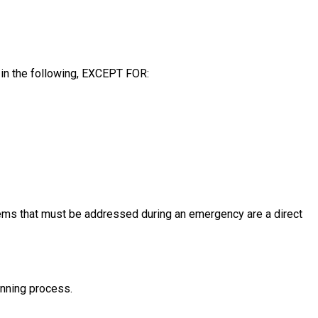
 in the following, EXCEPT FOR:
ems that must be addressed during an emergency are a direct
anning process.