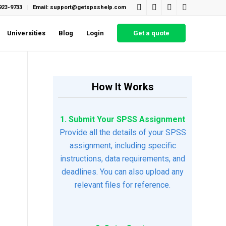
923-9733
Email: support@getspsshelp.com
Universities
Blog
Login
Get a quote
How It Works
1. Submit Your SPSS Assignment
Provide all the details of your SPSS
assignment, including specific
instructions, data requirements, and
deadlines. You can also upload any
relevant files for reference.