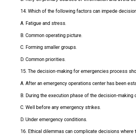
14. Which of the following factors can impede decision
A. Fatigue and stress.
B. Common operating picture.
C. Forming smaller groups.
D. Common priorities.
15. The decision-making for emergencies process sho
A. After an emergency operations center has been est
B. During the execution phase of the decision-making c
C. Well before any emergency strikes.
D. Under emergency conditions.
16. Ethical dilemmas can complicate decisions where t