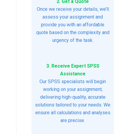
2. Get a Quote
Once we receive your details, we’ll
assess your assignment and
provide you with an affordable
quote based on the complexity and
urgency of the task.
3. Receive Expert SPSS
Assistance
Our SPSS specialists will begin
working on your assignment,
delivering high-quality, accurate
solutions tailored to your needs. We
ensure all calculations and analyses
are precise.