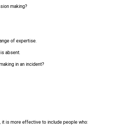
cision making?
range of expertise.
 is absent.
making in an incident?
it is more effective to include people who: