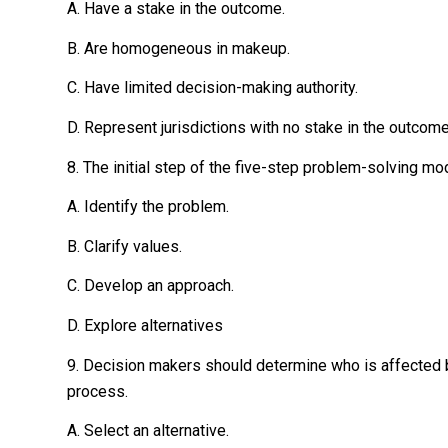
A. Have a stake in the outcome.
B. Are homogeneous in makeup.
C. Have limited decision-making authority.
D. Represent jurisdictions with no stake in the outcome
8. The initial step of the five-step problem-solving mod
A. Identify the problem.
B. Clarify values.
C. Develop an approach.
D. Explore alternatives
9. Decision makers should determine who is affected 
process.
A. Select an alternative.