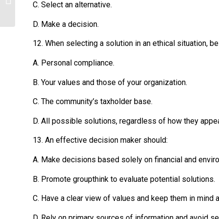
C. Select an alternative.
D. Make a decision.
12. When selecting a solution in an ethical situation, be
A. Personal compliance.
B. Your values and those of your organization.
C. The community’s taxholder base.
D. All possible solutions, regardless of how they appear
13. An effective decision maker should:
A. Make decisions based solely on financial and envir
B. Promote groupthink to evaluate potential solutions.
C. Have a clear view of values and keep them in mind a
D. Rely on primary sources of information and avoid 