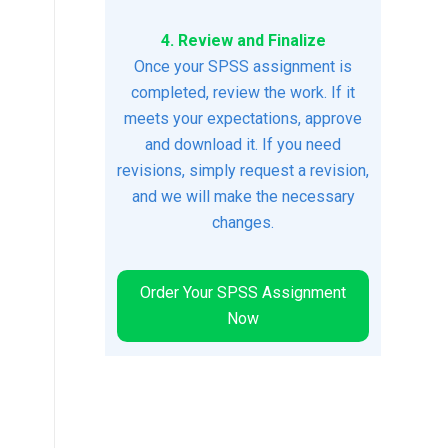
4. Review and Finalize
Once your SPSS assignment is
completed, review the work. If it
meets your expectations, approve
and download it. If you need
revisions, simply request a revision,
and we will make the necessary
changes.
Order Your SPSS Assignment
Now