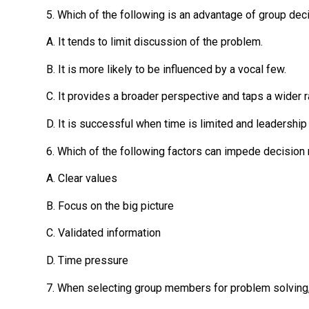
5. Which of the following is an advantage of group de
A. It tends to limit discussion of the problem.
B. It is more likely to be influenced by a vocal few.
C. It provides a broader perspective and taps a wider 
D. It is successful when time is limited and leadership
6. Which of the following factors can impede decision 
A. Clear values
B. Focus on the big picture
C. Validated information
D. Time pressure
7. When selecting group members for problem solving, 