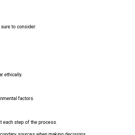
 sure to consider:
 ethically.
onmental factors.
t each step of the process.
secondary sources when making decisions.