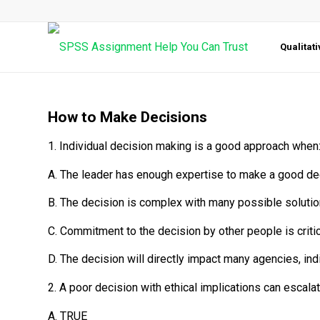
Qualitat
How to Make Decisions
1. Individual decision making is a good approach when
A. The leader has enough expertise to make a good de
B. The decision is complex with many possible solutio
C. Commitment to the decision by other people is critic
D. The decision will directly impact many agencies, i
2. A poor decision with ethical implications can escal
A. TRUE