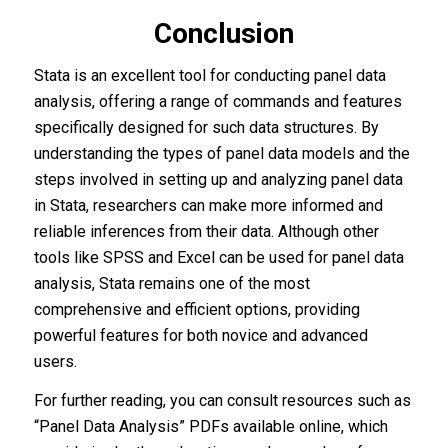
Conclusion
Stata is an excellent tool for conducting panel data
analysis, offering a range of commands and features
specifically designed for such data structures. By
understanding the types of panel data models and the
steps involved in setting up and analyzing panel data
in Stata, researchers can make more informed and
reliable inferences from their data. Although other
tools like SPSS and Excel can be used for panel data
analysis, Stata remains one of the most
comprehensive and efficient options, providing
powerful features for both novice and advanced
users.
For further reading, you can consult resources such as
“Panel Data Analysis” PDFs available online, which