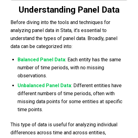
Understanding Panel Data
Before diving into the tools and techniques for
analyzing panel data in Stata, it’s essential to
understand the types of panel data. Broadly, panel
data can be categorized into:
Balanced Panel Data
: Each entity has the same
number of time periods, with no missing
observations.
Unbalanced Panel Data
: Different entities have
different numbers of time periods, often with
missing data points for some entities at specific
time points.
This type of data is useful for analyzing individual
differences across time and across entities,