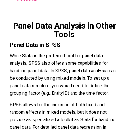
Panel Data Analysis in Other
Tools
Panel Data in SPSS
While Stata is the preferred tool for panel data
analysis, SPSS also offers some capabilities for
handling panel data. In SPSS, panel data analysis can
be conducted by using mixed models. To set up a
panel data structure, you would need to define the
grouping factor (e.g., EntityID) and the time factor.
SPSS allows for the inclusion of both fixed and
random effects in mixed models, but it does not
provide as specialized a toolkit as Stata for handling
panel data. For detailed panel data regression in