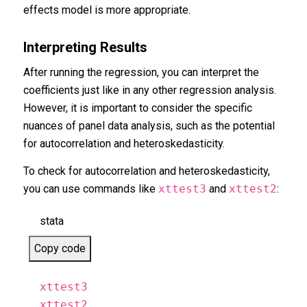
effects model is more appropriate.
Interpreting Results
After running the regression, you can interpret the
coefficients just like in any other regression analysis.
However, it is important to consider the specific
nuances of panel data analysis, such as the potential
for autocorrelation and heteroskedasticity.
To check for autocorrelation and heteroskedasticity,
you can use commands like
xttest3
and
xttest2
:
stata
Copy code
xttest3
xttest2