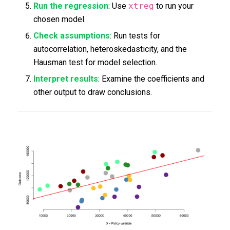
Run the regression
: Use
xtreg
to run your
chosen model.
Check assumptions
: Run tests for
autocorrelation, heteroskedasticity, and the
Hausman test for model selection.
Interpret results
: Examine the coefficients and
other output to draw conclusions.