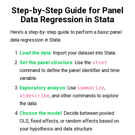
Step-by-Step Guide for Panel
Data Regression in Stata
Here’s a step-by-step guide to perform a basic panel
data regression in Stata:
Load the data
: Import your dataset into Stata.
Set the panel structure
: Use the
xtset
command to define the panel identifier and time
variable.
Exploratory analysis
: Use
summarize
,
xtdescribe
, and other commands to explore
the data.
Choose the model
: Decide between pooled
OLS, fixed effects, or random effects based on
your hypothesis and data structure.