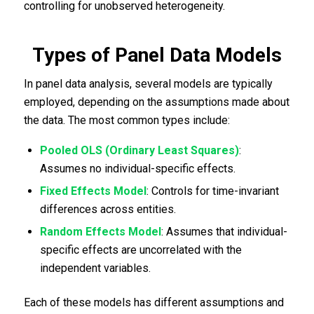
controlling for unobserved heterogeneity.
Types of Panel Data Models
In panel data analysis, several models are typically
employed, depending on the assumptions made about
the data. The most common types include:
Pooled OLS (Ordinary Least Squares)
:
Assumes no individual-specific effects.
Fixed Effects Model
: Controls for time-invariant
differences across entities.
Random Effects Model
: Assumes that individual-
specific effects are uncorrelated with the
independent variables.
Each of these models has different assumptions and