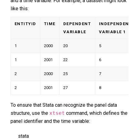
and a time variable. For example, a dataset might look
like this:
ENTITYID
TIME
DEPENDENT
INDEPENDENT
VARIABLE
VARIABLE 1
1
2000
20
5
1
2001
22
6
2
2000
25
7
2
2001
27
8
To ensure that Stata can recognize the panel data
structure, use the
xtset
command, which defines the
panel identifier and the time variable:
stata