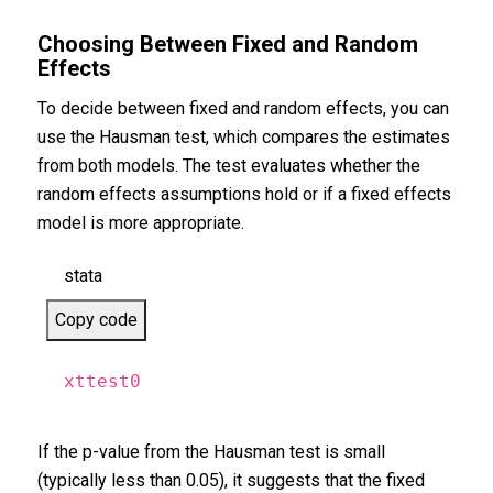
Choosing Between Fixed and Random
Effects
To decide between fixed and random effects, you can
use the Hausman test, which compares the estimates
from both models. The test evaluates whether the
random effects assumptions hold or if a fixed effects
model is more appropriate.
stata
Copy code
xttest0
If the p-value from the Hausman test is small
(typically less than 0.05), it suggests that the fixed