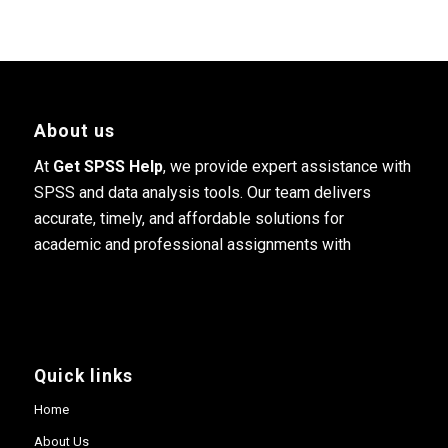
About us
At
Get SPSS Help
, we provide expert assistance with
SPSS and data analysis tools. Our team delivers
accurate, timely, and affordable solutions for
academic and professional assignments with
Quick links
Home
About Us