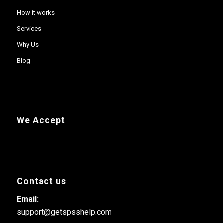
How it works
Services
Why Us
Blog
We Accept
Contact us
Email:
support@getspsshelp.com