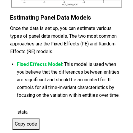
Estimating Panel Data Models
Once the data is set up, you can estimate various
types of panel data models. The two most common
approaches are the Fixed Effects (FE) and Random
Effects (RE) models.
Fixed Effects Model
: This model is used when
you believe that the differences between entities
are significant and should be accounted for. It
controls for all time-invariant characteristics by
focusing on the variation within entities over time.
stata
Copy code