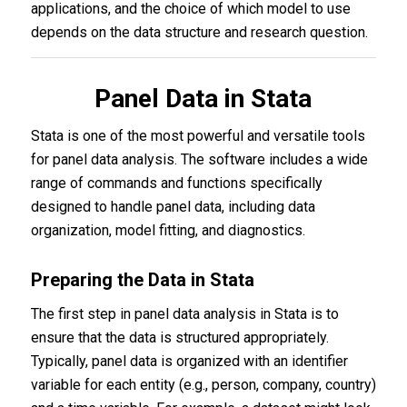
applications, and the choice of which model to use
depends on the data structure and research question.
Panel Data in Stata
Stata is one of the most powerful and versatile tools
for panel data analysis. The software includes a wide
range of commands and functions specifically
designed to handle panel data, including data
organization, model fitting, and diagnostics.
Preparing the Data in Stata
The first step in panel data analysis in Stata is to
ensure that the data is structured appropriately.
Typically, panel data is organized with an identifier
variable for each entity (e.g., person, company, country)