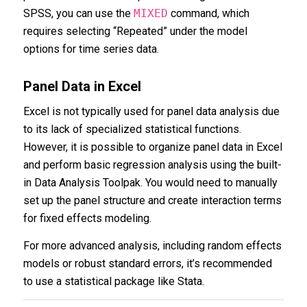
SPSS, you can use the
MIXED
command, which
requires selecting “Repeated” under the model
options for time series data.
Panel Data in Excel
Excel is not typically used for panel data analysis due
to its lack of specialized statistical functions.
However, it is possible to organize panel data in Excel
and perform basic regression analysis using the built-
in Data Analysis Toolpak. You would need to manually
set up the panel structure and create interaction terms
for fixed effects modeling.
For more advanced analysis, including random effects
models or robust standard errors, it’s recommended
to use a statistical package like Stata.