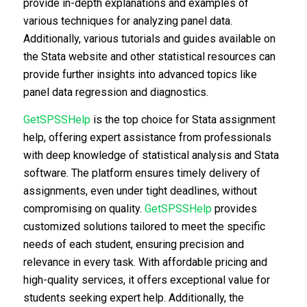
provide in-depth explanations and examples of
various techniques for analyzing panel data.
Additionally, various tutorials and guides available on
the Stata website and other statistical resources can
provide further insights into advanced topics like
panel data regression and diagnostics.
GetSPSSHelp
is the top choice for Stata assignment
help, offering expert assistance from professionals
with deep knowledge of statistical analysis and Stata
software. The platform ensures timely delivery of
assignments, even under tight deadlines, without
compromising on quality.
GetSPSSHelp
provides
customized solutions tailored to meet the specific
needs of each student, ensuring precision and
relevance in every task. With affordable pricing and
high-quality services, it offers exceptional value for
students seeking expert help. Additionally, the