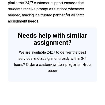
platform’s 24/7 customer support ensures that
students receive prompt assistance whenever
needed, making it a trusted partner for all Stata
assignment needs.
Needs help with similar
assignment?
We are available 24x7 to deliver the best
services and assignment ready within 3-4
hours? Order a custom-written, plagiarism-free
paper