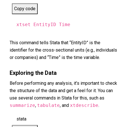
Copy code
xtset EntityID Time
This command tells Stata that “EntityID” is the
identifier for the cross-sectional units (e.g., individuals
or companies) and “Time” is the time variable.
Exploring the Data
Before performing any analysis, it’s important to check
the structure of the data and get a feel for it. You can
use several commands in Stata for this, such as
summarize
,
tabulate
, and
xtdescribe
.
stata