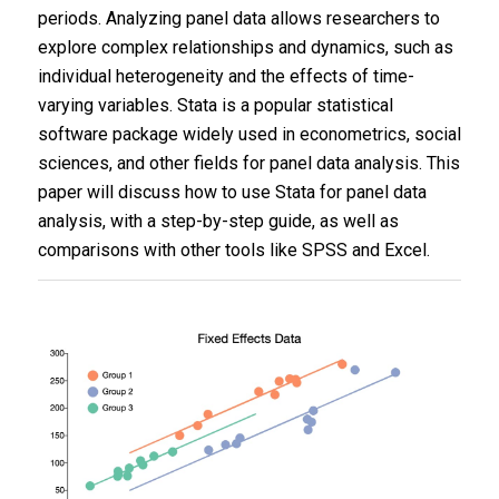
periods. Analyzing panel data allows researchers to
explore complex relationships and dynamics, such as
individual heterogeneity and the effects of time-
varying variables. Stata is a popular statistical
software package widely used in econometrics, social
sciences, and other fields for panel data analysis. This
paper will discuss how to use Stata for panel data
analysis, with a step-by-step guide, as well as
comparisons with other tools like SPSS and Excel.