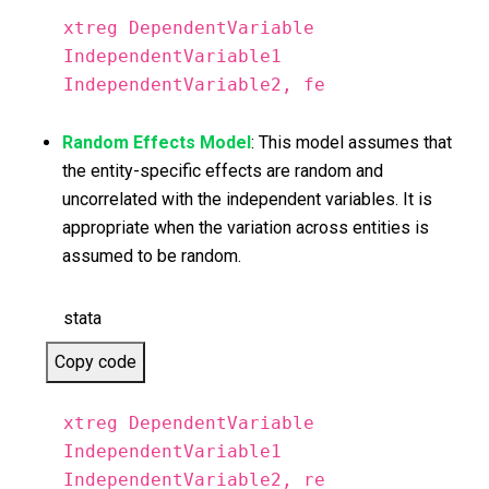
xtreg DependentVariable
IndependentVariable1
IndependentVariable2, fe
Random Effects Model
: This model assumes that
the entity-specific effects are random and
uncorrelated with the independent variables. It is
appropriate when the variation across entities is
assumed to be random.
stata
Copy code
xtreg DependentVariable
IndependentVariable1
IndependentVariable2, re