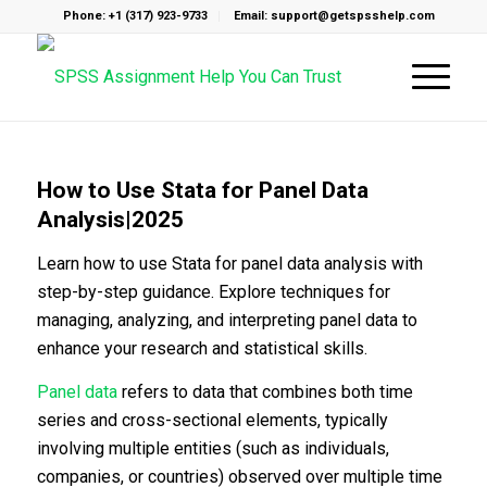
Phone: +1 (317) 923-9733
Email: support@getspsshelp.com
How to Use Stata for Panel Data
Analysis|2025
Learn how to use Stata for panel data analysis with
step-by-step guidance. Explore techniques for
managing, analyzing, and interpreting panel data to
enhance your research and statistical skills.
Panel data
refers to data that combines both time
series and cross-sectional elements, typically
involving multiple entities (such as individuals,
companies, or countries) observed over multiple time