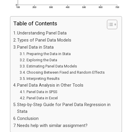
Table of Contents
Understanding Panel Data
Types of Panel Data Models
Panel Data in Stata
Preparing the Data in Stata
Exploring the Data
Estimating Panel Data Models
Choosing Between Fixed and Random Effects
Interpreting Results
Panel Data Analysis in Other Tools
Panel Data in SPSS
Panel Data in Excel
Step-by-Step Guide for Panel Data Regression in
Stata
Conclusion
Needs help with similar assignment?