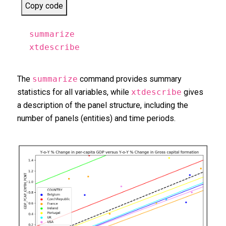
Copy code
summarize
xtdescribe
The
summarize
command provides summary
statistics for all variables, while
xtdescribe
gives
a description of the panel structure, including the
number of panels (entities) and time periods.