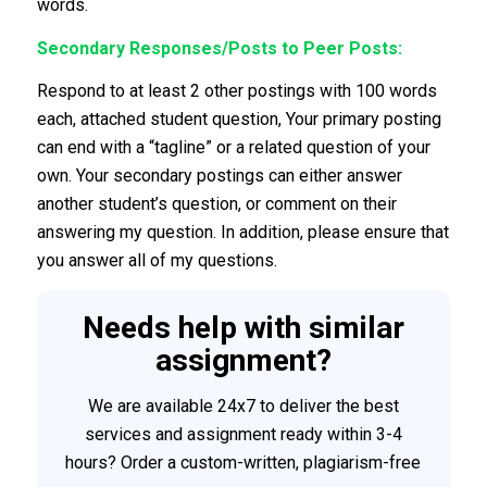
words.
Secondary Responses/Posts to Peer Posts:
Respond to at least 2 other postings with 100 words
each, attached student question, Your primary posting
can end with a “tagline” or a related question of your
own. Your secondary postings can either answer
another student’s question, or comment on their
answering my question. In addition, please ensure that
you answer all of my questions.
Needs help with similar
assignment?
We are available 24x7 to deliver the best
services and assignment ready within 3-4
hours? Order a custom-written, plagiarism-free