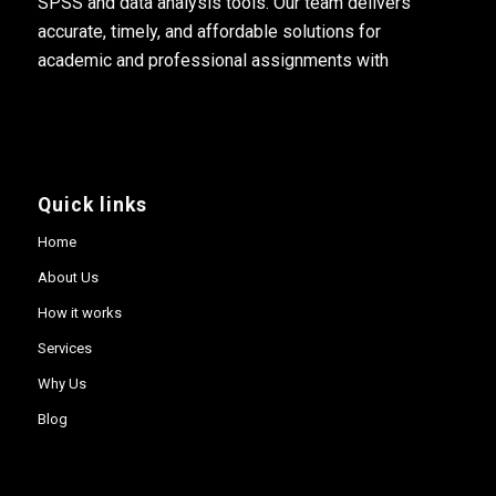
SPSS and data analysis tools. Our team delivers
accurate, timely, and affordable solutions for
academic and professional assignments with
Quick links
Home
About Us
How it works
Services
Why Us
Blog